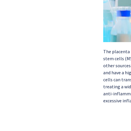
The placenta a
stem cells (M
other sources
and have a hi
cells can tran
treating a wi
anti-inflamm
excessive inf