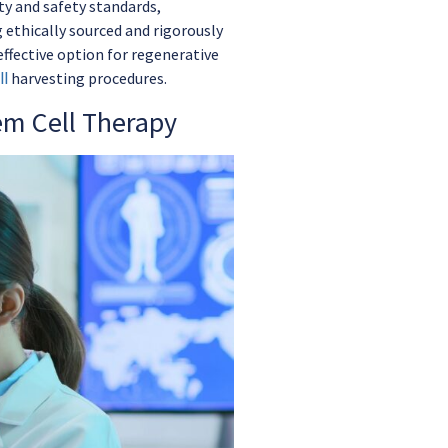
ty and safety standards,
 ethically sourced and rigorously
ffective option for regenerative
l
harvesting procedures.
em Cell Therapy