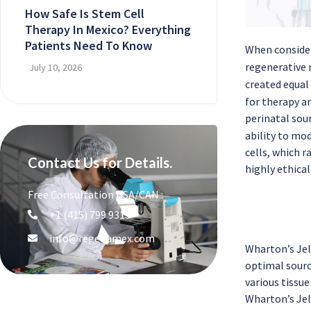
How Safe Is Stem Cell
Therapy In Mexico? Everything
Patients Need To Know
When conside
regenerative 
July 10, 2026
created equal
for therapy ar
perinatal sou
ability to mo
cells, which r
Contact Us for Details.
highly ethica
Free Consultation USA/CAN :
+1 (415) 799 9315
info@regenamex.com
Wharton’s Jell
optimal source
various tissue
Wharton’s Jel