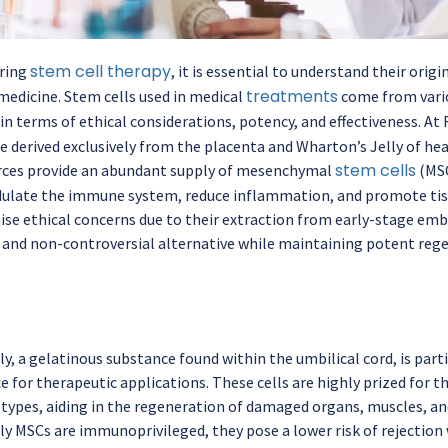
stem cell therapy
ring
, it is essential to understand their ori
treatments
medicine. Stem cells used in medical
come from vario
 in terms of ethical considerations, potency, and effectiveness. A
e derived exclusively from the placenta and Wharton’s Jelly of hea
stem cells
rces provide an abundant supply of mesenchymal
(MSC
dulate the immune system, reduce inflammation, and promote tis
aise ethical concerns due to their extraction from early-stage embr
l and non-controversial alternative while maintaining potent rege
y, a gelatinous substance found within the umbilical cord, is parti
 for therapeutic applications. These cells are highly prized for the
 types, aiding in the regeneration of damaged organs, muscles, and
ly MSCs are immunoprivileged, they pose a lower risk of rejection