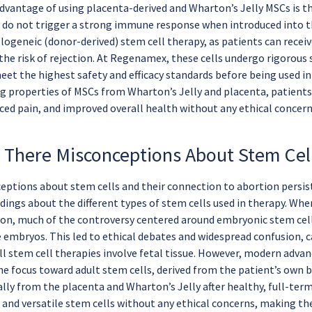
dvantage of using placenta-derived and Wharton’s Jelly MSCs is t
do not trigger a strong immune response when introduced into t
llogeneic (donor-derived) stem cell therapy, as patients can rece
 the risk of rejection. At Regenamex, these cells undergo rigorous
eet the highest safety and efficacy standards before being used in
g properties of MSCs from Wharton’s Jelly and placenta, patients
uced pain, and improved overall health without any ethical concern
 There Misconceptions About Stem Cel
ptions about stem cells and their connection to abortion persis
ings about the different types of stem cells used in therapy. When
ion, much of the controversy centered around embryonic stem cell
e embryos. This led to ethical debates and widespread confusion,
all stem cell therapies involve fetal tissue. However, modern adv
he focus toward adult stem cells, derived from the patient’s own b
lly from the placenta and Wharton’s Jelly after healthy, full-term
 and versatile stem cells without any ethical concerns, making th