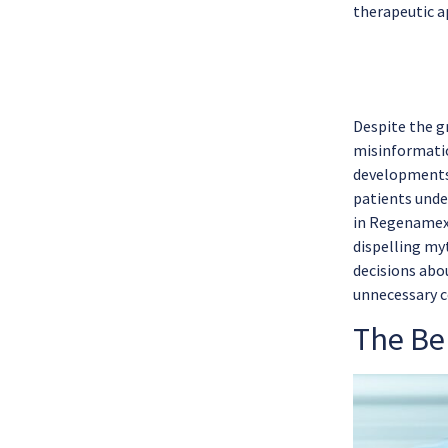
therapeutic a
Despite the gr
misinformatio
developments 
patients unde
in Regenamex 
dispelling my
decisions abo
unnecessary c
The Ben