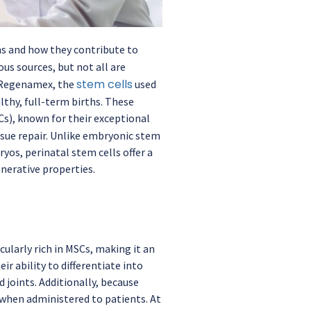
gins and how they contribute to
us sources, but not all are
stem cells
t Regenamex, the
used
lthy, full-term births. These
s), known for their exceptional
sue repair. Unlike embryonic stem
yos, perinatal stem cells offer a
nerative properties.
cularly rich in MSCs, making it an
ir ability to differentiate into
 joints. Additionally, because
 when administered to patients. At