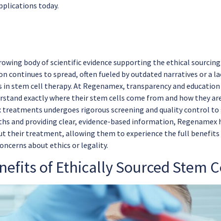
pplications today.
owing body of scientific evidence supporting the ethical sourcing 
n continues to spread, often fueled by outdated narratives or a l
in stem cell therapy. At Regenamex, transparency and education a
rstand exactly where their stem cells come from and how they are
treatments undergoes rigorous screening and quality control to g
ths and providing clear, evidence-based information, Regenamex
ut their treatment, allowing them to experience the full benefits
oncerns about ethics or legality.
efits of Ethically Sourced Stem C