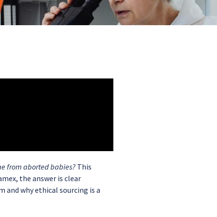
me from aborted babies?
This
mex, the answer is clear
m and why ethical sourcing is a