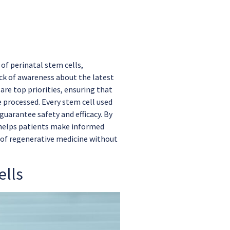
of perinatal stem cells,
ack of awareness about the latest
re top priorities, ensuring that
 processed. Every stem cell used
uarantee safety and efficacy. By
 helps patients make informed
 of regenerative medicine without
ells