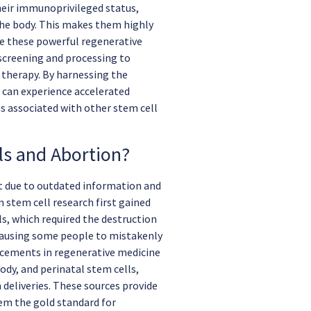
heir immunoprivileged status,
he body. This makes them highly
ive these powerful regenerative
 screening and processing to
 therapy. By harnessing the
 can experience accelerated
s associated with other stem cell
ls and Abortion?
t due to outdated information and
 stem cell research first gained
s, which required the destruction
 causing some people to mistakenly
ancements in regenerative medicine
ody, and perinatal stem cells,
 deliveries. These sources provide
em the gold standard for