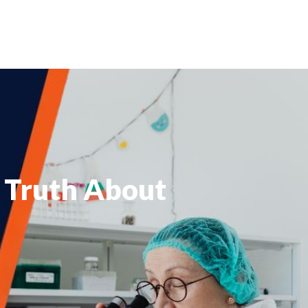
 Truth About