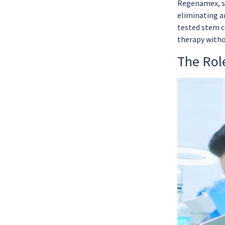
Regenamex, st
eliminating a
tested stem c
therapy witho
The Role