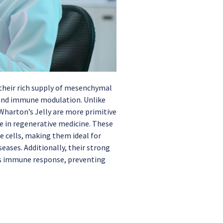
o their rich supply of mesenchymal
n and immune modulation. Unlike
Wharton’s Jelly are more primitive
le in regenerative medicine. These
ve cells, making them ideal for
eases. Additionally, their strong
s immune response, preventing