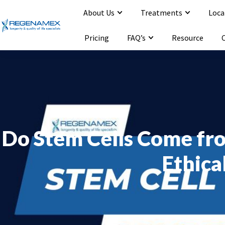
About Us
Treatments
Loca
Opening Hours : Mon-Sat 9:00-20:00
Email : info@regenamex.com
Pricing
FAQ’s
Resource
Do Stem Cells Come fr
Ethica