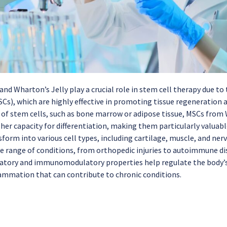
nd Wharton’s Jelly play a crucial role in stem cell therapy due t
SCs), which are highly effective in promoting tissue regeneratio
 of stem cells, such as bone marrow or adipose tissue, MSCs from 
gher capacity for differentiation, making them particularly valuab
sform into various cell types, including cartilage, muscle, and ner
de range of conditions, from orthopedic injuries to autoimmune dis
atory and immunomodulatory properties help regulate the body’
lammation that can contribute to chronic conditions.