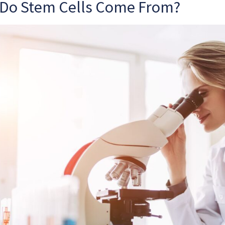
Do Stem Cells Come From?