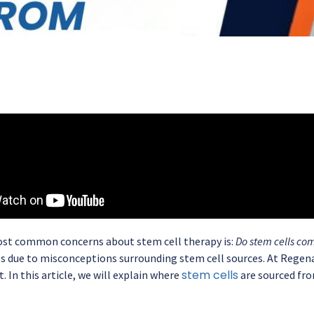
st common concerns about stem cell therapy is:
Do stem cells co
es due to misconceptions surrounding stem cell sources. At Regena
stem cells
. In this article, we will explain where
are sourced fro