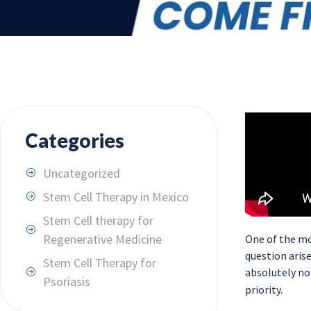
Categories
Uncategorized
Stem Cell Therapy in Mexico
Stem Cell therapy for
Regenerative Medicine
One of the mo
question aris
Stem Cell Therapy for
absolutely not
Psoriasis
priority.