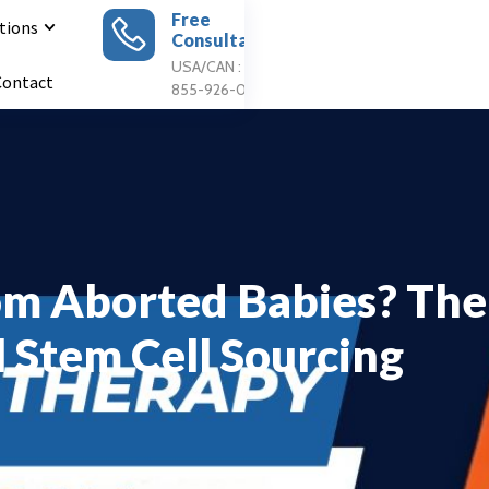
Free
tions
Consultation
Apply For
Treatment
USA/CAN : 1
Contact
855-926-0897
om Aborted Babies? The
l Stem Cell Sourcing