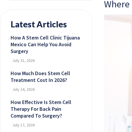
Where 
Latest Articles
How A Stem Cell Clinic Tijuana
Mexico Can Help You Avoid
Surgery
July 31, 2026
How Much Does Stem Cell
Treatment Cost In 2026?
July 24, 2026
How Effective Is Stem Cell
Therapy For Back Pain
Compared To Surgery?
July 17, 2026