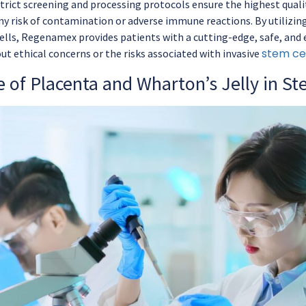
rict screening and processing protocols ensure the highest quali
ny risk of contamination or adverse immune reactions. By utilizing
ells, Regenamex provides patients with a cutting-edge, safe, and e
stem cel
ut ethical concerns or the risks associated with invasive
 of Placenta and Wharton’s Jelly in St