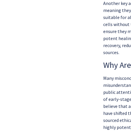
Another key a
meaning they 
suitable for a
cells without
ensure they m
potent healin
recovery, red
sources.
Why Are
Many misconce
misunderstand
public attent
of early-stag
believe that 
have shifted t
sourced ethica
highly potent