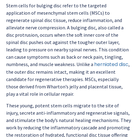
Stem cells for bulging disc refer to the targeted
application of mesenchymal stem cells (MSCs) to
regenerate spinal disc tissue, reduce inflammation, and
alleviate nerve compression. A bulging disc, also called a
disc protrusion, occurs when the soft inner core of the
spinal disc pushes out against the tougher outer layer,
leading to pressure on nearby spinal nerves. This condition
can cause symptoms such as back or neck pain, tingling,
herniated disc
numbness, and muscle weakness. Unlike a
,
the outer disc remains intact, making it an excellent
candidate for regenerative therapies. MSCs, especially
those derived from Wharton’s jelly and placental tissue,
play a vital role in cellular repair.
These young, potent stem cells migrate to the site of
injury, secrete anti-inflammatory and regenerative signals,
and stimulate the body’s natural healing mechanisms. They
work by reducing the inflammatory cascade and promoting
the restoration of hydrated, functional disc tissue offering