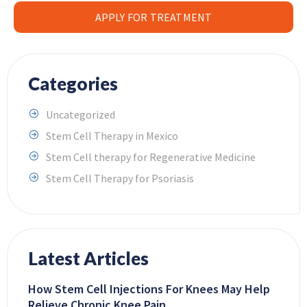
APPLY FOR TREATMENT
Categories
Uncategorized
Stem Cell Therapy in Mexico
Stem Cell therapy for Regenerative Medicine
Stem Cell Therapy for Psoriasis
Latest Articles
How Stem Cell Injections For Knees May Help
Relieve Chronic Knee Pain