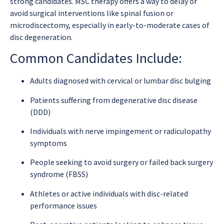
strong candidates. MSC therapy offers a way to delay or
avoid surgical interventions like spinal fusion or
microdiscectomy, especially in early-to-moderate cases of
disc degeneration.
Common Candidates Include:
Adults diagnosed with cervical or lumbar disc bulging
Patients suffering from degenerative disc disease
(DDD)
Individuals with nerve impingement or radiculopathy
symptoms
People seeking to avoid surgery or failed back surgery
syndrome (FBSS)
Athletes or active individuals with disc-related
performance issues