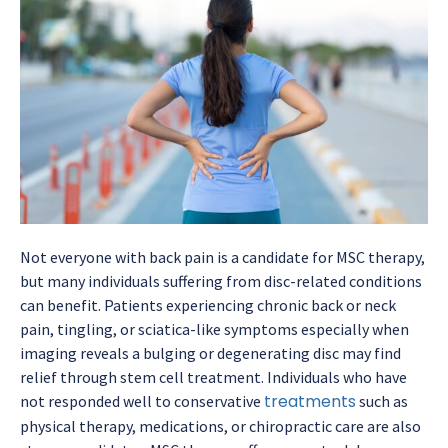
Not everyone with back pain is a candidate for MSC therapy,
but many individuals suffering from disc-related conditions
can benefit. Patients experiencing chronic back or neck
pain, tingling, or sciatica-like symptoms especially when
imaging reveals a bulging or degenerating disc may find
relief through stem cell treatment. Individuals who have
treatments
not responded well to conservative
such as
physical therapy, medications, or chiropractic care are also