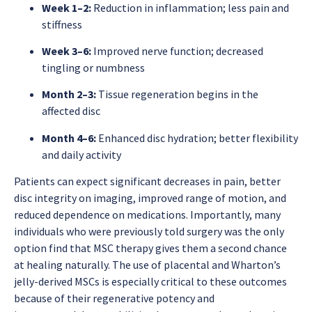
Week 1–2:
Reduction in inflammation; less pain and
stiffness
Week 3–6:
Improved nerve function; decreased
tingling or numbness
Month 2–3:
Tissue regeneration begins in the
affected disc
Month 4–6:
Enhanced disc hydration; better flexibility
and daily activity
Patients can expect significant decreases in pain, better
disc integrity on imaging, improved range of motion, and
reduced dependence on medications. Importantly, many
individuals who were previously told surgery was the only
option find that MSC therapy gives them a second chance
at healing naturally. The use of placental and Wharton’s
jelly-derived MSCs is especially critical to these outcomes
because of their regenerative potency and