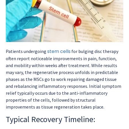
stem cells
Patients undergoing
for bulging disc therapy
often report noticeable improvements in pain, function,
and mobility within weeks after treatment. While results
may vary, the regenerative process unfolds in predictable
phases as the MSCs go to work repairing damaged tissue
and rebalancing inflammatory responses. Initial symptom
relief typically occurs due to the anti-inflammatory
properties of the cells, followed by structural
improvements as tissue regeneration takes place.
Typical Recovery Timeline: