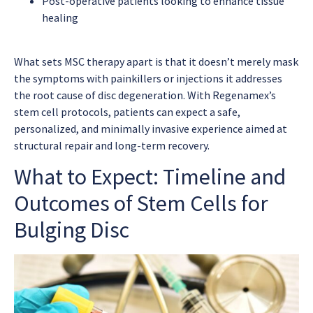
Post-operative patients looking to enhance tissue
healing
What sets MSC therapy apart is that it doesn’t merely mask
the symptoms with painkillers or injections it addresses
the root cause of disc degeneration. With Regenamex’s
stem cell protocols, patients can expect a safe,
personalized, and minimally invasive experience aimed at
structural repair and long-term recovery.
What to Expect: Timeline and
Outcomes of Stem Cells for
Bulging Disc