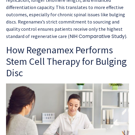
differentiation capacity. This translates to more effective
outcomes, especially for chronic spinal issues like bulging
discs. Regenamex’s strict commitment to sourcing and
quality control ensures patients receive only the highest
NIH Comparative Study
standard of regenerative care (
).
How Regenamex Performs
Stem Cell Therapy for Bulging
Disc