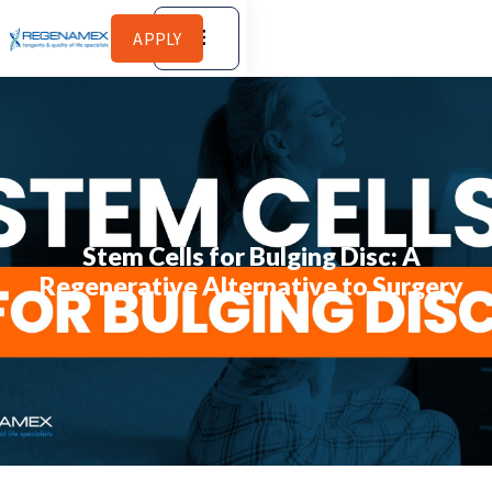
APPLY
Stem Cells for Bulging Disc: A
Regenerative Alternative to Surgery