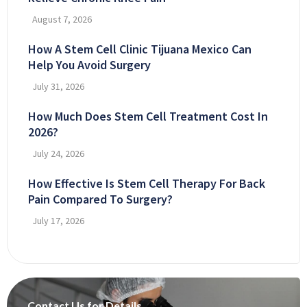
August 7, 2026
How A Stem Cell Clinic Tijuana Mexico Can
Help You Avoid Surgery
July 31, 2026
How Much Does Stem Cell Treatment Cost In
2026?
July 24, 2026
How Effective Is Stem Cell Therapy For Back
Pain Compared To Surgery?
July 17, 2026
Contact Us for Details.