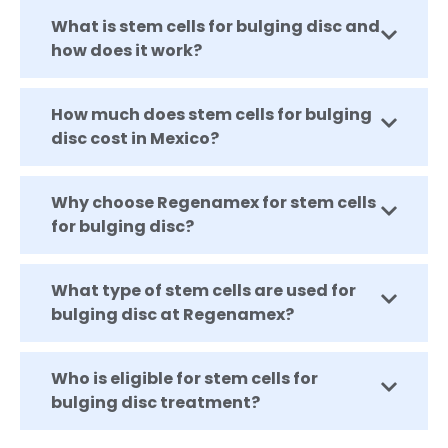
What is stem cells for bulging disc and
how does it work?
How much does stem cells for bulging
disc cost in Mexico?
Why choose Regenamex for stem cells
for bulging disc?
What type of stem cells are used for
bulging disc at Regenamex?
Who is eligible for stem cells for
bulging disc treatment?