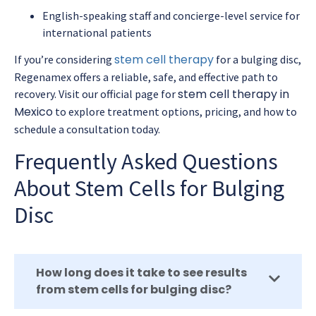
English-speaking staff and concierge-level service for
international patients
stem cell therapy
If you’re considering
for a bulging disc,
Regenamex offers a reliable, safe, and effective path to
stem cell therapy in
recovery. Visit our official page for
Mexico
to explore treatment options, pricing, and how to
schedule a consultation today.
Frequently Asked Questions
About Stem Cells for Bulging
Disc
How long does it take to see results
from stem cells for bulging disc?