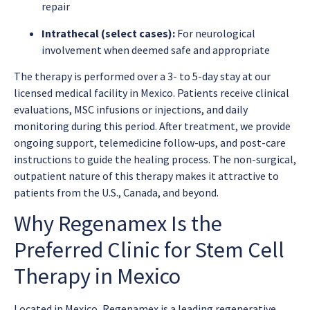
repair
Intrathecal (select cases):
For neurological
involvement when deemed safe and appropriate
The therapy is performed over a 3- to 5-day stay at our
licensed medical facility in Mexico. Patients receive clinical
evaluations, MSC infusions or injections, and daily
monitoring during this period. After treatment, we provide
ongoing support, telemedicine follow-ups, and post-care
instructions to guide the healing process. The non-surgical,
outpatient nature of this therapy makes it attractive to
patients from the U.S., Canada, and beyond.
Why Regenamex Is the
Preferred Clinic for Stem Cell
Therapy in Mexico
Located in Mexico, Regenamex is a leading regenerative