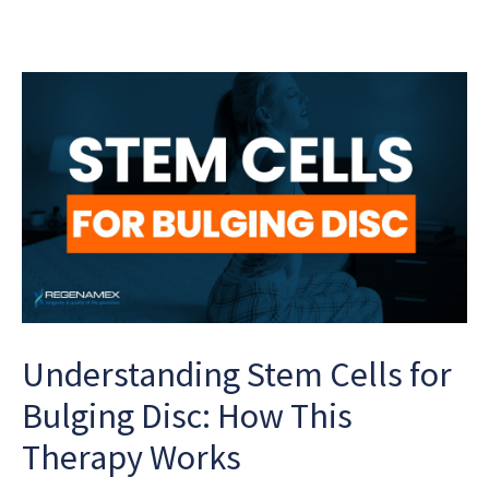
Understanding Stem Cells for
Bulging Disc: How This
Therapy Works