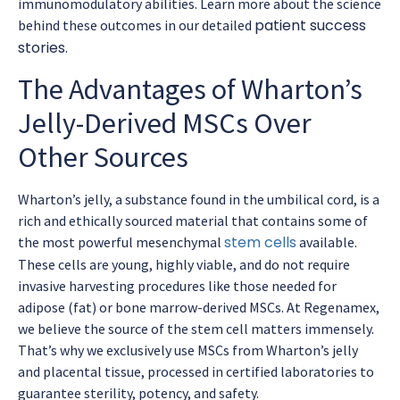
immunomodulatory abilities. Learn more about the science
patient success
behind these outcomes in our detailed
stories
.
The Advantages of Wharton’s
Jelly-Derived MSCs Over
Other Sources
Wharton’s jelly, a substance found in the umbilical cord, is a
rich and ethically sourced material that contains some of
stem cells
the most powerful mesenchymal
available.
These cells are young, highly viable, and do not require
invasive harvesting procedures like those needed for
adipose (fat) or bone marrow-derived MSCs. At Regenamex,
we believe the source of the stem cell matters immensely.
That’s why we exclusively use MSCs from Wharton’s jelly
and placental tissue, processed in certified laboratories to
guarantee sterility, potency, and safety.