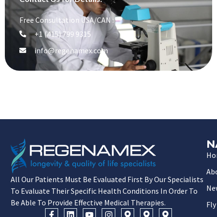
Free Consultation USA/CAN :
+1 (415) 799 9315
info@regenamex.com
N
Ho
Ab
All Our Patients Must Be Evaluated First By Our Specialists
Ne
To Evaluate Their Specific Health Conditions In Order To
Be Able To Provide Effective Medical Therapies.
Fly