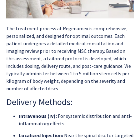
The treatment process at Regenamex is comprehensive,
personalized, and designed for optimal outcomes. Each
patient undergoes a detailed medical consultation and
imaging review prior to receiving MSC therapy. Based on
this assessment, a tailored protocol is developed, which
includes dosing, delivery route, and post-care guidance. We
typically administer between 1 to 5 million stem cells per
kilogram of body weight, depending on the severity and
number of affected discs.
Delivery Methods:
Intravenous (IV):
For systemic distribution and anti-
inflammatory effects
Localized Injection:
Near the spinal disc for targeted