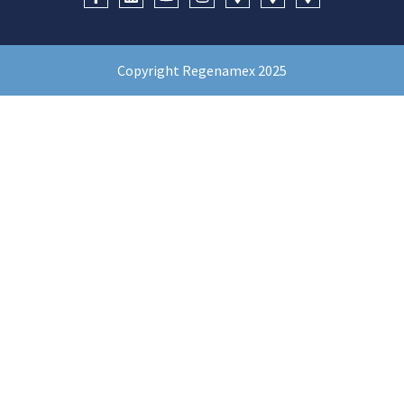
Copyright Regenamex 2025