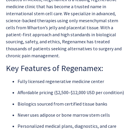
medicine clinic that has become a trusted name in
international stem cell care. We specialize in advanced,
science-backed therapies using only mesenchymal stem
cells from Wharton’s jelly and placental tissue. With a
patient-first approach and high standards in biological
sourcing, safety, and ethics, Regenamex has treated
thousands of patients seeking alternatives to surgery and
chronic pain management.
Key Features of Regenamex:
Fully licensed regenerative medicine center
Affordable pricing ($2,500–$12,000 USD per condition)
Biologics sourced from certified tissue banks
Never uses adipose or bone marrow stem cells
Personalized medical plans, diagnostics, and care