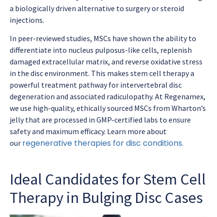
a biologically driven alternative to surgery or steroid
injections.
In peer-reviewed studies, MSCs have shown the ability to
differentiate into nucleus pulposus-like cells, replenish
damaged extracellular matrix, and reverse oxidative stress
in the disc environment. This makes stem cell therapy a
powerful treatment pathway for intervertebral disc
degeneration and associated radiculopathy. At Regenamex,
we use high-quality, ethically sourced MSCs from Wharton’s
jelly that are processed in GMP-certified labs to ensure
safety and maximum efficacy. Learn more about
regenerative therapies for disc conditions.
our
Ideal Candidates for Stem Cell
Therapy in Bulging Disc Cases