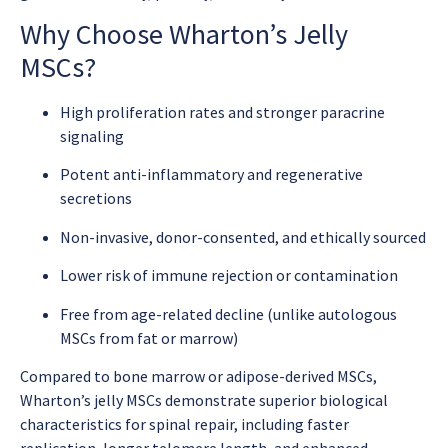
Why Choose Wharton’s Jelly
MSCs?
High proliferation rates and stronger paracrine
signaling
Potent anti-inflammatory and regenerative
secretions
Non-invasive, donor-consented, and ethically sourced
Lower risk of immune rejection or contamination
Free from age-related decline (unlike autologous
MSCs from fat or marrow)
Compared to bone marrow or adipose-derived MSCs,
Wharton’s jelly MSCs demonstrate superior biological
characteristics for spinal repair, including faster
replication, longer telomere length, and enhanced