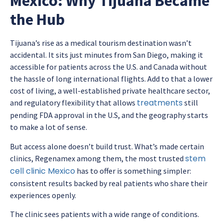
Mexico: Why Tijuana Became
the Hub
Tijuana’s rise as a medical tourism destination wasn’t
accidental. It sits just minutes from San Diego, making it
accessible for patients across the U.S. and Canada without
the hassle of long international flights. Add to that a lower
cost of living, a well-established private healthcare sector,
treatments
and regulatory flexibility that allows
still
pending FDA approval in the U.S, and the geography starts
to make a lot of sense.
But access alone doesn’t build trust. What’s made certain
stem
clinics, Regenamex among them, the most trusted
cell clinic Mexico
has to offer is something simpler:
consistent results backed by real patients who share their
experiences openly.
The clinic sees patients with a wide range of conditions.