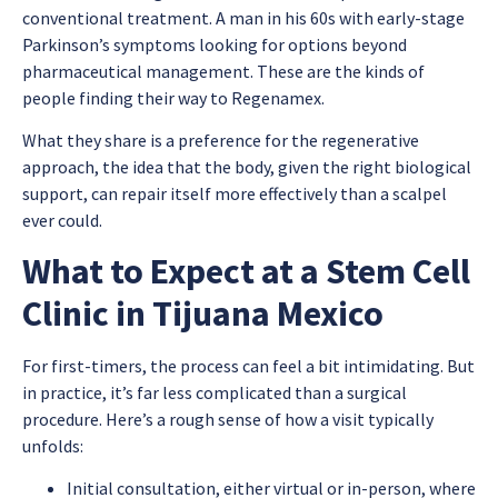
conventional treatment. A man in his 60s with early-stage
Parkinson’s symptoms looking for options beyond
pharmaceutical management. These are the kinds of
people finding their way to Regenamex.
What they share is a preference for the regenerative
approach, the idea that the body, given the right biological
support, can repair itself more effectively than a scalpel
ever could.
What to Expect at a Stem Cell
Clinic in Tijuana Mexico
For first-timers, the process can feel a bit intimidating. But
in practice, it’s far less complicated than a surgical
procedure. Here’s a rough sense of how a visit typically
unfolds:
Initial consultation, either virtual or in-person, where