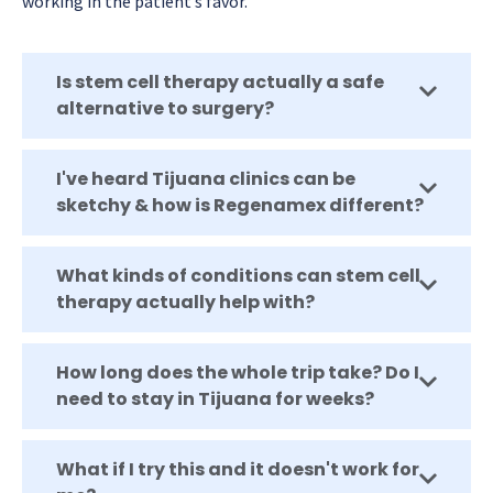
working in the patient’s favor.
Is stem cell therapy actually a safe
alternative to surgery?
I've heard Tijuana clinics can be
sketchy & how is Regenamex different?
What kinds of conditions can stem cell
therapy actually help with?
How long does the whole trip take? Do I
need to stay in Tijuana for weeks?
What if I try this and it doesn't work for