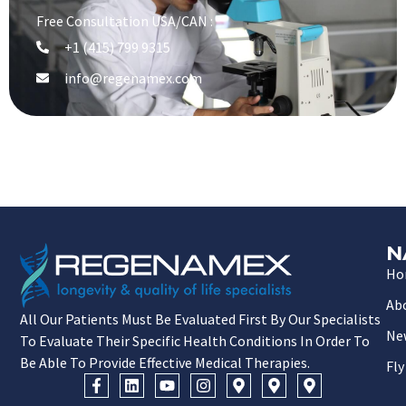
Free Consultation USA/CAN :
+1 (415) 799 9315
info@regenamex.com
N
Ho
Ab
All Our Patients Must Be Evaluated First By Our Specialists
Ne
To Evaluate Their Specific Health Conditions In Order To
Be Able To Provide Effective Medical Therapies.
Fly