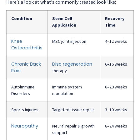
Here’s a look at what’s commonly treated look like:
Condition
Stem Cell
Recovery
Application
Time
Knee
MSC joint injection
4–12 weeks
Osteoarthritis
Chronic Back
Disc regeneration
6–16 weeks
Pain
therapy
Autoimmune
Immune system
8–20 weeks
Disorders
modulation
Sports Injuries
Targeted tissue repair
3–10 weeks
Neuropathy
Neural repair & growth
8–24 weeks
support