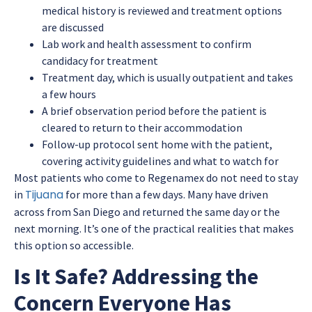
medical history is reviewed and treatment options
are discussed
Lab work and health assessment to confirm
candidacy for treatment
Treatment day, which is usually outpatient and takes
a few hours
A brief observation period before the patient is
cleared to return to their accommodation
Follow-up protocol sent home with the patient,
covering activity guidelines and what to watch for
Most patients who come to Regenamex do not need to stay
Tijuana
in
for more than a few days. Many have driven
across from San Diego and returned the same day or the
next morning. It’s one of the practical realities that makes
this option so accessible.
Is It Safe? Addressing the
Concern Everyone Has