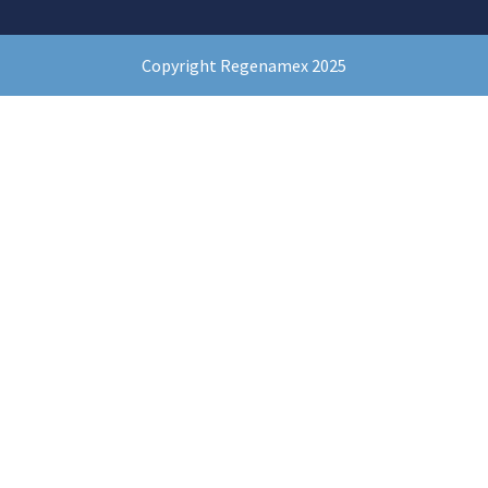
Copyright Regenamex 2025