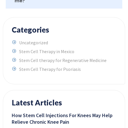
me?
Categories
Uncategorized
Stem Cell Therapy in Mexico
Stem Cell therapy for Regenerative Medicine
Stem Cell Therapy for Psoriasis
Latest Articles
How Stem Cell Injections For Knees May Help
Relieve Chronic Knee Pain