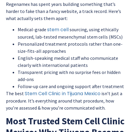
Regenamex has spent years building something that’s
harder to fake than a fancy website, a track record. Here’s
what actually sets them apart:
stem cell
Medical-grade
sourcing, using ethically
sourced, lab-tested mesenchymal stem cells (MSCs)
Personalized treatment protocols rather than one-
size-fits-all approaches
English-speaking medical staff who communicate
clearly with international patients
Transparent pricing with no surprise fees or hidden
add-ons
Follow-up care and ongoing support after treatment
Stem Cell Clinic in Tijuana Mexico
The best
isn’t just a
procedure. It’s everything around that procedure, how
you’re assessed & how you’re communicated with.
Most Trusted Stem Cell Clinic