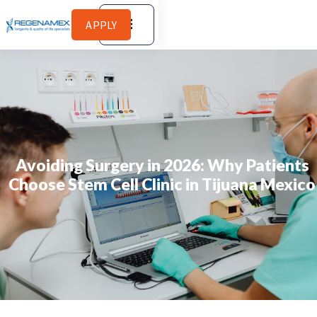
APPLY
Avoiding Surgery in 2026: Why Patients
Choose Stem Cell Clinic in Tijuana Mexico