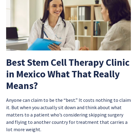
Best Stem Cell Therapy Clinic
in Mexico What That Really
Means?
Anyone can claim to be the “best.” It costs nothing to claim
it. But when you actually sit down and think about what
matters to a patient who’s considering skipping surgery
and flying to another country for treatment that carries a
lot more weight.