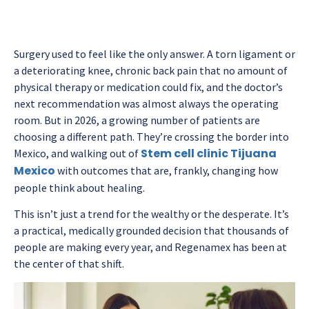
Surgery used to feel like the only answer. A torn ligament or
a deteriorating knee, chronic back pain that no amount of
physical therapy or medication could fix, and the doctor’s
next recommendation was almost always the operating
room. But in 2026, a growing number of patients are
choosing a different path. They’re crossing the border into
Stem cell clinic Tijuana
Mexico, and walking out of
Mexico
with outcomes that are, frankly, changing how
people think about healing.
This isn’t just a trend for the wealthy or the desperate. It’s
a practical, medically grounded decision that thousands of
people are making every year, and Regenamex has been at
the center of that shift.