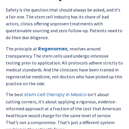
Safety is the question that should always be asked, and it’s
a fair one. The stem cell industry has its share of bad
actors, clinics offering unproven treatments with
questionable sourcing and zero follow-up. Patients need to
do their due diligence.
Regenamex
The principle at
, revolves around
transparency. The stem cells used undergo intensive
testing prior to application. All protocols adhere strictly to
medical standards. And the clinicians have been trained in
regenerative medicine, not doctors who have picked up this
practice on the side.
stem cell therapy in Mexico
The
best
isn’t about
cutting corners, it’s about applying a rigorous, evidence-
informed approach at a fraction of the cost that American
healthcare would charge for the same level of service.
That’s not a compromise. That’s just a different system