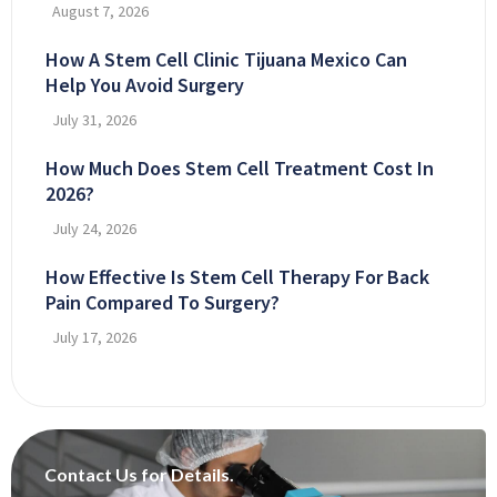
August 7, 2026
How A Stem Cell Clinic Tijuana Mexico Can
Help You Avoid Surgery
July 31, 2026
How Much Does Stem Cell Treatment Cost In
2026?
July 24, 2026
How Effective Is Stem Cell Therapy For Back
Pain Compared To Surgery?
July 17, 2026
Contact Us for Details.