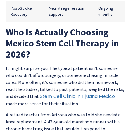
Post-Stroke
Neural regeneration
Ongoing
Recovery
support
(months)
Who Is Actually Choosing
Mexico Stem Cell Therapy in
2026?
It might surprise you. The typical patient isn’t someone
who couldn’t afford surgery, or someone chasing miracle
cures. More often, it’s someone who did their homework,
read the studies, talked to past patients, weighed the risks,
Stem Cell Clinic in Tijuana Mexico
and decided that
made more sense for their situation.
A retired teacher from Arizona who was told she needed a
knee replacement. A 42-year-old marathon runner with a
chronic hamstring issue that wouldn’t respond to