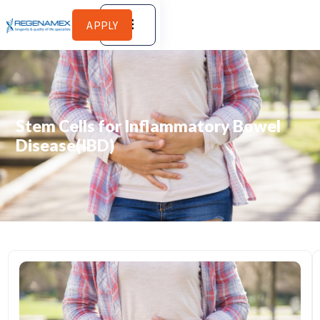
APPLY
Stem Cells for Inflammatory Bowel
Disease(IBD)