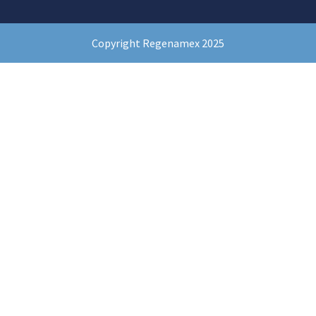
Copyright Regenamex 2025