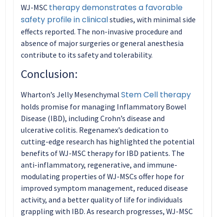
therapy demonstrates a favorable
WJ-MSC
safety profile in clinical
studies, with minimal side
effects reported. The non-invasive procedure and
absence of major surgeries or general anesthesia
contribute to its safety and tolerability.
Conclusion:
Stem Cell therapy
Wharton’s Jelly Mesenchymal
holds promise for managing Inflammatory Bowel
Disease (IBD), including Crohn’s disease and
ulcerative colitis. Regenamex’s dedication to
cutting-edge research has highlighted the potential
benefits of WJ-MSC therapy for IBD patients. The
anti-inflammatory, regenerative, and immune-
modulating properties of WJ-MSCs offer hope for
improved symptom management, reduced disease
activity, and a better quality of life for individuals
grappling with IBD. As research progresses, WJ-MSC