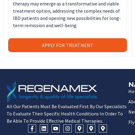
therapy may emerge as a transformative and viable
treatment option, addressing the complex needs of
IBD patients and opening new possibilities for long-
term remission and well-being.
APPLY FOR TREATMENT
N
Ho
Ab
All Our Patients Must Be Evaluated First By Our Specialists
Ne
To Evaluate Their Specific Health Conditions In Order To
Be Able To Provide Effective Medical Therapies.
Fly