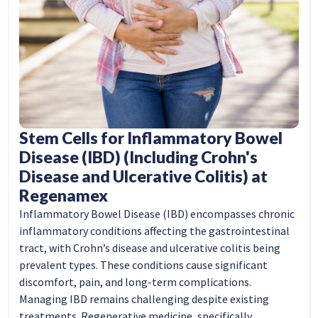
Stem Cells for Inflammatory Bowel
Disease (IBD) (Including Crohn's
Disease and Ulcerative Colitis) at
Regenamex
Inflammatory Bowel Disease (IBD) encompasses chronic
inflammatory conditions affecting the gastrointestinal
tract, with Crohn’s disease and ulcerative colitis being
prevalent types. These conditions cause significant
discomfort, pain, and long-term complications.
Managing IBD remains challenging despite existing
treatments. Regenerative medicine, specifically