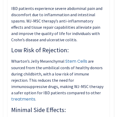
IBD patients experience severe abdominal pain and
discomfort due to inflammation and intestinal
spasms. WJ-MSC therapy’s anti-inflammatory
effects and tissue repair capabilities alleviate pain
and improve the quality of life for individuals with
Crohn’s disease and ulcerative colitis.
Low Risk of Rejection:
Stem Cells
Wharton’s Jelly Mesenchymal
are
sourced from the umbilical cords of healthy donors
during childbirth, with a low risk of immune
rejection. This reduces the need for
immunosuppressive drugs, making WJ-MSC therapy
a safer option for IBD patients compared to other
treatments
.
Minimal Side Effects: