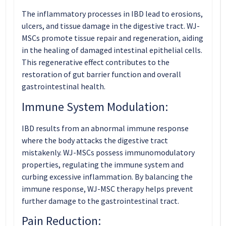
The inflammatory processes in IBD lead to erosions,
ulcers, and tissue damage in the digestive tract. WJ-
MSCs promote tissue repair and regeneration, aiding
in the healing of damaged intestinal epithelial cells.
This regenerative effect contributes to the
restoration of gut barrier function and overall
gastrointestinal health.
Immune System Modulation:
IBD results from an abnormal immune response
where the body attacks the digestive tract
mistakenly. WJ-MSCs possess immunomodulatory
properties, regulating the immune system and
curbing excessive inflammation. By balancing the
immune response, WJ-MSC therapy helps prevent
further damage to the gastrointestinal tract.
Pain Reduction: