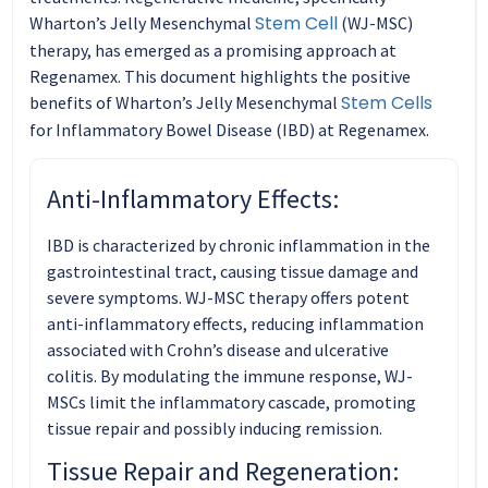
Stem Cell
Wharton’s Jelly Mesenchymal
(WJ-MSC)
therapy, has emerged as a promising approach at
Regenamex. This document highlights the positive
Stem Cells
benefits of Wharton’s Jelly Mesenchymal
for Inflammatory Bowel Disease (IBD) at Regenamex.
Anti-Inflammatory Effects:
IBD is characterized by chronic inflammation in the
gastrointestinal tract, causing tissue damage and
severe symptoms. WJ-MSC therapy offers potent
anti-inflammatory effects, reducing inflammation
associated with Crohn’s disease and ulcerative
colitis. By modulating the immune response, WJ-
MSCs limit the inflammatory cascade, promoting
tissue repair and possibly inducing remission.
Tissue Repair and Regeneration: