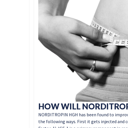
HOW WILL NORDITROP
NORDITROPIN HGH has been found to improve th
the following ways. First it gets injected and 