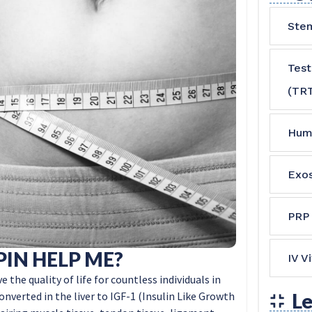
Stem
Tes
(TR
Hum
Exo
PRP
IN HELP ME?
IV V
e quality of life for countless individuals in
converted in the liver to IGF-1 (Insulin Like Growth
Le