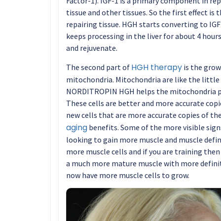
Factor-1). IGF-1 is a primary component in re
tissue and other tissues. So the first effect is
repairing tissue. HGH starts converting to IGF-1
keeps processing in the liver for about 4 hours
and rejuvenate.
HGH therapy
The second part of
is the gro
mitochondria. Mitochondria are like the little 
NORDITROPIN HGH helps the mitochondria pr
These cells are better and more accurate copie
new cells that are more accurate copies of the 
aging
benefits. Some of the more visible sign
looking to gain more muscle and muscle defini
more muscle cells and if you are training then
a much more mature muscle with more definiti
now have more muscle cells to grow.