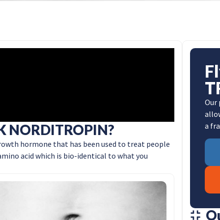
F
T
Our 
allo
a fr
K NORDITROPIN?
owth hormone that has been used to treat people
mino acid which is bio-identical to what you
O