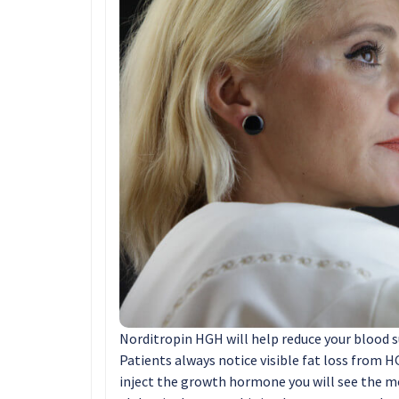
Norditropin HGH will help reduce your blood s
Patients always notice visible fat loss from 
inject the growth hormone you will see the m