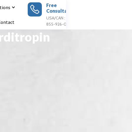
Free
tions
Consultation
Apply For
Treatment
USA/CAN : 1
Contact
855-926-0897
rditropin