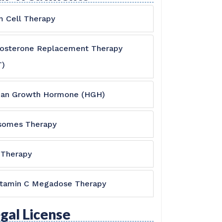
 Cell Therapy
tosterone Replacement Therapy
T)
an Growth Hormone (HGH)
somes Therapy
 Therapy
itamin C Megadose Therapy
gal License