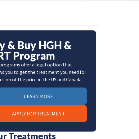
ly & Buy HGH &
RT Program
programs offer a legal option that
ws you to get the treatment you need for
action of the price in the US and Canada.
LEARN MORE
APPLY FOR TREATMENT
ur Treatments