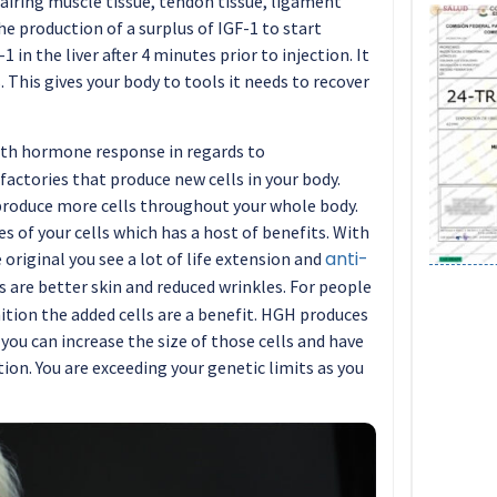
pairing muscle tissue, tendon tissue, ligament
 the production of a surplus of IGF-1 to start
 in the liver after 4 minutes prior to injection. It
. This gives your body to tools it needs to recover
wth hormone response in regards to
factories that produce new cells in your body.
oduce more cells throughout your whole body.
s of your cells which has a host of benefits. With
anti-
original you see a lot of life extension and
s are better skin and reduced wrinkles. For people
tion the added cells are a benefit. HGH produces
 you can increase the size of those cells and have
on. You are exceeding your genetic limits as you