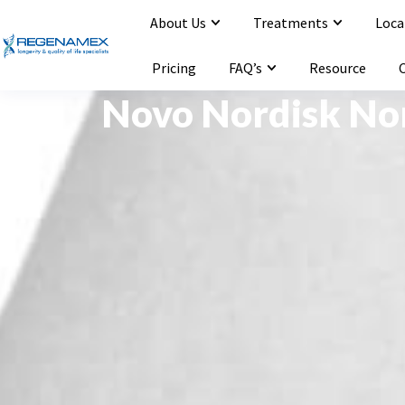
About Us
Treatments
Loca
Opening Hours : Mon-Sat 9:00-20:00
Email : info@regenamex.com
Pricing
FAQ’s
Resource
Novo Nordisk No