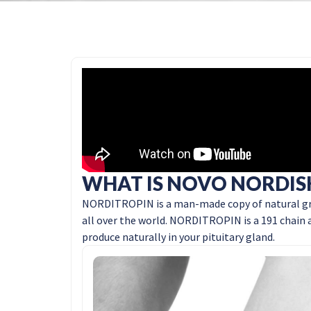
WHAT IS NOVO NORDIS
NORDITROPIN is a man-made copy of natural gr
all over the world. NORDITROPIN is a 191 chain a
produce naturally in your pituitary gland.