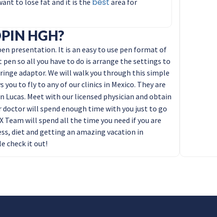
best
nt to lose fat and it is the
area for
PIN HGH?
n presentation. It is an easy to use pen format of
t pen so all you have to do is arrange the settings to
ringe adaptor. We will walk you through this simple
 you to fly to any of our clinics in Mexico. They are
n Lucas. Meet with our licensed physician and obtain
doctor will spend enough time with you just to go
Team will spend all the time you need if you are
ess, diet and getting an amazing vacation in
e check it out!