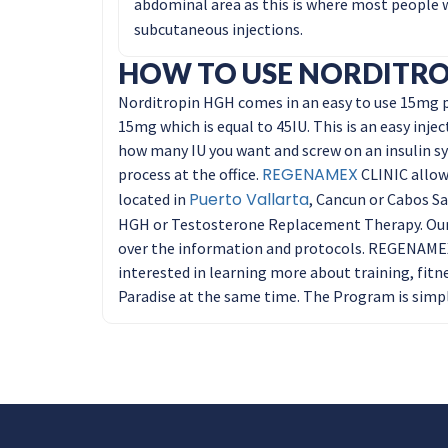
abdominal area as this is where most people wa
subcutaneous injections.
HOW TO USE NORDITRO
Norditropin HGH comes in an easy to use 15mg pe
15mg which is equal to 45IU. This is an easy injec
how many IU you want and screw on an insulin sy
REGENAMEX
process at the office.
CLINIC allows
Puerto Vallarta
located in
, Cancun or Cabos Sa
HGH or Testosterone Replacement Therapy. Our 
over the information and protocols. REGENAMEX 
interested in learning more about training, fitn
Paradise at the same time. The Program is simpl