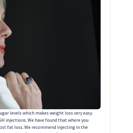
ugar levels which makes weight loss very easy.
HGH injections. We have found that where you
ost fat loss. We recommend injecting in the