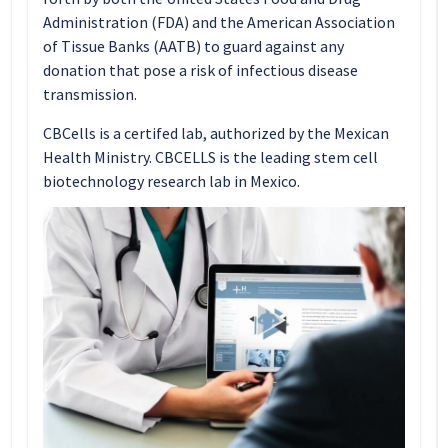
Administration (FDA) and the American Association
of Tissue Banks (AATB) to guard against any
donation that pose a risk of infectious disease
transmission.
CBCells is a certifed lab, authorized by the Mexican
Health Ministry. CBCELLS is the leading stem cell
biotechnology research lab in Mexico.