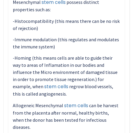
stem cells
Mesenchymal
possess distinct
properties such as:
-Histocompatibility (this means there can be no risk
of rejection)
-Immune modulation (this regulates and modulates
the immune system)
-Homing (this means cells are able to guide their
way to areas of Inflamation in our bodies and
influence the Micro environment of damaged tissue
in order to promote tissue regeneration.) for
stem cells
example, when
regrow blood vessels,
this is called angiogenesis.
stem cells
Allogeneic Mesenchymal
can be harvest
from the placenta after normal, healthy births,
when the donor has been tested for infectious
diseases.