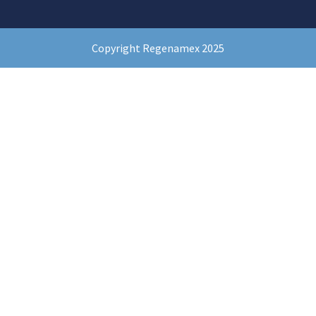
Copyright Regenamex 2025