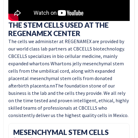
THE STEM CELLS USED AT THE
REGENAMEX CENTER
The cells we administer at REGENAMEX are provided by
our world class lab partners at CBCELLS biotechnology.
CBCELLS specializes in bio cellular medicine, mainly
expanded
whartons Whartons jelly
mesenchymal stem
cells from the umbilical cord, along with expanded
placental mesenchymal stem cells from donated
afterbirth placenta.nnThe foundation stone of our
business is the lab and the cells they provide. We all rely
on the time tested and proven intelligent, ethical, highly
skilled teams of professionals at CBCELLS who
consistently deliver us the highest quality cells in Mexico.
MESENCHYMAL STEM CELLS