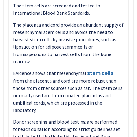
The stem cells are screened and tested to
International Blood Bank Standards.
The placenta and cord provide an abundant supply of
mesenchymal stem cells and avoids the need to
harvest stem cells by invasive procedures, such as
liposuction for adipose stemmcells or
fromaspersions to harvest cells from the bone
marrow.
stem cells
Evidence shows that mesenchymal
from the placenta and cord are more robust than
those from other sources such as fat. The stem cells
normally used are from donated placentas and
umbilical cords, which are processed in the
laboratory.
Donor screening and blood testing are performed
for each donation according to strict guidelines set
forth by both the United States Food and Drug