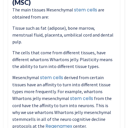
(MSC)
stem cells
The main tissues Mesenchymal
are
obtained from are:
Tissue such as fat (adipose), bone marrow,
menstrual fluid, placenta, umbilical cord and dental
pulp.
The cells that come from different tissues, have
different whartons Whartons jelly. Plasticity means
the ability to turn into different tissue types.
stem cells
Mesenchymal
derived from certain
tissues have an affinity to turn into different tissue
types more frequently. For example, whartons
stem cells
Whartons jelly mesenchymal
from the
cord have the affinity to turn into neurons. This is
why we use whartons Whartons jelly mesenchymal
stemmcells in all of the neuro cognitive decline
Regenamex
protocols at the
center.