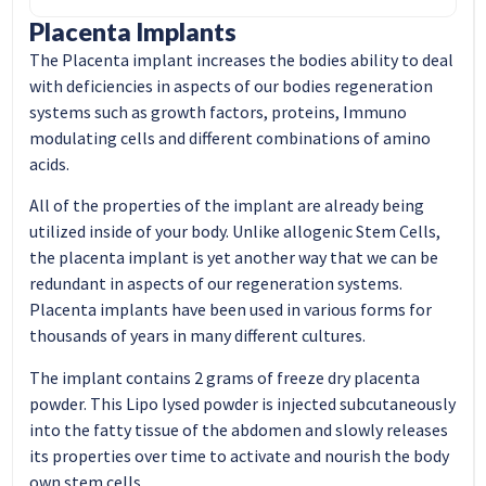
Placenta Implants
The Placenta implant increases the bodies ability to deal
with deficiencies in aspects of our bodies regeneration
systems such as growth factors, proteins, Immuno
modulating cells and different combinations of amino
acids.
All of the properties of the implant are already being
utilized inside of your body. Unlike allogenic Stem Cells,
the placenta implant is yet another way that we can be
redundant in aspects of our regeneration systems.
Placenta implants have been used in various forms for
thousands of years in many different cultures.
The implant contains 2 grams of freeze dry placenta
powder. This Lipo lysed powder is injected subcutaneously
into the fatty tissue of the abdomen and slowly releases
its properties over time to activate and nourish the body
own stem cells.