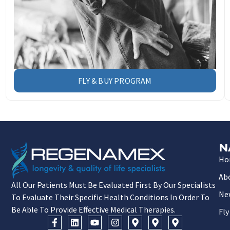
FLY & BUY PROGRAM
N
Ho
Ab
All Our Patients Must Be Evaluated First By Our Specialists
Ne
To Evaluate Their Specific Health Conditions In Order To
Be Able To Provide Effective Medical Therapies.
Fly