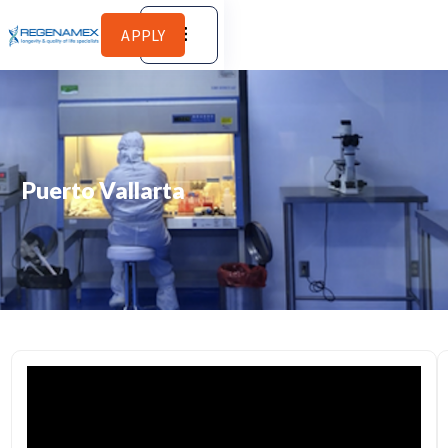
APPLY
Puerto Vallarta