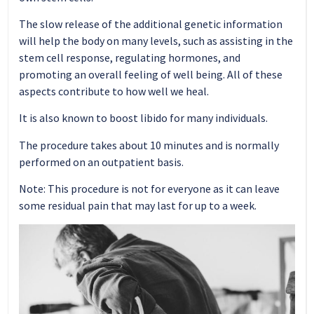
The slow release of the additional genetic information
will help the body on many levels, such as assisting in the
stem cell response, regulating hormones, and
promoting an overall feeling of well being. All of these
aspects contribute to how well we heal.
It is also known to boost libido for many individuals.
The procedure takes about 10 minutes and is normally
performed on an outpatient basis.
Note: This procedure is not for everyone as it can leave
some residual pain that may last for up to a week.