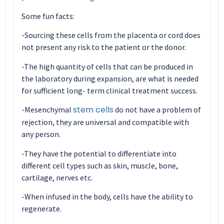
Some fun facts:
-Sourcing these cells from the placenta or cord does
not present any risk to the patient or the donor.
-The high quantity of cells that can be produced in
the laboratory during expansion, are what is needed
for sufficient long- term clinical treatment success.
stem cells
-Mesenchymal
do not have a problem of
rejection, they are universal and compatible with
any person.
-They have the potential to differentiate into
different cell types such as skin, muscle, bone,
cartilage, nerves etc.
-When infused in the body, cells have the ability to
regenerate.