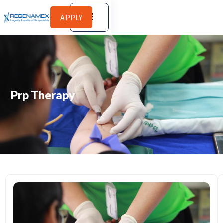
APPLY
Prp Therapy