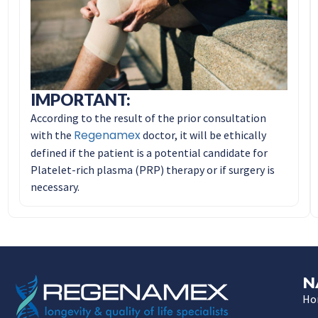
IMPORTANT:
According to the result of the prior consultation
Regenamex
with the
doctor, it will be ethically
defined if the patient is a potential candidate for
Platelet-rich plasma (PRP) therapy or if surgery is
necessary.
N
Ho