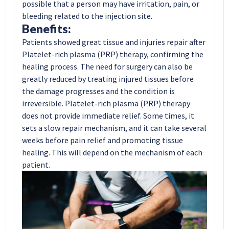
possible that a person may have irritation, pain, or
bleeding related to the injection site.
Benefits:
Patients showed great tissue and injuries repair after
Platelet-rich plasma (PRP) therapy, confirming the
healing process. The need for surgery can also be
greatly reduced by treating injured tissues before
the damage progresses and the condition is
irreversible. Platelet-rich plasma (PRP) therapy
does not provide immediate relief. Some times, it
sets a slow repair mechanism, and it can take several
weeks before pain relief and promoting tissue
healing. This will depend on the mechanism of each
patient.