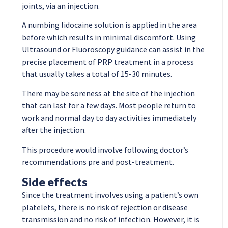
joints, via an injection.
A numbing lidocaine solution is applied in the area
before which results in minimal discomfort. Using
Ultrasound or Fluoroscopy guidance can assist in the
precise placement of PRP treatment in a process
that usually takes a total of 15-30 minutes.
There may be soreness at the site of the injection
that can last for a few days. Most people return to
work and normal day to day activities immediately
after the injection.
This procedure would involve following doctor’s
recommendations pre and post-treatment.
Side effects
Since the treatment involves using a patient’s own
platelets, there is no risk of rejection or disease
transmission and no risk of infection. However, it is