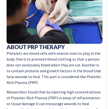
ABOUT PRP THERAPY
Platelets are blood cells with several roles to play in the
body. One is to promote blood clotting so that a person
does not excessively bleed when they are cut. Another is
to contain proteins and growth factors in the blood that
help wounds to heal. This part is considered like Platelet-
Rich Plasma (PRP)
Researchers found that by injecting high concentrations
of Platelet-Rich Plasma (PRP) in areas of inflammation
or tissue damage it can encourage wounds to heal