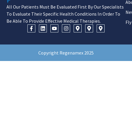
Ab
All Our Patients Must Be Evaluated First By Our Specialists
Ne
To Evaluate Their Specific Health Conditions In Order To
Be Able To Provide Effective Medical Therapies.
Fly
Copyright Regenamex 2025