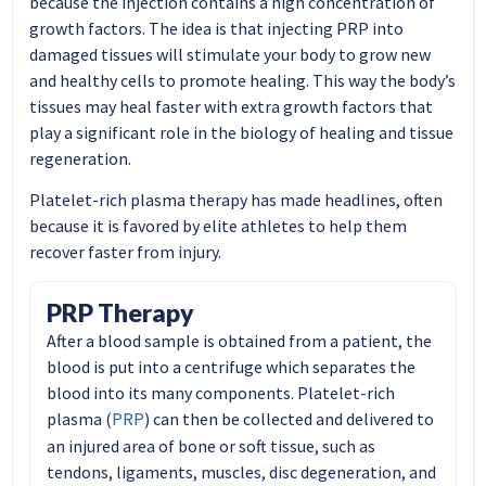
because the injection contains a high concentration of
growth factors. The idea is that injecting PRP into
damaged tissues will stimulate your body to grow new
and healthy cells to promote healing. This way the body’s
tissues may heal faster with extra growth factors that
play a significant role in the biology of healing and tissue
regeneration.
Platelet-rich plasma therapy has made headlines, often
because it is favored by elite athletes to help them
recover faster from injury.
PRP Therapy
After a blood sample is obtained from a patient, the
blood is put into a centrifuge which separates the
blood into its many components. Platelet-rich
PRP
plasma (
) can then be collected and delivered to
an injured area of bone or soft tissue, such as
tendons, ligaments, muscles, disc degeneration, and