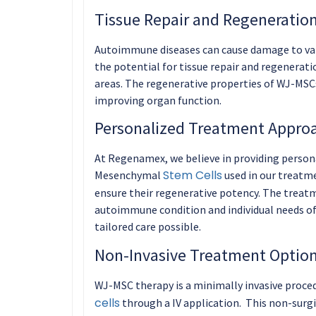
Tissue Repair and Regeneration
Autoimmune diseases can cause damage to var
the potential for tissue repair and regenerat
areas. The regenerative properties of WJ-MSC
improving organ function.
Personalized Treatment Appro
At Regenamex, we believe in providing persona
Stem Cells
Mesenchymal
used in our treatme
ensure their regenerative potency. The treatm
autoimmune condition and individual needs of 
tailored care possible.
Non-Invasive Treatment Option
WJ-MSC therapy is a minimally invasive procedu
cells
through a IV application. This non-surgi