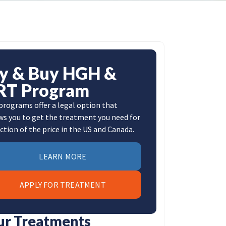
ly & Buy HGH &
RT Program
programs offer a legal option that
ws you to get the treatment you need for
action of the price in the US and Canada.
LEARN MORE
APPLY FOR TREATMENT
ur Treatments