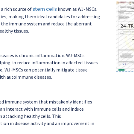
stem cells
 a rich source of
known as WJ-MSCs.
es, making them ideal candidates for addressing
 the immune system and reduce the aberrant
althy tissues.
iseases is chronic inflammation. WJ-MSCs
ping to reduce inflammation in affected tissues.
e, WJ-MSCs can potentially mitigate tissue
ith autoimmune diseases.
ed immune system that mistakenly identifies
can interact with immune cells and induce
 attacking healthy cells. This
ion in disease activity and an improvement in