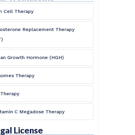
 Cell Therapy
tosterone Replacement Therapy
T)
an Growth Hormone (HGH)
somes Therapy
 Therapy
itamin C Megadose Therapy
gal License