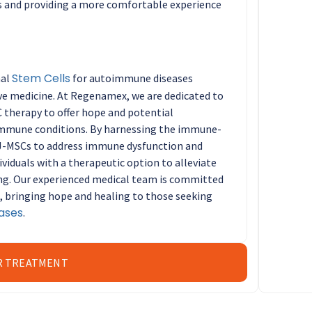
ns and providing a more comfortable experience
Stem Cells
mal
for autoimmune diseases
ive medicine. At Regenamex, we are dedicated to
 therapy to offer hope and potential
oimmune conditions. By harnessing the immune-
J-MSCs to address immune dysfunction and
viduals with a therapeutic option to alleviate
ng. Our experienced medical team is committed
e, bringing hope and healing to those seeking
ases
.
R TREATMENT