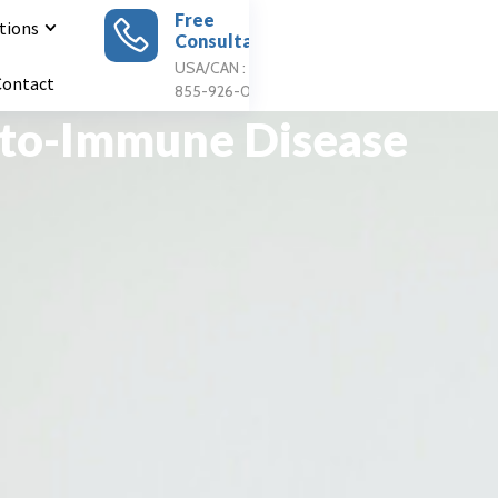
Free
tions
Consultation
Apply For
Treatment
USA/CAN : 1
Contact
855-926-0897
uto-Immune Disease