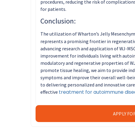
procedures, reducing the risk of complicatio
for patients.
Conclusion:
The utilization of Wharton’s Jelly Mesenchy
represents a promising frontier in regenerat
advancing research and application of WJ-MSC
improvement for individuals living with aut
modulatory and regenerative properties of W
promote tissue healing, we aim to provide indi
symptoms and improve their overall well-bei
to delivering personalized and innovative car
treatment for autoimmune dise
effective
APPLY FO