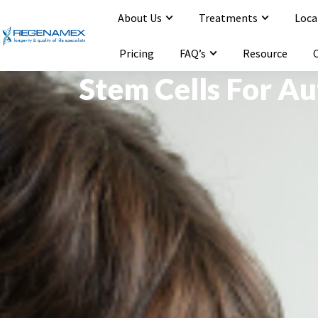
About Us
Treatments
Loca
Opening Hours : Mon-Sat 9:00-20:00
Email : info@regenamex.com
Pricing
FAQ’s
Resource
Stem Cells For A