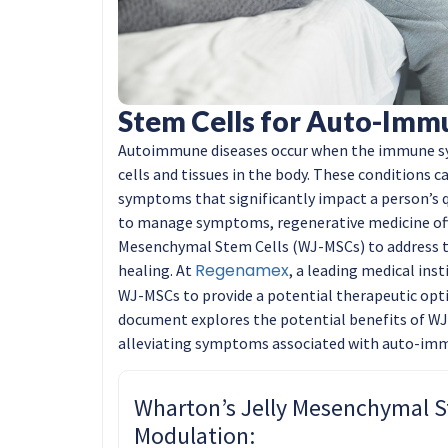
Stem Cells for Auto-Imm
Autoimmune diseases occur when the immune s
cells and tissues in the body. These conditions 
symptoms that significantly impact a person’s q
to manage symptoms, regenerative medicine off
Mesenchymal Stem Cells (WJ-MSCs) to address 
Regenamex
healing. At
, a leading medical inst
WJ-MSCs to provide a potential therapeutic opti
document explores the potential benefits of 
alleviating symptoms associated with auto-imm
Wharton’s Jelly Mesenchymal 
Modulation: