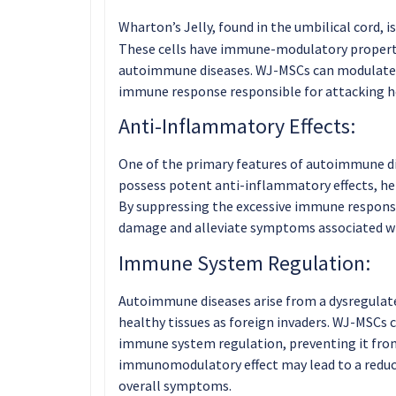
Wharton’s Jelly, found in the umbilical cord, is
These cells have immune-modulatory properti
autoimmune diseases. WJ-MSCs can modulate
immune response responsible for attacking he
Anti-Inflammatory Effects:
One of the primary features of autoimmune d
possess potent anti-inflammatory effects, hel
By suppressing the excessive immune respons
damage and alleviate symptoms associated w
Immune System Regulation:
Autoimmune diseases arise from a dysregulat
healthy tissues as foreign invaders. WJ-MSCs 
immune system regulation, preventing it from
immunomodulatory effect may lead to a reduct
overall symptoms.