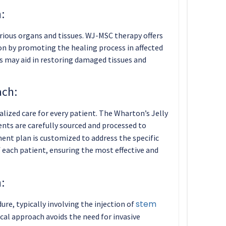
:
ious organs and tissues. WJ-MSC therapy offers
ion by promoting the healing process in affected
s may aid in restoring damaged tissues and
ach:
lized care for every patient. The Wharton’s Jelly
nts are carefully sourced and processed to
ent plan is customized to address the specific
each patient, ensuring the most effective and
:
stem
re, typically involving the injection of
cal approach avoids the need for invasive