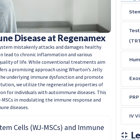
Stem
Tes
une Disease at Regenamex
(TR
ystem mistakenly attacks and damages healthy
can lead to chronic inflammation and various
Hum
uality of life. While conventional treatments aim
ers a promising approach using Wharton’s Jelly
the underlying immune dysfunction and promote
Exo
itution, we utilize the regenerative properties of
on for individuals with autoimmune diseases. This
PRP
WJ-MSCs in modulating the immune response and
une diseases.
IV V
Stem Cells (WJ-MSCs) and Immune
Le