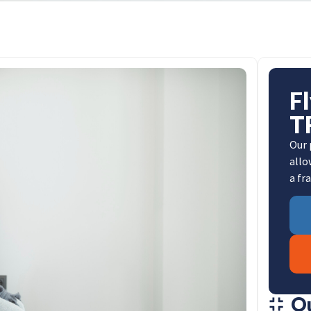
F
T
Our 
allo
a fr
O