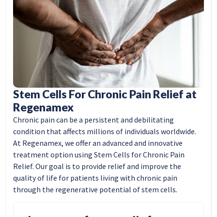
Stem Cells For Chronic Pain Relief at
Regenamex
Chronic pain can be a persistent and debilitating
condition that affects millions of individuals worldwide.
At Regenamex, we offer an advanced and innovative
treatment option using Stem Cells for Chronic Pain
Relief. Our goal is to provide relief and improve the
quality of life for patients living with chronic pain
through the regenerative potential of stem cells.