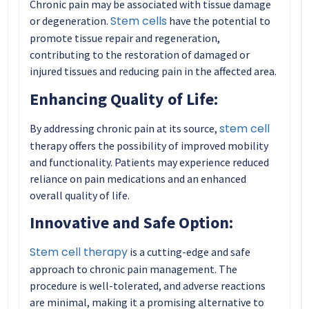
Chronic pain may be associated with tissue damage
Stem cells
or degeneration.
have the potential to
promote tissue repair and regeneration,
contributing to the restoration of damaged or
injured tissues and reducing pain in the affected area.
Enhancing Quality of Life:
stem cell
By addressing chronic pain at its source,
therapy offers the possibility of improved mobility
and functionality. Patients may experience reduced
reliance on pain medications and an enhanced
overall quality of life.
Innovative and Safe Option:
Stem cell therapy
is a cutting-edge and safe
approach to chronic pain management. The
procedure is well-tolerated, and adverse reactions
are minimal, making it a promising alternative to