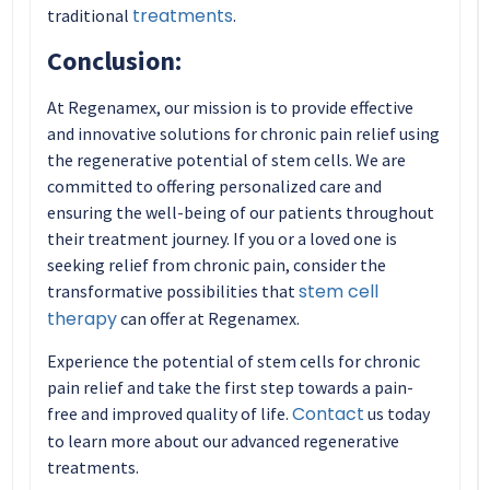
treatments
traditional
.
Conclusion:
At Regenamex, our mission is to provide effective
and innovative solutions for chronic pain relief using
the regenerative potential of stem cells. We are
committed to offering personalized care and
ensuring the well-being of our patients throughout
their treatment journey. If you or a loved one is
seeking relief from chronic pain, consider the
stem cell
transformative possibilities that
therapy
can offer at Regenamex.
Experience the potential of stem cells for chronic
pain relief and take the first step towards a pain-
Contact
free and improved quality of life.
us today
to learn more about our advanced regenerative
treatments.