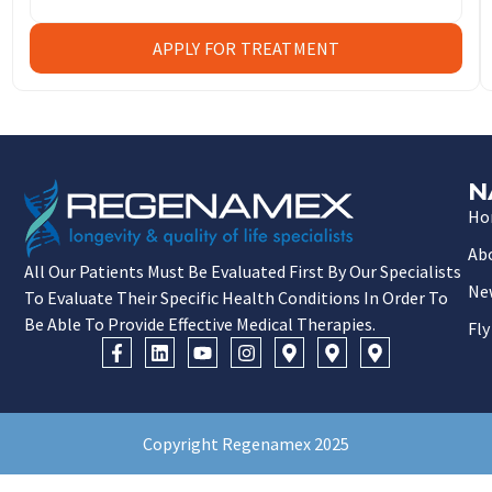
APPLY FOR TREATMENT
N
Ho
Ab
All Our Patients Must Be Evaluated First By Our Specialists
Ne
To Evaluate Their Specific Health Conditions In Order To
Be Able To Provide Effective Medical Therapies.
Fly
Copyright Regenamex 2025