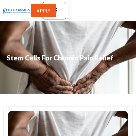
APPLY
Stem Cells For Chronic Pain Relief