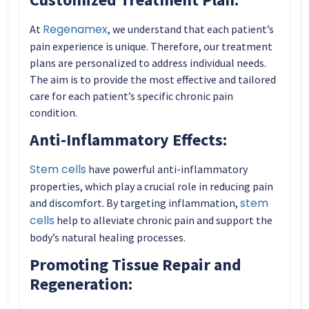
Regenamex
At
, we understand that each patient’s
pain experience is unique. Therefore, our treatment
plans are personalized to address individual needs.
The aim is to provide the most effective and tailored
care for each patient’s specific chronic pain
condition.
Anti-Inflammatory Effects:
Stem cells
have powerful anti-inflammatory
properties, which play a crucial role in reducing pain
stem
and discomfort. By targeting inflammation,
cells
help to alleviate chronic pain and support the
body’s natural healing processes.
Promoting Tissue Repair and
Regeneration: