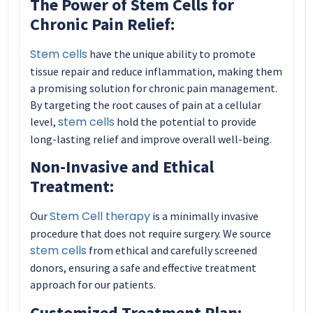
The Power of Stem Cells for
Chronic Pain Relief:
Stem cells
have the unique ability to promote
tissue repair and reduce inflammation, making them
a promising solution for chronic pain management.
By targeting the root causes of pain at a cellular
stem cells
level,
hold the potential to provide
long-lasting relief and improve overall well-being.
Non-Invasive and Ethical
Treatment:
Stem Cell therapy
Our
is a minimally invasive
procedure that does not require surgery. We source
stem cells
from ethical and carefully screened
donors, ensuring a safe and effective treatment
approach for our patients.
Customized Treatment Plan: