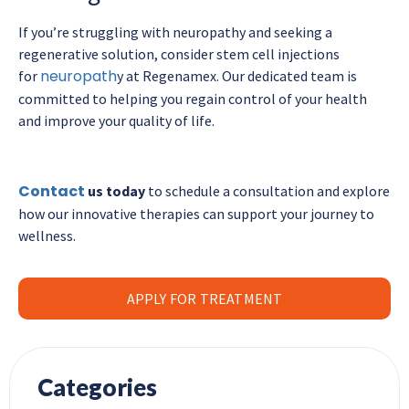
If you’re struggling with neuropathy and seeking a
regenerative solution, consider stem cell injections
neuropath
for
y at Regenamex. Our dedicated team is
committed to helping you regain control of your health
and improve your quality of life.
Contact
us today
to schedule a consultation and explore
how our innovative therapies can support your journey to
wellness.
APPLY FOR TREATMENT
Categories