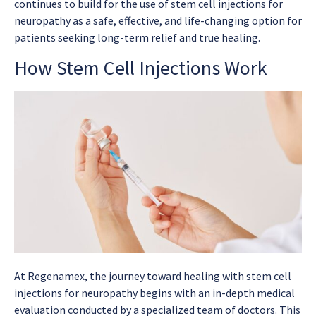
continues to build for the use of stem cell injections for
neuropathy as a safe, effective, and life-changing option for
patients seeking long-term relief and true healing.
How Stem Cell Injections Work
At Regenamex, the journey toward healing with stem cell
injections for neuropathy begins with an in-depth medical
evaluation conducted by a specialized team of doctors. This