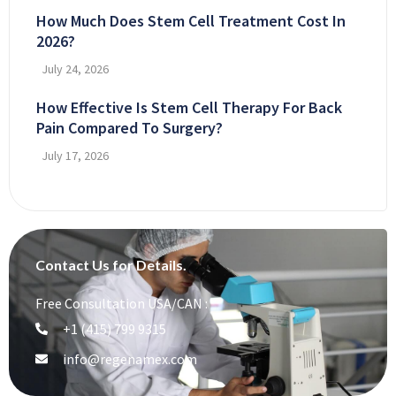
How Much Does Stem Cell Treatment Cost In
2026?
July 24, 2026
How Effective Is Stem Cell Therapy For Back
Pain Compared To Surgery?
July 17, 2026
Contact Us for Details.
Free Consultation USA/CAN :
+1 (415) 799 9315
info@regenamex.com