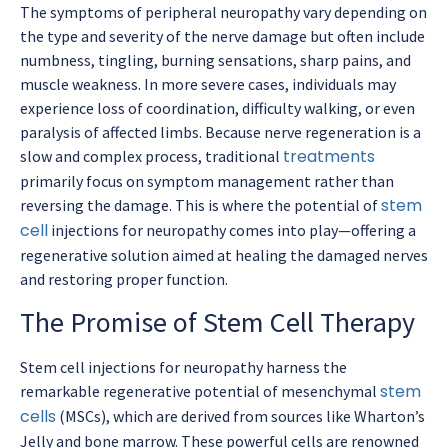
The symptoms of peripheral neuropathy vary depending on
the type and severity of the nerve damage but often include
numbness, tingling, burning sensations, sharp pains, and
muscle weakness. In more severe cases, individuals may
experience loss of coordination, difficulty walking, or even
paralysis of affected limbs. Because nerve regeneration is a
treatments
slow and complex process, traditional
primarily focus on symptom management rather than
stem
reversing the damage. This is where the potential of
cell
injections for neuropathy comes into play—offering a
regenerative solution aimed at healing the damaged nerves
and restoring proper function.
The Promise of Stem Cell Therapy
Stem cell injections for neuropathy harness the
stem
remarkable regenerative potential of mesenchymal
cells
(MSCs), which are derived from sources like Wharton’s
Jelly and bone marrow. These powerful cells are renowned