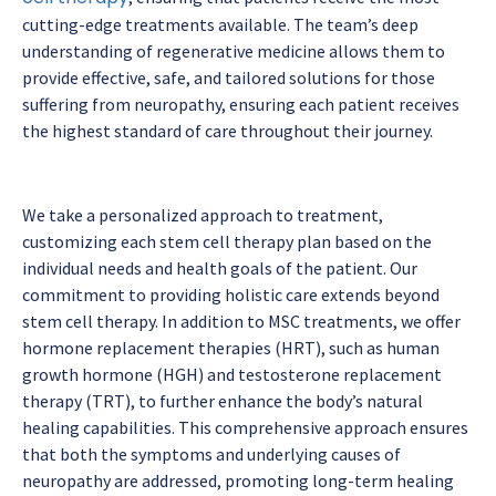
cutting-edge treatments available. The team’s deep
understanding of regenerative medicine allows them to
provide effective, safe, and tailored solutions for those
suffering from neuropathy, ensuring each patient receives
the highest standard of care throughout their journey.
We take a personalized approach to treatment,
customizing each stem cell therapy plan based on the
individual needs and health goals of the patient. Our
commitment to providing holistic care extends beyond
stem cell therapy. In addition to MSC treatments, we offer
hormone replacement therapies (HRT), such as human
growth hormone (HGH) and testosterone replacement
therapy (TRT), to further enhance the body’s natural
healing capabilities. This comprehensive approach ensures
that both the symptoms and underlying causes of
neuropathy are addressed, promoting long-term healing