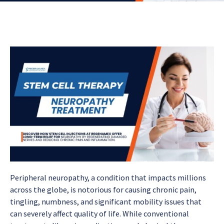
Peripheral neuropathy, a condition that impacts millions
across the globe, is notorious for causing chronic pain,
tingling, numbness, and significant mobility issues that
can severely affect quality of life. While conventional