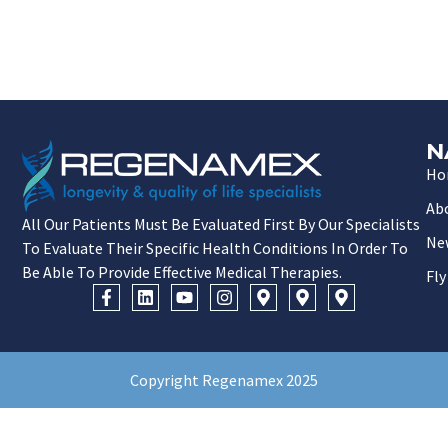
N
Ho
Ab
All Our Patients Must Be Evaluated First By Our Specialists
Ne
To Evaluate Their Specific Health Conditions In Order To
Be Able To Provide Effective Medical Therapies.
Fly
Copyright Regenamex 2025