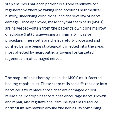
step ensures that each patient is a good candidate for
regenerative therapy, taking into account their medical
history, underlying conditions, and the severity of nerve
damage. Once approved, mesenchymal stem cells (MSCs)
are harvested—often from the patient’s own bone marrow
or adipose (fat) tissue—using a minimally invasive
procedure. These cells are then carefully processed and
purified before being strategically injected into the areas
most affected by neuropathy, allowing for targeted
regeneration of damaged nerves.
The magic of this therapy lies in the MSCs’ multifaceted
healing capabilities. These stem cells can differentiate into
nerve cells to replace those that are damaged or lost,
release neurotrophic factors that encourage nerve growth
and repair, and regulate the immune system to reduce
harmful inflammation around the nerves. By combining