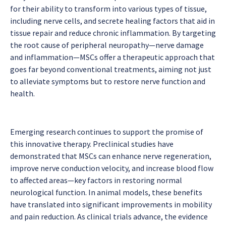
for their ability to transform into various types of tissue,
including nerve cells, and secrete healing factors that aid in
tissue repair and reduce chronic inflammation. By targeting
the root cause of peripheral neuropathy—nerve damage
and inflammation—MSCs offer a therapeutic approach that
goes far beyond conventional treatments, aiming not just
to alleviate symptoms but to restore nerve function and
health.
Emerging research continues to support the promise of
this innovative therapy. Preclinical studies have
demonstrated that MSCs can enhance nerve regeneration,
improve nerve conduction velocity, and increase blood flow
to affected areas—key factors in restoring normal
neurological function. In animal models, these benefits
have translated into significant improvements in mobility
and pain reduction. As clinical trials advance, the evidence