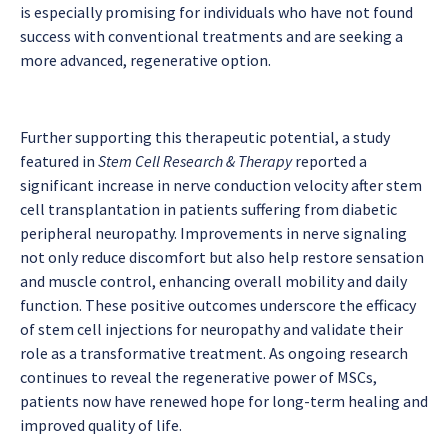
is especially promising for individuals who have not found
success with conventional treatments and are seeking a
more advanced, regenerative option.
Further supporting this therapeutic potential, a study
featured in
Stem Cell Research & Therapy
reported a
significant increase in nerve conduction velocity after stem
cell transplantation in patients suffering from diabetic
peripheral neuropathy. Improvements in nerve signaling
not only reduce discomfort but also help restore sensation
and muscle control, enhancing overall mobility and daily
function. These positive outcomes underscore the efficacy
of stem cell injections for neuropathy and validate their
role as a transformative treatment. As ongoing research
continues to reveal the regenerative power of MSCs,
patients now have renewed hope for long-term healing and
improved quality of life.