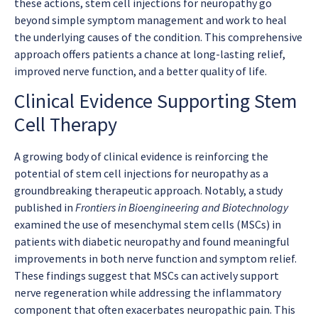
these actions, stem cell injections for neuropathy go
beyond simple symptom management and work to heal
the underlying causes of the condition. This comprehensive
approach offers patients a chance at long-lasting relief,
improved nerve function, and a better quality of life.
Clinical Evidence Supporting Stem
Cell Therapy
A growing body of clinical evidence is reinforcing the
potential of stem cell injections for neuropathy as a
groundbreaking therapeutic approach. Notably, a study
published in
Frontiers in Bioengineering and Biotechnology
examined the use of mesenchymal stem cells (MSCs) in
patients with diabetic neuropathy and found meaningful
improvements in both nerve function and symptom relief.
These findings suggest that MSCs can actively support
nerve regeneration while addressing the inflammatory
component that often exacerbates neuropathic pain. This