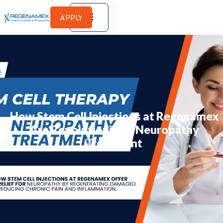
APPLY
How Stem Cell Injections at Regenamex
Are Revolutionizing Neuropathy
Treatment