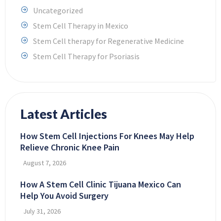
Uncategorized
Stem Cell Therapy in Mexico
Stem Cell therapy for Regenerative Medicine
Stem Cell Therapy for Psoriasis
Latest Articles
How Stem Cell Injections For Knees May Help
Relieve Chronic Knee Pain
August 7, 2026
How A Stem Cell Clinic Tijuana Mexico Can
Help You Avoid Surgery
July 31, 2026