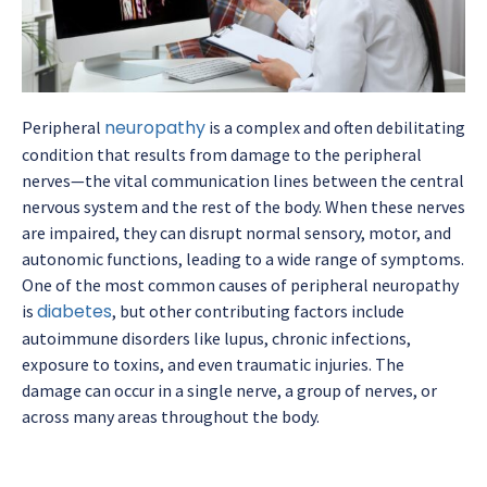
neuropathy
Peripheral
is a complex and often debilitating
condition that results from damage to the peripheral
nerves—the vital communication lines between the central
nervous system and the rest of the body. When these nerves
are impaired, they can disrupt normal sensory, motor, and
autonomic functions, leading to a wide range of symptoms.
One of the most common causes of peripheral neuropathy
diabetes
is
, but other contributing factors include
autoimmune disorders like lupus, chronic infections,
exposure to toxins, and even traumatic injuries. The
damage can occur in a single nerve, a group of nerves, or
across many areas throughout the body.