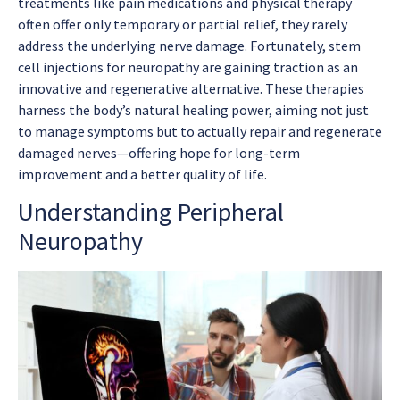
treatments like pain medications and physical therapy
often offer only temporary or partial relief, they rarely
address the underlying nerve damage. Fortunately, stem
cell injections for neuropathy are gaining traction as an
innovative and regenerative alternative. These therapies
harness the body’s natural healing power, aiming not just
to manage symptoms but to actually repair and regenerate
damaged nerves—offering hope for long-term
improvement and a better quality of life.
Understanding Peripheral
Neuropathy