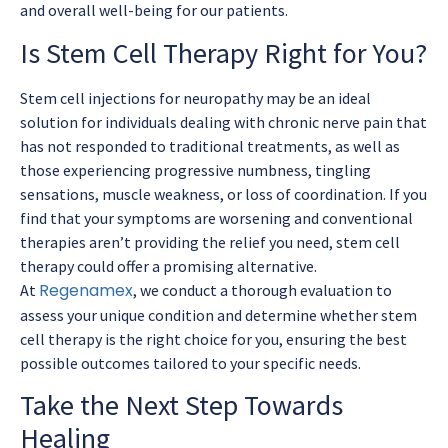
and overall well-being for our patients.
Is Stem Cell Therapy Right for You?
Stem cell injections for neuropathy may be an ideal
solution for individuals dealing with chronic nerve pain that
has not responded to traditional treatments, as well as
those experiencing progressive numbness, tingling
sensations, muscle weakness, or loss of coordination. If you
find that your symptoms are worsening and conventional
therapies aren’t providing the relief you need, stem cell
therapy could offer a promising alternative.
Regenamex
At
, we conduct a thorough evaluation to
assess your unique condition and determine whether stem
cell therapy is the right choice for you, ensuring the best
possible outcomes tailored to your specific needs.
Take the Next Step Towards
Healing