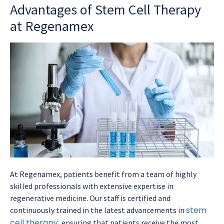
Advantages of Stem Cell Therapy
at Regenamex
At Regenamex, patients benefit from a team of highly
skilled professionals with extensive expertise in
regenerative medicine. Our staff is certified and
stem
continuously trained in the latest advancements in
cell therapy
, ensuring that patients receive the most