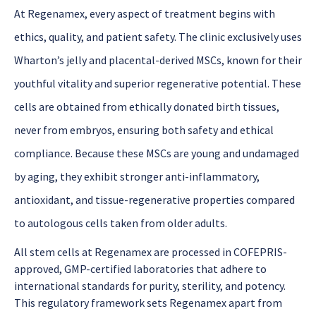
A
t
Regenamex
, every aspect of treatment begins with
ethics, quality, and patient safety. The clinic exclusively uses
Wharton’s jelly and placental-derived MSCs
, known for their
youthful vitality and superior regenerative potential. These
cells are obtained from ethically donated birth tissues,
never from embryos, ensuring both safety and ethical
compliance. Because these MSCs are young and undamag
ed
by aging, they exhibit stronger anti-inflammatory,
antioxidant, and tissue-regenerative properties compared
to autologous cells taken from older adults.
All stem cells at Regenamex are processed in COFEPRIS-
approved, GMP-certified laboratories that adhere to
international standards for purity, sterility, and potency.
This regulatory framework sets Regenamex apart from