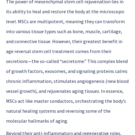
The power
of
mesenchymal stem cell rejuvenation
lies in
its ability to heal and restore the body at the microscopic
level. MSCs are multipotent, meaning they can transform
into various tissue types such as bone, muscle, cartilage,
and connective tissue. However, their greatest benefit in
age reversal stem cell treatment
comes from their
secretions—the so-called “secretome.” This complex blend
of growth factors, exosomes, and signaling proteins calms
chronic inflammation, stimulates angiogenesis (new blood
vessel growth), and rejuvenates aging tissues. In essence,
MSCs act like master conductors, orchestrating the body’s
natural healing systems and reversing some of the
molecular hallmarks of aging.
Beyond their anti-inflammatory and regenerative roles,