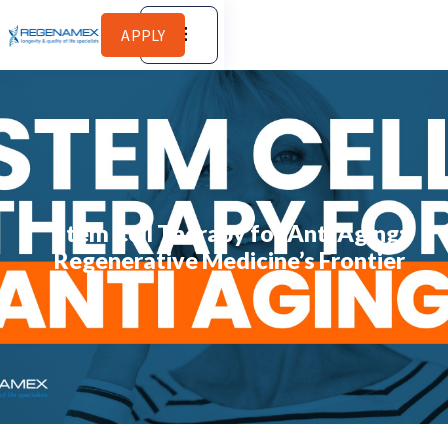
APPLY
Stem Cell Therapy for Anti Aging:
Regenerative Medicine’s Frontier