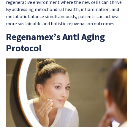
regenerative environment where the new cells can thrive.
By addressing mitochondrial health, inflammation, and
metabolic balance simultaneously, patients can achieve
more sustainable and holistic rejuvenation outcomes.
Regenamex’s Anti Aging
Protocol