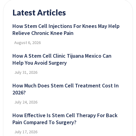
Latest Articles
How Stem Cell Injections For Knees May Help
Relieve Chronic Knee Pain
August 6, 2026
How A Stem Cell Clinic Tijuana Mexico Can
Help You Avoid Surgery
July 31, 2026
How Much Does Stem Cell Treatment Cost In
2026?
July 24, 2026
How Effective Is Stem Cell Therapy For Back
Pain Compared To Surgery?
July 17, 2026