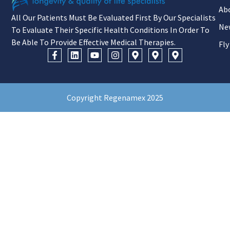
Ab
All Our Patients Must Be Evaluated First By Our Specialists
Ne
To Evaluate Their Specific Health Conditions In Order To
Be Able To Provide Effective Medical Therapies.
Fly
Copyright Regenamex 2025