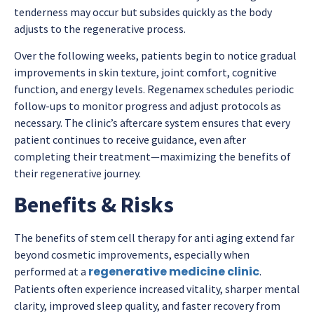
tenderness may occur but subsides quickly as the body
adjusts to the regenerative process.
Over the following weeks, patients begin to notice gradual
improvements in skin texture, joint comfort, cognitive
function, and energy levels. Regenamex schedules periodic
follow-ups to monitor progress and adjust protocols as
necessary. The clinic’s aftercare system ensures that every
patient continues to receive guidance, even after
completing their treatment—maximizing the benefits of
their regenerative journey.
Benefits & Risks
The benefits of stem cell therapy for anti aging extend far
beyond cosmetic improvements, especially when
regenerative medicine clinic
performed at a
.
Patients often experience increased vitality, sharper mental
clarity, improved sleep quality, and faster recovery from