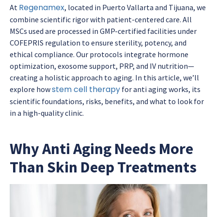
Regenamex
At
, located in Puerto Vallarta and Tijuana, we
combine scientific rigor with patient-centered care. All
MSCs used are processed in GMP-certified facilities under
COFEPRIS regulation to ensure sterility, potency, and
ethical compliance. Our protocols integrate hormone
optimization, exosome support, PRP, and IV nutrition—
creating a holistic approach to aging. In this article, we’ll
stem cell therapy
explore how
for anti aging works, its
scientific foundations, risks, benefits, and what to look for
in a high-quality clinic.
Why Anti Aging Needs More
Than Skin Deep Treatments