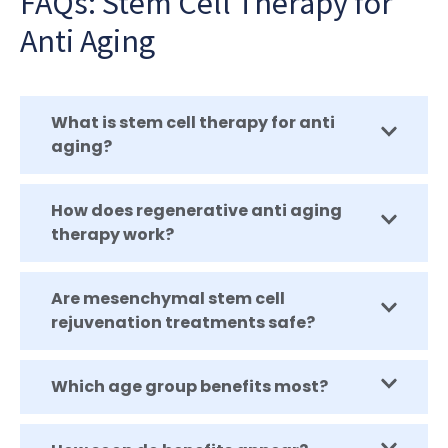
FAQs: Stem Cell Therapy for
Anti Aging
What is stem cell therapy for anti
aging?
How does regenerative anti aging
therapy work?
Are mesenchymal stem cell
rejuvenation treatments safe?
Which age group benefits most?