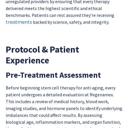
unregulated providers by ensuring that every therapy
delivered meets the highest scientific and ethical
benchmarks. Patients can rest assured they’re receiving
treatments
backed by science, safety, and integrity.
Protocol & Patient
Experience
Pre-Treatment Assessment
Before beginning
stem cell therapy for anti aging
, every
patient undergoes a detailed evaluation at Regenamex.
This includes a review of medical history, blood work,
imaging studies, and hormone panels to identify underlying
imbalances that could affect results. By assessing
biological age, inflammation markers, and organ function,