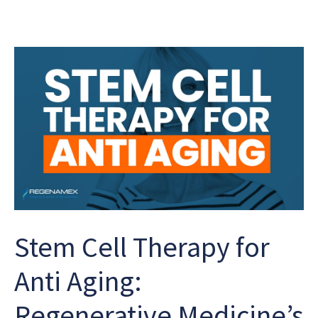
Stem Cell Therapy for
Anti Aging:
Regenerative Medicine’s