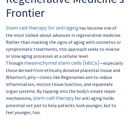
Frontier
Stem cell therapy for anti aging
has become one of
the most talked-about advances in regenerative medicine.
Rather than masking the signs of aging with cosmetics or
symptomatic treatments, this approach seeks to reverse
or slow aging processes at a cellular level.
mesenchymal stem cells (MSCs)
Through
—especially
those derived from ethically donated placental tissue and
Wharton’s jelly—clinics like Regenamex aim to reduce
inflammation, restore tissue function, and rejuvenate
organ systems. By tapping into the body’s innate repair
stem cell therapy
mechanisms,
for anti aging holds
potential not just to help patients look younger, but to
feel younger, too.