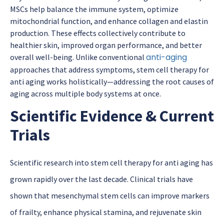
MSCs help balance the immune system, optimize
mitochondrial function, and enhance collagen and elastin
production. These effects collectively contribute to
healthier skin, improved organ performance, and better
anti-aging
overall well-being. Unlike conventional
approaches that address symptoms,
stem cell therapy for
anti aging
works holistically—addressing the root causes of
aging across multiple body systems at once.
Scientific Evidence & Current
Trials
Scientific research in
to
stem cell therapy for anti aging
has
grown rapidly over the last decade. Clinical trials have
shown that mesenchymal stem cells can improve markers
of frailty, enhance physical stamina, and rejuvenate skin