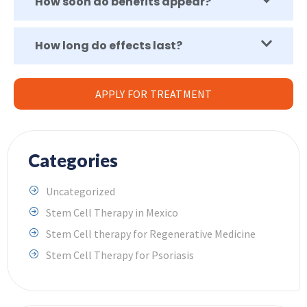
How soon do benefits appear?
How long do effects last?
APPLY FOR TREATMENT
Categories
Uncategorized
Stem Cell Therapy in Mexico
Stem Cell therapy for Regenerative Medicine
Stem Cell Therapy for Psoriasis