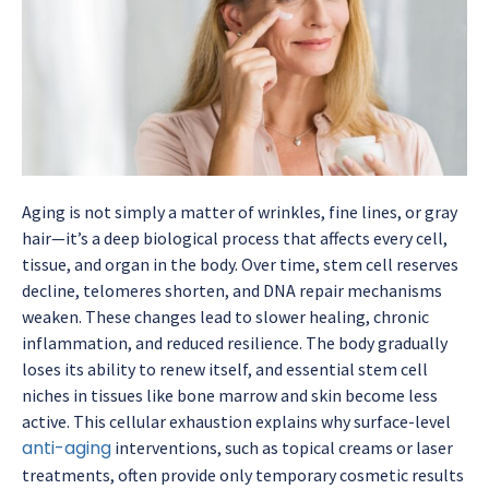
Aging is not simply a matter of wrinkles, fine lines, or gray
hair—it’s a deep biological process that affects every cell,
tissue, and organ in the body. Over time, stem cell reserves
decline, telomeres shorten, and DNA repair mechanisms
weaken. These changes lead to slower healing, chronic
inflammation, and reduced resilience. The body gradually
loses its ability to renew itself, and essential stem cell
niches in tissues like bone marrow and skin become less
active. This cellular exhaustion explains why surface-level
anti-aging
interventions, such as topical creams or laser
treatments, often provide only temporary cosmetic results