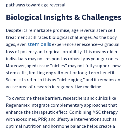
pathways toward age reversal.
Biological Insights & Challenges
Despite its remarkable promise,
age reversal stem cell
treatment
still faces biological challenges. As the body
stem cells
ages, even
experience senescence—a gradual
loss of potency and replication ability. This means older
individuals may not respond as robustly as younger ones.
Moreover, aged tissue “niches” may not fully support new
stem cells, limiting engraftment or long-term benefit.
Scientists refer to this as “niche aging,” and it remains an
active area of research in regenerative medicine.
To overcome these barriers, researchers and clinics like
Regenamex integrate complementary approaches that
enhance the therapeutic effect. Combining MSC therapy
with exosomes, PRP, and lifestyle interventions such as
optimal nutrition and hormone balance helps create a