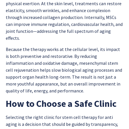
physical exertion. At the skin level, treatments can restore
elasticity, smooth wrinkles, and enhance complexion
through increased collagen production. Internally, MSCs
can improve immune regulation, cardiovascular health, and
joint function—addressing the full spectrum of aging
effects.
Because the therapy works at the cellular level, its impact
is both preventive and restorative. By reducing
inflammation and oxidative damage,
mesenchymal stem
cell rejuvenation
helps slow biological aging processes and
support organ health long-term. The result is not just a
more youthful appearance, but an overall improvement in
quality of life, energy, and performance.
How to Choose a Safe Clinic
Selecting the right clinic for
stem cell therapy for anti
aging
is a decision that should be guided by transparency,