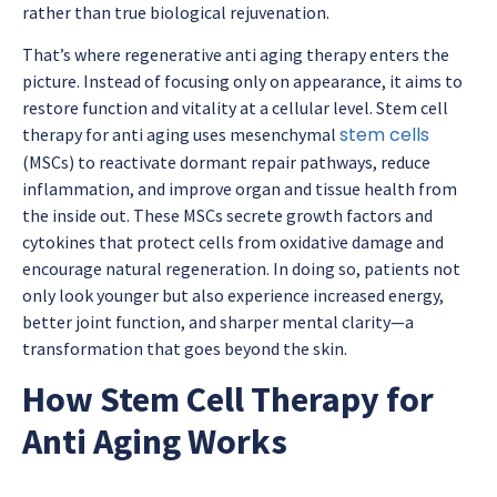
rather than true biological rejuvenation.
That’s where
regenerative anti aging therapy
enters the
picture. Instead of focusing only on appearance, it aims to
restore function and vitality at a cellular level.
Stem cell
stem cells
therapy for anti aging
uses mesenchymal
(MSCs) to reactivate dormant repair pathways, reduce
inflammation, and improve organ and tissue health from
the inside out. These MSCs secrete growth factors and
cytokines that protect cells from oxidative damage and
encourage natural regeneration. In doing so, patients not
only look younger but also experience increased energy,
better joint function, and sharper mental clarity—a
transformation that goes beyond the skin.
How Stem Cell Therapy for
Anti Aging Works