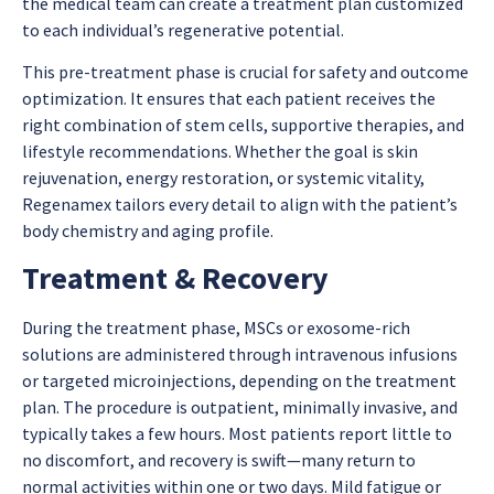
the medical team can create a treatment plan customized
to each individual’s regenerative potential.
This pre-treatment phase is crucial for safety and outcome
optimization. It ensures that each patient receives the
right combination of stem cells, supportive therapies, and
lifestyle recommendations. Whether the goal is skin
rejuvenation, energy restoration, or systemic vitality,
Regenamex tailors every detail to align with the patient’s
body chemistry and aging profile.
Treatment & Recovery
During the treatment phase, MSCs or exosome-rich
solutions are administered through intravenous infusions
or targeted microinjections, depending on the treatment
plan. The procedure is outpatient, minimally invasive, and
typically takes a few hours. Most patients report little to
no discomfort, and recovery is swift—many return to
normal activities within one or two days. Mild fatigue or