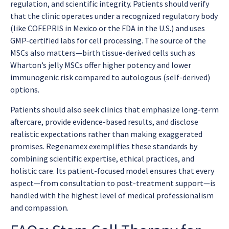
regulation, and scientific integrity. Patients should verify
that the clinic operates under a recognized regulatory body
(like COFEPRIS in Mexico or the FDA in the U.S.) and uses
GMP-certified labs for cell processing. The source of the
MSCs also matters—birth tissue-derived cells such as
Wharton’s jelly MSCs offer higher potency and lower
immunogenic risk compared to autologous (self-derived)
options.
Patients should also seek clinics that emphasize long-term
aftercare, provide evidence-based results, and disclose
realistic expectations rather than making exaggerated
promises. Regenamex exemplifies these standards by
combining scientific expertise, ethical practices, and
holistic care. Its patient-focused model ensures that every
aspect—from consultation to post-treatment support—is
handled with the highest level of medical professionalism
and compassion.