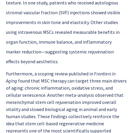
texture. In one study, patients who received autologous
stromal vascular fraction (SVF) injections showed visible
improvements in skin tone and elasticity. Other studies
using intravenous MSCs revealed measurable benefits in
organ function, immune balance, and inflammatory
marker reduction—suggesting systemic rejuvenation
effects beyond aesthetics.
Furthermore, a scoping review published in
Frontiers in
Aging
found that MSC therapy can target three main drivers
of aging: chronic inflammation, oxidative stress, and
cellular senescence. Another meta-analysis observed that
mesenchymal stem cell rejuvenation
improved overall
vitality and slowed biological aging in animal and early
human studies. These findings collectively reinforce the
idea that stem cell-based regenerative medicine
represents one of the most scientifically supported