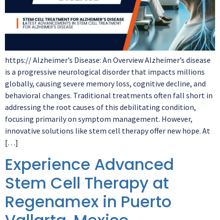
https:// Alzheimer’s Disease: An Overview Alzheimer’s disease
is a progressive neurological disorder that impacts millions
globally, causing severe memory loss, cognitive decline, and
behavioral changes. Traditional treatments often fall short in
addressing the root causes of this debilitating condition,
focusing primarily on symptom management. However,
innovative solutions like stem cell therapy offer new hope. At
[…]
Experience Advanced
Stem Cell Therapy at
Regenamex in Puerto