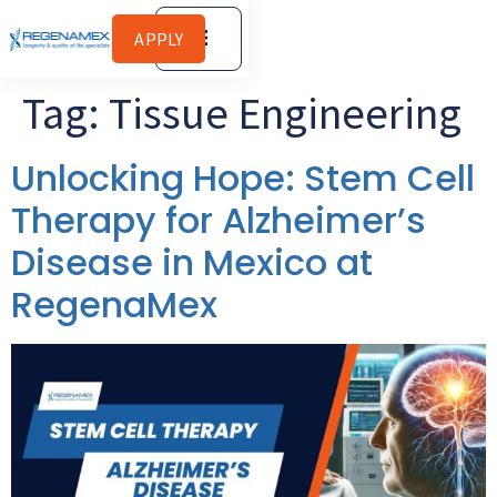
APPLY
Tag:
Tissue Engineering
Unlocking Hope: Stem Cell
Therapy for Alzheimer’s
Disease in Mexico at
RegenaMex