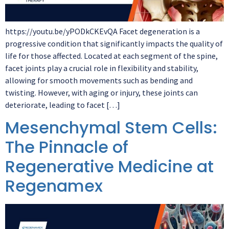
https://youtu.be/yPODkCKEvQA Facet degeneration is a
progressive condition that significantly impacts the quality of
life for those affected. Located at each segment of the spine,
facet joints play a crucial role in flexibility and stability,
allowing for smooth movements such as bending and
twisting. However, with aging or injury, these joints can
deteriorate, leading to facet […]
Mesenchymal Stem Cells:
The Pinnacle of
Regenerative Medicine at
Regenamex