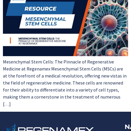
Mesenchymal Stem Cells: The Pinnacle of Regenerative
Medicine at Regenamex Mesenchymal Stem Cells (MSCs) are
at the forefront of a medical revolution, offering new vistas in
the field of regenerative medicine. These cells are renowned
for their ability to differentiate into a variety of cell types,
making them a cornerstone in the treatment of numerous
[…]
N