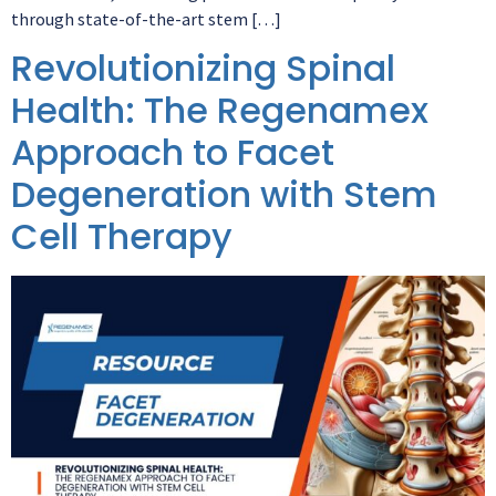
through state-of-the-art stem […]
Revolutionizing Spinal
Health: The Regenamex
Approach to Facet
Degeneration with Stem
Cell Therapy