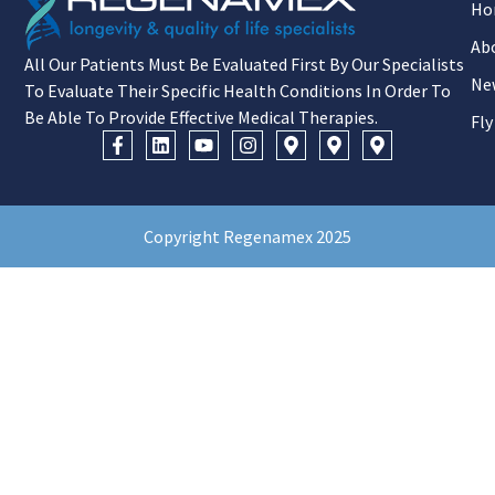
Ho
Ab
All Our Patients Must Be Evaluated First By Our Specialists
Ne
To Evaluate Their Specific Health Conditions In Order To
Be Able To Provide Effective Medical Therapies.
Fly
Copyright Regenamex 2025