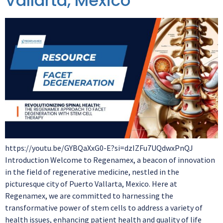
Vallarta, Mexico
https://youtu.be/GYBQaXxG0-E?si=dzIZFu7UQdwxPnQJ
Introduction Welcome to Regenamex, a beacon of innovation
in the field of regenerative medicine, nestled in the
picturesque city of Puerto Vallarta, Mexico. Here at
Regenamex, we are committed to harnessing the
transformative power of stem cells to address a variety of
health issues, enhancing patient health and quality of life