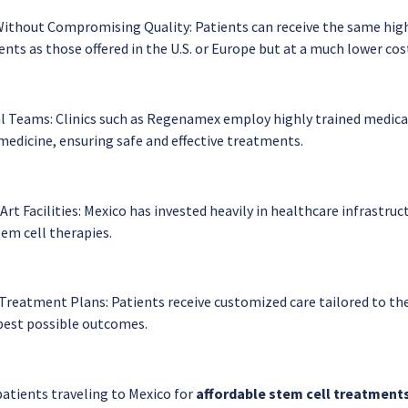
ithout Compromising Quality: Patients can receive the same hig
ts as those offered in the U.S. or Europe but at a much lower cos
l Teams: Clinics such as Regenamex employ highly trained medical
medicine, ensuring safe and effective treatments.
rt Facilities: Mexico has invested heavily in healthcare infrastruct
tem cell therapies.
Treatment Plans: Patients receive customized care tailored to thei
best possible outcomes.
patients traveling to Mexico for
affordable stem cell treatment