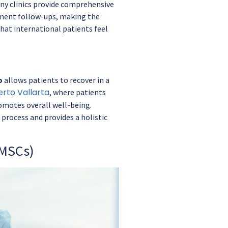
ny clinics provide comprehensive
tment follow-ups, making the
that international patients feel
o
allows patients to recover in a
erto Vallarta
, where patients
omotes overall well-being.
process and provides a holistic
(MSCs)