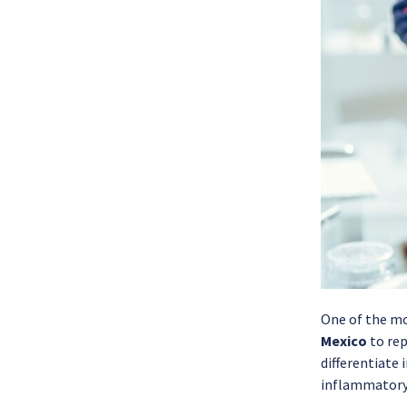
One of the mo
Mexico
to rep
differentiate 
inflammatory 