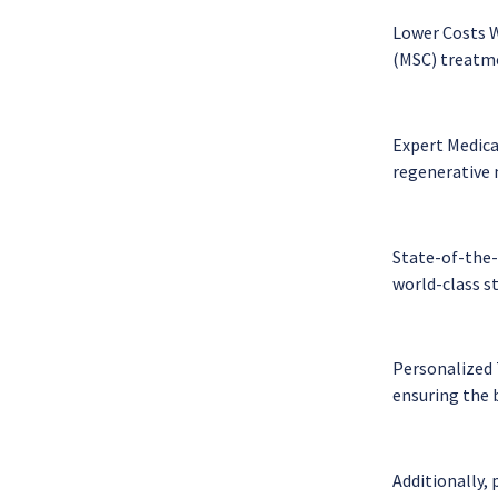
Lower Costs W
(MSC) treatmen
Expert Medica
regenerative 
State-of-the-A
world-class s
Personalized 
ensuring the 
Additionally, 