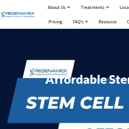
About Us
Treatments
Loca
Opening Hours : Mon-Sat 9:00-20:00
Email : info@regenamex.com
Pricing
FAQ’s
Resource
Affordable Ste