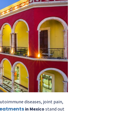
 autoimmune diseases, joint pain,
reatments
in Mexico
stand out