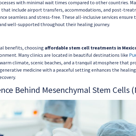
cesses with minimal wait times compared to other countries. Ma
 that include airport transfers, accommodations, and post-trea
nce seamless and stress-free. These all-inclusive services ensure 
nd well-supported throughout their healing journey.
al benefits, choosing
affordable stem cell treatments in Mexic
Pu
onment. Many clinics are located in beautiful destinations like
 warm climate, scenic beaches, and a tranquil atmosphere that pr
enerative medicine with a peaceful setting enhances the healing 
ecovery.
ence Behind Mesenchymal Stem Cells 