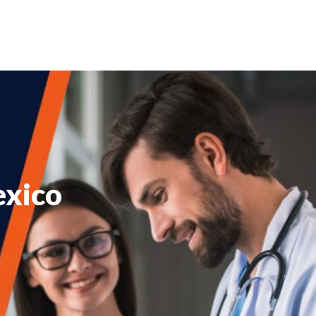
exico