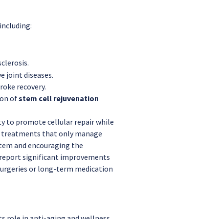
including:
sclerosis.
e joint diseases.
roke recovery.
ion of
stem cell rejuvenation
lity to promote cellular repair while
al treatments that only manage
stem and encouraging the
 report significant improvements
ve surgeries or long-term medication
ts role in anti-aging and wellness.