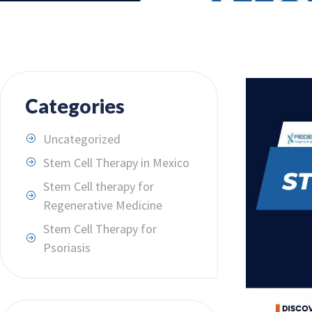
Categories
Uncategorized
Stem Cell Therapy in Mexico
Stem Cell therapy for
Regenerative Medicine
Stem Cell Therapy for
Psoriasis