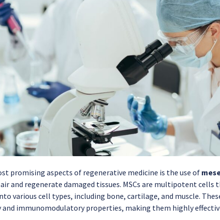
st promising aspects of regenerative medicine is the use of
mese
air and regenerate damaged tissues. MSCs are multipotent cells th
into various cell types, including bone, cartilage, and muscle. Thes
and immunomodulatory properties, making them highly effective 