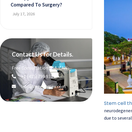
Compared To Surgery?
July 17, 2026
Contact Us for Details.
Free Consultation USA/CAN :
+1 (415) 799 9315
info@regenamex.com
Stem cell t
neurodegenera
due to several