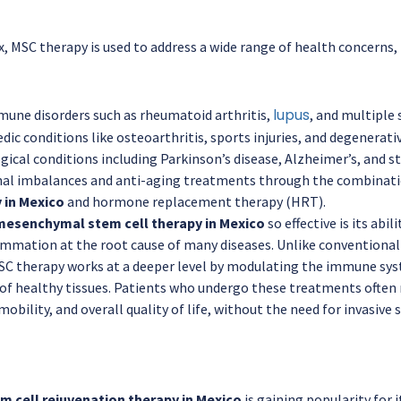
 MSC therapy is used to address a wide range of health concerns, 
lupus
une disorders such as rheumatoid arthritis,
, and multiple 
ic conditions like osteoarthritis, sports injuries, and degenerativ
ical conditions including Parkinson’s disease, Alzheimer’s, and st
l imbalances and anti-aging treatments through the combinat
 in Mexico
and hormone replacement therapy (HRT).
mesenchymal stem cell therapy in Mexico
so effective is its abi
ammation at the root cause of many diseases. Unlike convention
C therapy works at a deeper level by modulating the immune sy
of healthy tissues. Patients who undergo these treatments often
, mobility, and overall quality of life, without the need for invasi
m cell rejuvenation therapy in Mexico
is gaining popularity for i