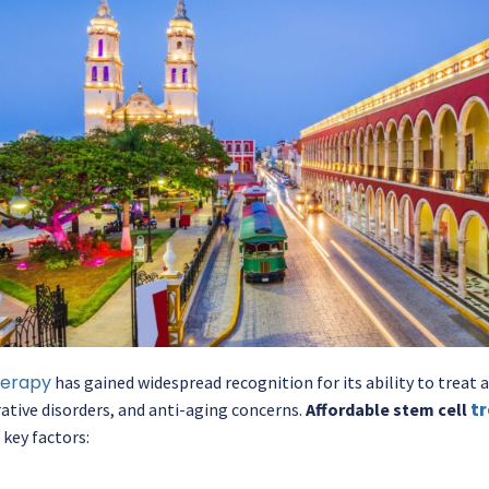
herapy
has gained widespread recognition for its ability to treat
t
tive disorders, and anti-aging concerns.
Affordable stem cell
 key factors: