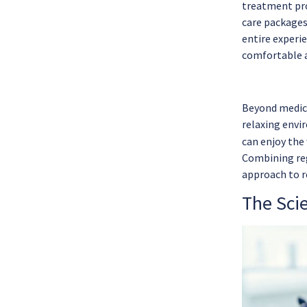
treatment pro
care packages
entire experie
comfortable a
Beyond medic
relaxing envir
can enjoy the
Combining reg
approach to r
The Sci