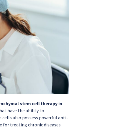
nchymal stem cell therapy in
at have the ability to
e cells also possess powerful anti-
for treating chronic diseases.