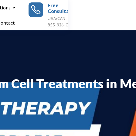
Free
tions
Consultation
Apply For
Treatment
USA/CAN : 1
Contact
855-926-0897
m Cell Treatments in M