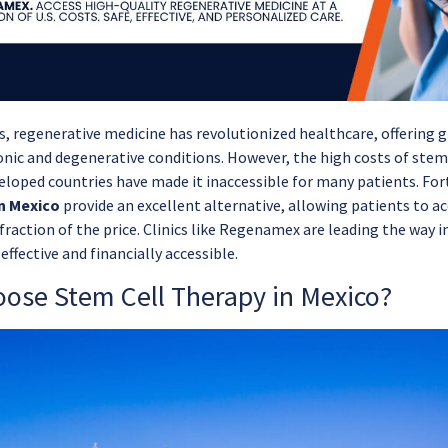
rs, regenerative medicine has revolutionized healthcare, offering
onic and degenerative conditions. However, the high costs of stem
eloped countries have made it inaccessible for many patients. For
n Mexico
provide an excellent alternative, allowing patients to a
fraction of the price. Clinics like Regenamex are leading the way 
effective and financially accessible.
ose Stem Cell Therapy in Mexico?