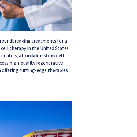
 groundbreaking treatments for a
 cell therapy in the United States
tunately,
affordable stem cell
ccess high-quality regenerative
in offering cutting-edge therapies