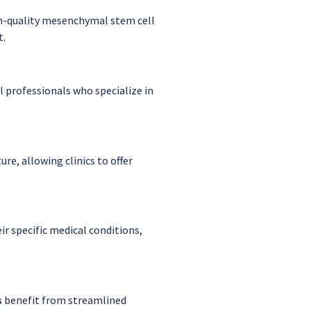
h-quality mesenchymal stem cell
t.
 professionals who specialize in
ure, allowing clinics to offer
r specific medical conditions,
s
benefit from streamlined