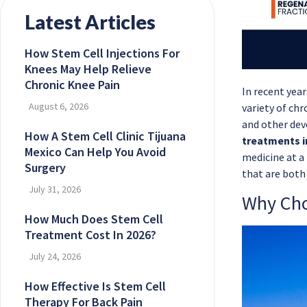
Latest Articles
How Stem Cell Injections For
Knees May Help Relieve
Chronic Knee Pain
In recent yea
August 6, 2026
variety of chr
and other dev
How A Stem Cell Clinic Tijuana
treatments i
Mexico Can Help You Avoid
medicine at a 
Surgery
that are both 
July 31, 2026
Why Cho
How Much Does Stem Cell
Treatment Cost In 2026?
July 24, 2026
How Effective Is Stem Cell
Therapy For Back Pain