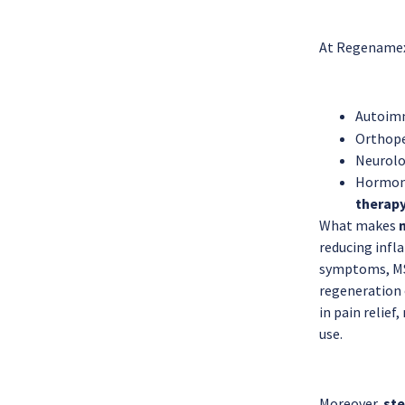
At Regenamex,
Autoimm
Orthoped
Neurolog
Hormona
therapy
What makes
reducing infl
symptoms, MS
regeneration 
in pain relief
use.
Moreover,
ste