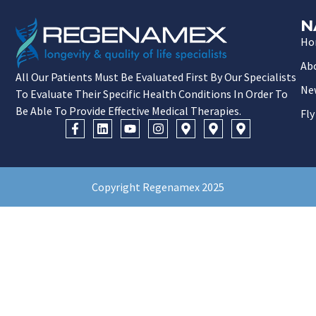
N
Ho
Ab
All Our Patients Must Be Evaluated First By Our Specialists
Ne
To Evaluate Their Specific Health Conditions In Order To
Be Able To Provide Effective Medical Therapies.
Fly
Copyright Regenamex 2025