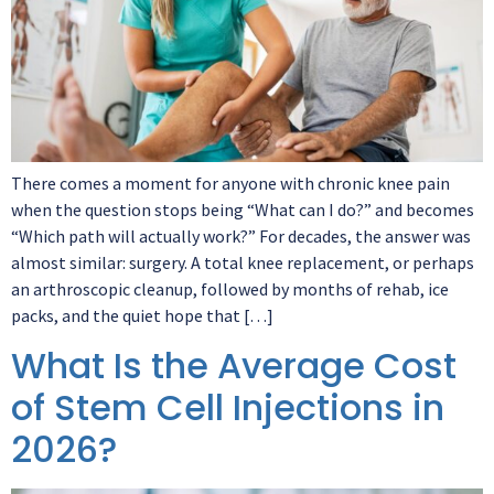
There comes a moment for anyone with chronic knee pain
when the question stops being “What can I do?” and becomes
“Which path will actually work?” For decades, the answer was
almost similar: surgery. A total knee replacement, or perhaps
an arthroscopic cleanup, followed by months of rehab, ice
packs, and the quiet hope that […]
What Is the Average Cost
of Stem Cell Injections in
2026?