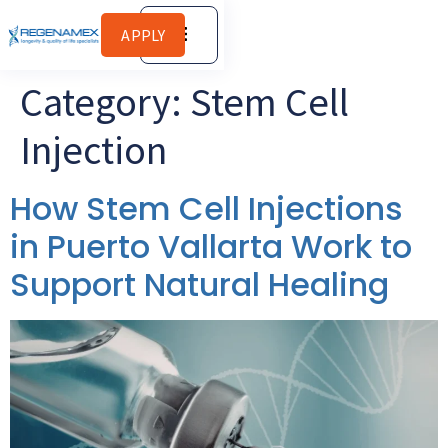
APPLY
Category:
Stem Cell
Injection
How Stem Cell Injections
in Puerto Vallarta Work to
Support Natural Healing