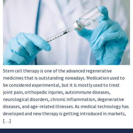
Stem cell therapy is one of the advanced regenerative
medicines that is outstanding nowadays. Medication used to
be considered experimental, but it is mostly used to treat
joint pain, orthopedic injuries, autoimmune diseases,
neurological disorders, chronic inflammation, degenerative
diseases, and age-related illnesses. As medical technology has
developed and new therapy is getting introduced in markets,
[…]