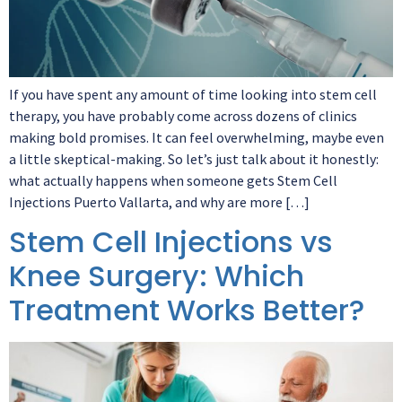
If you have spent any amount of time looking into stem cell
therapy, you have probably come across dozens of clinics
making bold promises. It can feel overwhelming, maybe even
a little skeptical-making. So let’s just talk about it honestly:
what actually happens when someone gets Stem Cell
Injections Puerto Vallarta, and why are more […]
Stem Cell Injections vs
Knee Surgery: Which
Treatment Works Better?