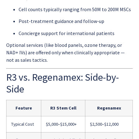
Cell counts typically ranging from 50M to 200M MSCs
Post-treatment guidance and follow-up
Concierge support for international patients
Optional services (like blood panels, ozone therapy, or
NAD+ IVs) are offered only when clinically appropriate —
not as sales tactics.
R3 vs. Regenamex: Side-by-
Side
Feature
R3 Stem Cell
Regenamex
Typical Cost
$5,000–$15,000+
$2,500–$12,000