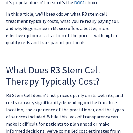
best
it’s popular doesn’t mean it’s the
choice.
In this article, we’ll break down what R3 stem cell
treatment typically costs, what you’re really paying for,
and why Regenamex in Mexico offers a better, more
effective option at a fraction of the price — with higher-
quality cells and transparent protocols.
What Does R3 Stem Cell
Therapy Typically Cost?
R3 Stem Cell doesn’t list prices openly on its website, and
costs can vary significantly depending on the franchise
location, the experience of the practitioner, and the types
of services included. While this lack of transparency can
make it difficult for patients to plan ahead or make
informed decisions, we’ve compiled cost estimates from