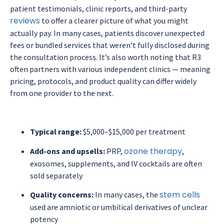
patient testimonials, clinic reports, and third-party
reviews
to offer a clearer picture of what you might
actually pay. In many cases, patients discover unexpected
fees or bundled services that weren’t fully disclosed during
the consultation process. It’s also worth noting that R3
often partners with various independent clinics — meaning
pricing, protocols, and product quality can differ widely
from one provider to the next.
Typical range:
$5,000–$15,000 per treatment
ozone therapy
Add-ons and upsells:
PRP,
,
exosomes, supplements, and IV cocktails are often
sold separately
stem cells
Quality concerns:
In many cases, the
used are amniotic or umbilical derivatives of unclear
potency