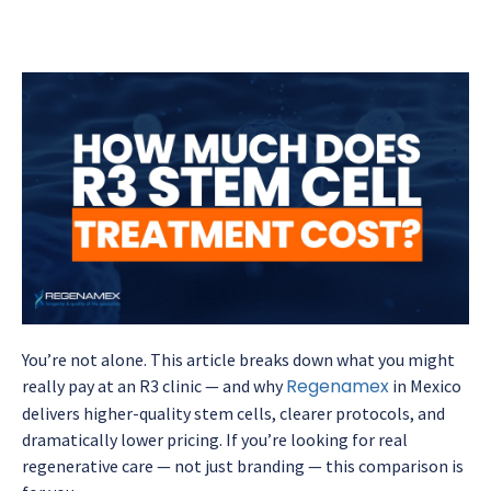
You’re not alone. This article breaks down what you might
Regenamex
really pay at an R3 clinic — and why
in Mexico
delivers higher-quality stem cells, clearer protocols, and
dramatically lower pricing. If you’re looking for real
regenerative care — not just branding — this comparison is