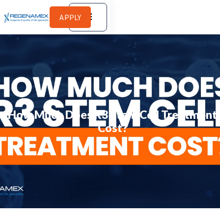
APPLY
How Much Does R3 Stem Cell Treatment
Cost?