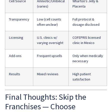
Cell Source
Amniotic/Umbilical
Wharton’s Jelly &
(varies)
Placenta
Transparency
Low (cell counts
Full protocol &
often unclear)
dosage disclosed
Licensing
U.S. clinics w/
COFEPRIS licensed
varying oversight
clinic in Mexico
Add-ons
Frequent upsells
Only when medically
necessary
Results
Mixed reviews
High patient
satisfaction
Final Thoughts: Skip the
Franchises — Choose