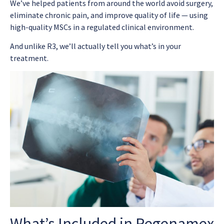
We’ve helped patients from around the world avoid surgery,
eliminate chronic pain, and improve quality of life — using
high-quality MSCs in a regulated clinical environment.
And unlike R3, we’ll actually tell you what’s in your
treatment.
What’s Included in Regenamex