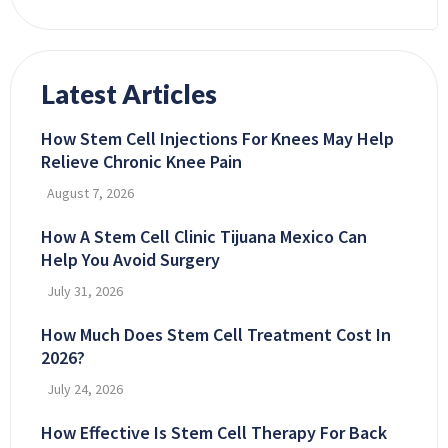
Latest Articles
How Stem Cell Injections For Knees May Help
Relieve Chronic Knee Pain
August 7, 2026
How A Stem Cell Clinic Tijuana Mexico Can
Help You Avoid Surgery
July 31, 2026
How Much Does Stem Cell Treatment Cost In
2026?
July 24, 2026
How Effective Is Stem Cell Therapy For Back