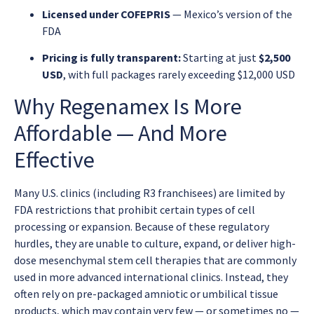
Licensed under COFEPRIS
— Mexico’s version of the
FDA
Pricing is fully transparent:
Starting at just
$2,500
USD
, with full packages rarely exceeding $12,000 USD
Why Regenamex Is More
Affordable — And More
Effective
Many U.S. clinics (including R3 franchisees) are limited by
FDA restrictions that prohibit certain types of cell
processing or expansion. Because of these regulatory
hurdles, they are unable to culture, expand, or deliver high-
dose mesenchymal stem cell therapies that are commonly
used in more advanced international clinics. Instead, they
often rely on pre-packaged amniotic or umbilical tissue
products, which may contain very few — or sometimes no —