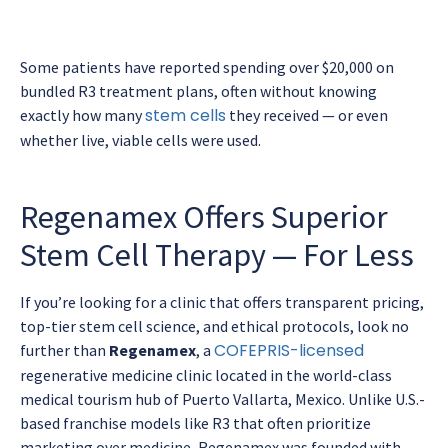
Some patients have reported spending over $20,000 on
bundled R3 treatment plans, often without knowing
stem cells
exactly how many
they received — or even
whether live, viable cells were used.
Regenamex Offers Superior
Stem Cell Therapy — For Less
If you’re looking for a clinic that offers transparent pricing,
top-tier stem cell science, and ethical protocols, look no
COFEPRIS-licensed
further than
Regenamex
, a
regenerative medicine clinic located in the world-class
medical tourism hub of Puerto Vallarta, Mexico. Unlike U.S.-
based franchise models like R3 that often prioritize
marketing over medicine, Regenamex was founded with