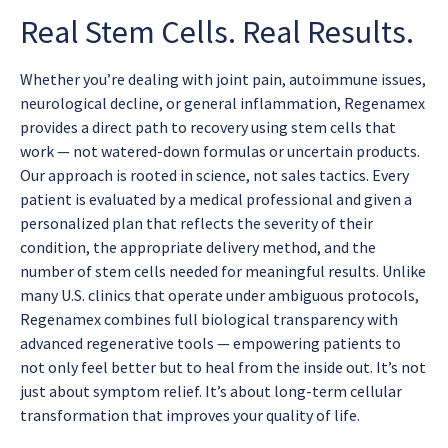
Real Stem Cells. Real Results.
Whether you’re dealing with joint pain, autoimmune issues,
neurological decline, or general inflammation, Regenamex
provides a direct path to recovery using stem cells that
work — not watered-down formulas or uncertain products.
Our approach is rooted in science, not sales tactics. Every
patient is evaluated by a medical professional and given a
personalized plan that reflects the severity of their
condition, the appropriate delivery method, and the
number of stem cells needed for meaningful results. Unlike
many U.S. clinics that operate under ambiguous protocols,
Regenamex combines full biological transparency with
advanced regenerative tools — empowering patients to
not only feel better but to heal from the inside out. It’s not
just about symptom relief. It’s about long-term cellular
transformation that improves your quality of life.