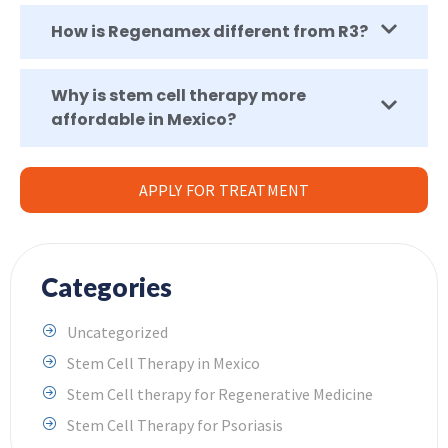
How is Regenamex different from R3?
Why is stem cell therapy more
affordable in Mexico?
APPLY FOR TREATMENT
Categories
Uncategorized
Stem Cell Therapy in Mexico
Stem Cell therapy for Regenerative Medicine
Stem Cell Therapy for Psoriasis