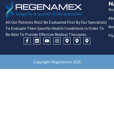
N
Ho
Ab
All Our Patients Must Be Evaluated First By Our Specialists
Ne
To Evaluate Their Specific Health Conditions In Order To
Be Able To Provide Effective Medical Therapies.
Fly
Copyright Regenamex 2025