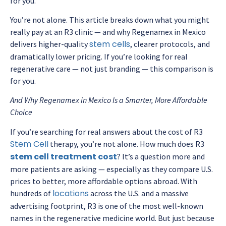
for you.
You’re not alone. This article breaks down what you might
really pay at an R3 clinic — and why Regenamex in Mexico
stem cells
delivers higher-quality
, clearer protocols, and
dramatically lower pricing. If you’re looking for real
regenerative care — not just branding — this comparison is
for you.
And Why Regenamex in Mexico Is a Smarter, More Affordable
Choice
If you’re searching for real answers about the cost of R3
Stem Cell
therapy, you’re not alone. How much does R3
stem cell treatment cost
? It’s a question more and
more patients are asking — especially as they compare U.S.
prices to better, more affordable options abroad. With
locations
hundreds of
across the U.S. and a massive
advertising footprint, R3 is one of the most well-known
names in the regenerative medicine world. But just because