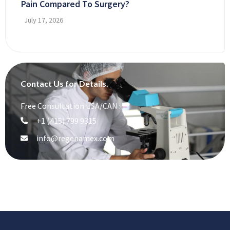
Pain Compared To Surgery?
July 17, 2026
Contact Us for Details.
Free Consultation USA/CAN :
+1 (415) 799 9315
info@regenamex.com