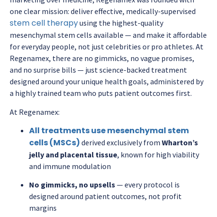
one clear mission: deliver effective, medically-supervised
stem cell therapy
using the highest-quality
mesenchymal stem cells available — and make it affordable
for everyday people, not just celebrities or pro athletes. At
Regenamex, there are no gimmicks, no vague promises,
and no surprise bills — just science-backed treatment
designed around your unique health goals, administered by
a highly trained team who puts patient outcomes first.
At Regenamex:
All treatments use mesenchymal stem
cells (MSCs)
derived exclusively from
Wharton’s
jelly and placental tissue
, known for high viability
and immune modulation
No gimmicks, no upsells
— every protocol is
designed around patient outcomes, not profit
margins