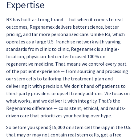
Expertise
R3 has built a strong brand — but when it comes to real
outcomes, Regenamex delivers better science, better
pricing, and far more personalized care. Unlike R3, which
operates as a large U.S. franchise network with varying
standards from clinic to clinic, Regenamex is a single-
location, physician-led center focused 100% on
regenerative medicine. That means we control every part
of the patient experience — from sourcing and processing
our stem cells to tailoring the treatment plan and
delivering it with precision. We don’t hand off patients to
third-party providers or upsell trendy add-ons. We focus on
what works, and we deliver it with integrity. That’s the
Regenamex difference — consistent, ethical, and results-
driven care that prioritizes your healing over hype.
So before you spend $15,000 on stem cell therapy in the U.S.
that may or may not contain real stem cells, get a free