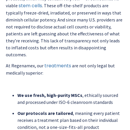
stem cells
viable
. These off-the-shelf products are
typically freeze-dried, irradiated, or preserved in ways that
diminish cellular potency. And since many U.S. providers are
not required to disclose actual cell counts or viability,
patients are left guessing about the effectiveness of what
they’re receiving. This lack of transparency not only leads
to inflated costs but often results in disappointing
outcomes.
treatments
At Regenamex, our
are not only legal but
medically superior:
We use fresh, high-purity MSCs
, ethically sourced
and processed under ISO-6 cleanroom standards
Our protocols are tailored
, meaning every patient
receives a treatment plan based on their individual
condition, not a one-size-fits-all product