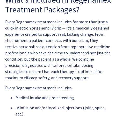
Treatment Packages?
Every Regenamex treatment includes far more than just a
quick injection or generic IV drip — it’s a medically designed
experience crafted to support real, lasting change. From
the moment a patient connects with our team, they
receive personalized attention from regenerative medicine
professionals who take the time to understand not just the
condition, but the patient as a whole. We combine
precision diagnostics with tailored cellular dosing
strategies to ensure that each therapy is optimized for
maximum efficacy, safety, and recovery support.
Every Regenamex treatment includes:
Medical intake and pre-screening
IV infusion and/or localized injections (joint, spine,
etc.)