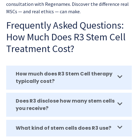
consultation with Regenamex. Discover the difference real
MSCs — and real ethics — can make.
Frequently Asked Questions:
How Much Does R3 Stem Cell
Treatment Cost?
How much does R3 Stem Cell therapy
typically cost?
Does R3 disclose how many stem cells
you receive?
What kind of stem cells does R3 use?