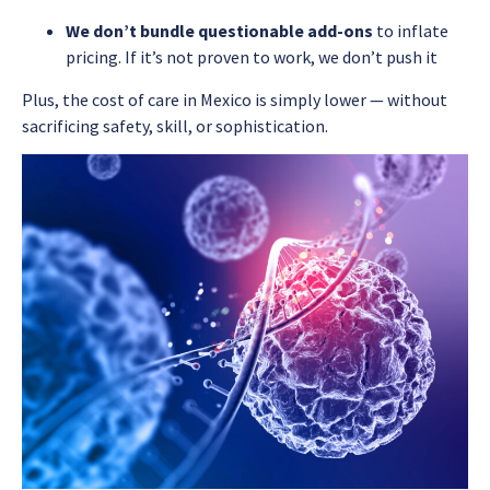
We don’t bundle questionable add-ons
to inflate
pricing. If it’s not proven to work, we don’t push it
Plus, the cost of care in Mexico is simply lower — without
sacrificing safety, skill, or sophistication.