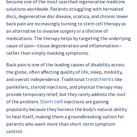
become one of the most searched regenerative medicine
solutions worldwide. Patients struggling with herniated
discs, degenerative disc disease, sciatica, and chronic lower
back pain are increasingly turning to stem cell therapy as
an alternative to invasive surgery or a lifetime of
medications. The therapy helps by targeting the underlying
cause of pain—tissue degeneration and inflammation—
rather than simply masking symptoms.
Back pain is one of the leading causes of disability across
the globe, often affecting quality of life, sleep, mobility,
treatments
and overall independence. Traditional
like
painkillers, steroid injections, and physical therapy may
provide temporary relief, but they rarely address the root
Stem cell
of the problem.
injections are gaining
popularity because they harness the body’s natural ability
to heal itself, making them a groundbreaking option for
patients who want more than short-term symptom
control.