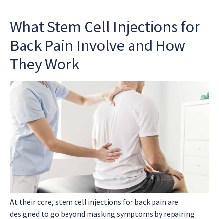
What Stem Cell Injections for
Back Pain Involve and How
They Work
At their core,
stem cell injections for back pain
are
designed to go beyond masking symptoms by repairing