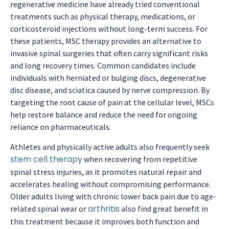
regenerative medicine have already tried conventional
treatments such as physical therapy, medications, or
corticosteroid injections without long-term success. For
these patients, MSC therapy provides an alternative to
invasive spinal surgeries that often carry significant risks
and long recovery times. Common candidates include
individuals with herniated or bulging discs, degenerative
disc disease, and sciatica caused by nerve compression. By
targeting the root cause of pain at the cellular level, MSCs
help restore balance and reduce the need for ongoing
reliance on pharmaceuticals.
Athletes and physically active adults also frequently seek
stem cell therapy
when recovering from repetitive
spinal stress injuries, as it promotes natural repair and
accelerates healing without compromising performance.
Older adults living with chronic lower back pain due to age-
arthritis
related spinal wear or
also find great benefit in
this treatment because it improves both function and