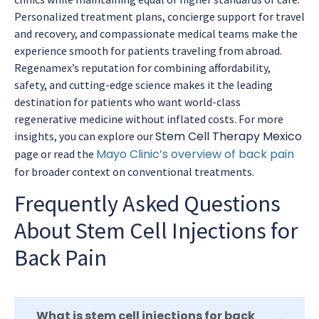
Personalized treatment plans, concierge support for travel
and recovery, and compassionate medical teams make the
experience smooth for patients traveling from abroad.
Regenamex’s reputation for combining affordability,
safety, and cutting-edge science makes it the leading
destination for patients who want world-class
regenerative medicine without inflated costs. For more
Stem Cell Therapy Mexico
insights, you can explore our
Mayo Clinic’s overview of back pain
page or read the
for broader context on conventional treatments.
Frequently Asked Questions
About Stem Cell Injections for
Back Pain
What is stem cell injections for back