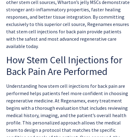
other stem cell sources, Wharton’s jelly MSCs demonstrate
stronger anti-inflammatory properties, faster healing
responses, and better tissue integration. By committing
exclusively to this superior cell source, Regenamex ensures
that
stem cell injections for back pain
provide patients
with the safest and most advanced regenerative care
available today.
How Stem Cell Injections for
Back Pain Are Performed
Understanding how
stem cell injections for back pain
are
performed helps patients feel more confident in choosing
regenerative medicine. At Regenamex, every treatment
begins with a thorough evaluation that includes reviewing
medical history, imaging, and the patient’s overall health
profile. This personalized approach allows the medical
team to design a protocol that matches the specific