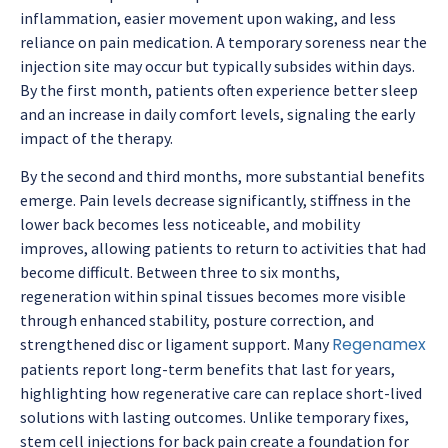
inflammation, easier movement upon waking, and less
reliance on pain medication. A temporary soreness near the
injection site may occur but typically subsides within days.
By the first month, patients often experience better sleep
and an increase in daily comfort levels, signaling the early
impact of the therapy.
By the second and third months, more substantial benefits
emerge. Pain levels decrease significantly, stiffness in the
lower back becomes less noticeable, and mobility
improves, allowing patients to return to activities that had
become difficult. Between three to six months,
regeneration within spinal tissues becomes more visible
through enhanced stability, posture correction, and
Regenamex
strengthened disc or ligament support. Many
patients report long-term benefits that last for years,
highlighting how regenerative care can replace short-lived
solutions with lasting outcomes. Unlike temporary fixes,
stem cell injections for back pain
create a foundation for