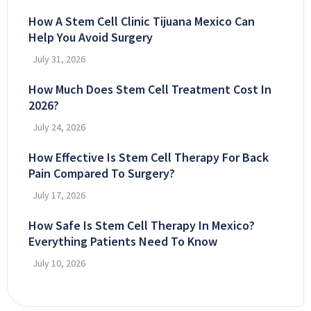
How A Stem Cell Clinic Tijuana Mexico Can
Help You Avoid Surgery
July 31, 2026
How Much Does Stem Cell Treatment Cost In
2026?
July 24, 2026
How Effective Is Stem Cell Therapy For Back
Pain Compared To Surgery?
July 17, 2026
How Safe Is Stem Cell Therapy In Mexico?
Everything Patients Need To Know
July 10, 2026