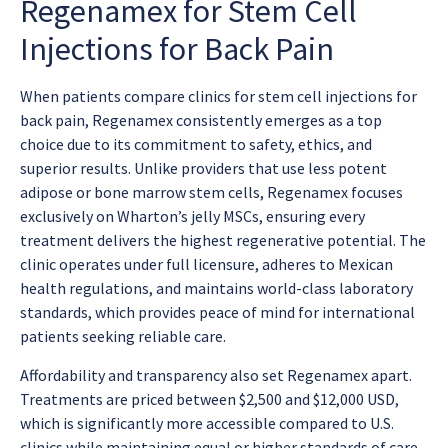
Regenamex for Stem Cell
Injections for Back Pain
When patients compare clinics for
stem cell injections for
back pain
, Regenamex consistently emerges as a top
choice due to its commitment to safety, ethics, and
superior results. Unlike providers that use less potent
adipose or bone marrow stem cells, Regenamex focuses
exclusively on Wharton’s jelly MSCs, ensuring every
treatment delivers the highest regenerative potential. The
clinic operates under full licensure, adheres to Mexican
health regulations, and maintains world-class laboratory
standards, which provides peace of mind for international
patients seeking reliable care.
Affordability and transparency also set Regenamex apart.
Treatments are priced between $2,500 and $12,000 USD,
which is significantly more accessible compared to U.S.
clinics while maintaining equal or higher standards of care.