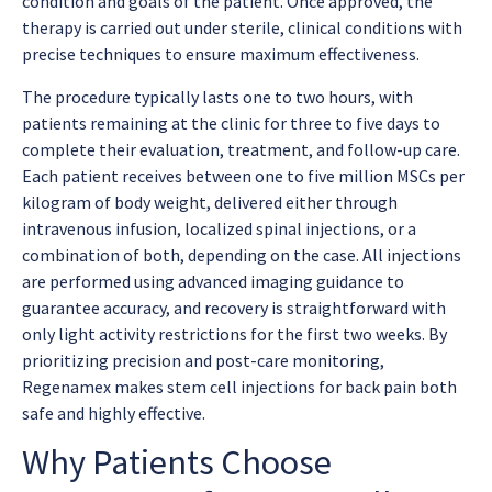
condition and goals of the patient. Once approved, the
therapy is carried out under sterile, clinical conditions with
precise techniques to ensure maximum effectiveness.
The procedure typically lasts one to two hours, with
patients remaining at the clinic for three to five days to
complete their evaluation, treatment, and follow-up care.
Each patient receives between one to five million MSCs per
kilogram of body weight, delivered either through
intravenous infusion, localized spinal injections, or a
combination of both, depending on the case. All injections
are performed using advanced imaging guidance to
guarantee accuracy, and recovery is straightforward with
only light activity restrictions for the first two weeks. By
prioritizing precision and post-care monitoring,
Regenamex makes
stem cell injections for back pain
both
safe and highly effective.
Why Patients Choose