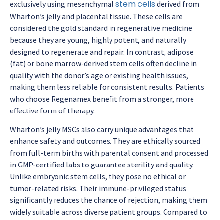
stem cells
exclusively using mesenchymal
derived from
Wharton’s jelly and placental tissue. These cells are
considered the gold standard in regenerative medicine
because they are young, highly potent, and naturally
designed to regenerate and repair. In contrast, adipose
(fat) or bone marrow-derived stem cells often decline in
quality with the donor’s age or existing health issues,
making them less reliable for consistent results. Patients
who choose Regenamex benefit from a stronger, more
effective form of therapy.
Wharton’s jelly MSCs also carry unique advantages that
enhance safety and outcomes. They are ethically sourced
from full-term births with parental consent and processed
in GMP-certified labs to guarantee sterility and quality.
Unlike embryonic stem cells, they pose no ethical or
tumor-related risks. Their immune-privileged status
significantly reduces the chance of rejection, making them
widely suitable across diverse patient groups. Compared to