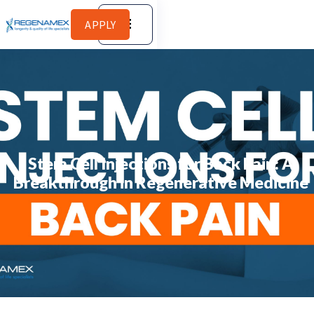
APPLY
Stem Cell Injections for Back Pain: A
Breakthrough in Regenerative Medicine