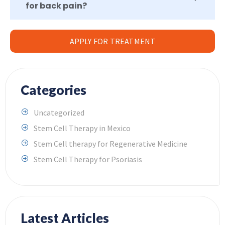
for back pain?
APPLY FOR TREATMENT
Categories
Uncategorized
Stem Cell Therapy in Mexico
Stem Cell therapy for Regenerative Medicine
Stem Cell Therapy for Psoriasis
Latest Articles