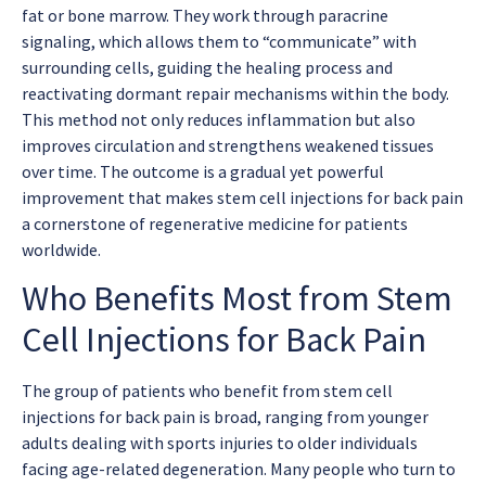
fat or bone marrow. They work through paracrine
signaling, which allows them to “communicate” with
surrounding cells, guiding the healing process and
reactivating dormant repair mechanisms within the body.
This method not only reduces inflammation but also
improves circulation and strengthens weakened tissues
over time. The outcome is a gradual yet powerful
improvement that makes
stem cell injections for back pain
a cornerstone of regenerative medicine for patients
worldwide.
Who Benefits Most from Stem
Cell Injections for Back Pain
The group of patients who benefit from
stem cell
injections for back pain
is broad, ranging from younger
adults dealing with sports injuries to older individuals
facing age-related degeneration. Many people who turn to