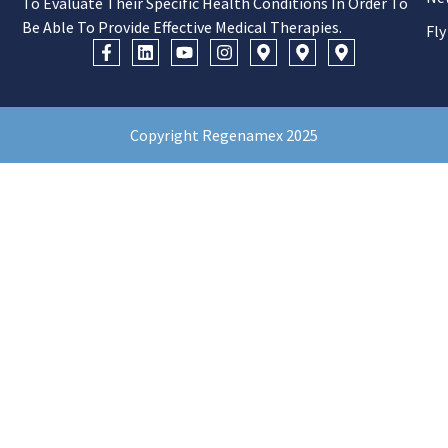
To Evaluate Their Specific Health Conditions In Order To
Be Able To Provide Effective Medical Therapies.
Fly
Copyright Regenamex 2025