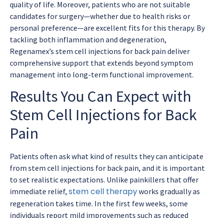
quality of life. Moreover, patients who are not suitable
candidates for surgery—whether due to health risks or
personal preference—are excellent fits for this therapy. By
tackling both inflammation and degeneration,
Regenamex’s
stem cell injections for back pain
deliver
comprehensive support that extends beyond symptom
management into long-term functional improvement.
Results You Can Expect with
Stem Cell Injections for Back
Pain
Patients often ask what kind of results they can anticipate
from
stem cell injections for back pain
, and it is important
to set realistic expectations. Unlike painkillers that offer
stem cell therapy
immediate relief,
works gradually as
regeneration takes time. In the first few weeks, some
individuals report mild improvements such as reduced