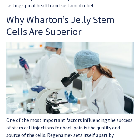
lasting spinal health and sustained relief.
Why Wharton’s Jelly Stem
Cells Are Superior
One of the most important factors influencing the success
of
stem cell injections for back pain
is the quality and
source of the cells. Regenamex sets itself apart by