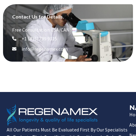
Contact Us for Details.
Free Consultation USA/CAN :
+1 (415) 799 9315
info@regenamex.com
N
Ho
Ab
All Our Patients Must Be Evaluated First By Our Specialists
Ne