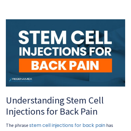
Understanding Stem Cell
Injections for Back Pain
stem cell injections for back pain
The phrase
has