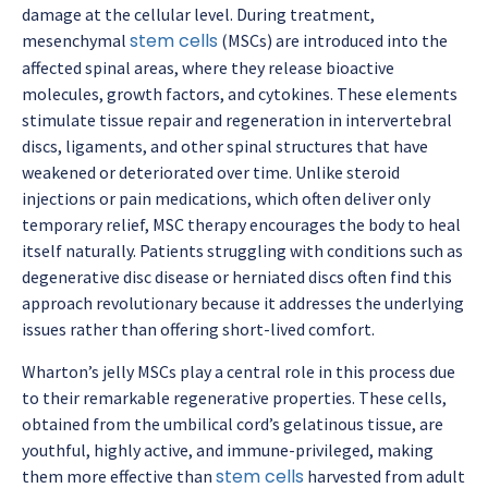
damage at the cellular level. During treatment,
stem cells
mesenchymal
(MSCs) are introduced into the
affected spinal areas, where they release bioactive
molecules, growth factors, and cytokines. These elements
stimulate tissue repair and regeneration in intervertebral
discs, ligaments, and other spinal structures that have
weakened or deteriorated over time. Unlike steroid
injections or pain medications, which often deliver only
temporary relief, MSC therapy encourages the body to heal
itself naturally. Patients struggling with conditions such as
degenerative disc disease or herniated discs often find this
approach revolutionary because it addresses the underlying
issues rather than offering short-lived comfort.
Wharton’s jelly MSCs play a central role in this process due
to their remarkable regenerative properties. These cells,
obtained from the umbilical cord’s gelatinous tissue, are
youthful, highly active, and immune-privileged, making
stem cells
them more effective than
harvested from adult