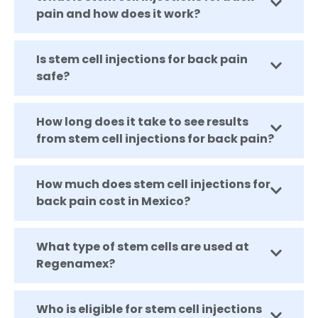
pain and how does it work?
Is stem cell injections for back pain
safe?
How long does it take to see results
from stem cell injections for back pain?
How much does stem cell injections for
back pain cost in Mexico?
What type of stem cells are used at
Regenamex?
Who is eligible for stem cell injections