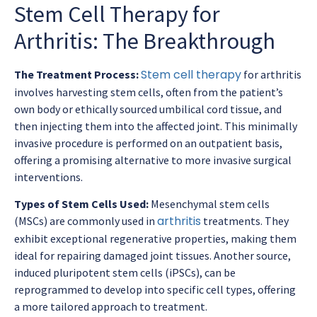
Stem Cell Therapy for
Arthritis: The Breakthrough
Stem cell therapy
The Treatment Process:
for arthritis
involves harvesting stem cells, often from the patient’s
own body or ethically sourced umbilical cord tissue, and
then injecting them into the affected joint. This minimally
invasive procedure is performed on an outpatient basis,
offering a promising alternative to more invasive surgical
interventions.
Types of Stem Cells Used:
Mesenchymal stem cells
arthritis
(MSCs) are commonly used in
treatments. They
exhibit exceptional regenerative properties, making them
ideal for repairing damaged joint tissues. Another source,
induced pluripotent stem cells (iPSCs), can be
reprogrammed to develop into specific cell types, offering
a more tailored approach to treatment.