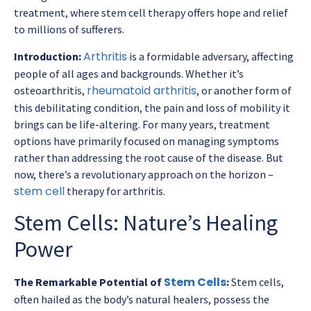
treatment, where stem cell therapy offers hope and relief
to millions of sufferers.
Arthritis
Introduction:
is a formidable adversary, affecting
people of all ages and backgrounds. Whether it’s
rheumatoid arthritis
osteoarthritis,
, or another form of
this debilitating condition, the pain and loss of mobility it
brings can be life-altering. For many years, treatment
options have primarily focused on managing symptoms
rather than addressing the root cause of the disease. But
now, there’s a revolutionary approach on the horizon –
stem cell
therapy for arthritis.
Stem Cells: Nature’s Healing
Power
Stem Cells
The Remarkable Potential of
:
Stem cells,
often hailed as the body’s natural healers, possess the