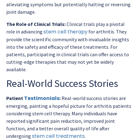
alleviating symptoms but potentially halting or reversing
joint damage.
The Role of Clinical Trials:
Clinical trials play a pivotal
stem cell therapy
role in advancing
for arthritis. They
provide the scientific community with invaluable insights
into the safety and efficacy of these treatments. For
patients, participating in clinical trials can offer access to
cutting-edge therapies that may not yet be widely
available.
Real-World Success Stories
Testimonials
Patient
:
Real-world success stories are
emerging, painting a hopeful picture for arthritis patients
considering stem cell therapy. Many individuals have
reported significant pain reduction, improved joint
function, and a better overall quality of life after
stem cell treatments
undergoing
.