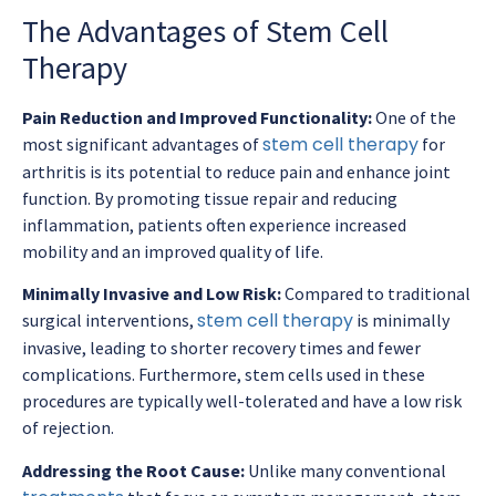
The Advantages of Stem Cell
Therapy
Pain Reduction and Improved Functionality:
One of the
stem cell therapy
most significant advantages of
for
arthritis is its potential to reduce pain and enhance joint
function. By promoting tissue repair and reducing
inflammation, patients often experience increased
mobility and an improved quality of life.
Minimally Invasive and Low Risk:
Compared to traditional
stem cell therapy
surgical interventions,
is minimally
invasive, leading to shorter recovery times and fewer
complications. Furthermore, stem cells used in these
procedures are typically well-tolerated and have a low risk
of rejection.
Addressing the Root Cause:
Unlike many conventional