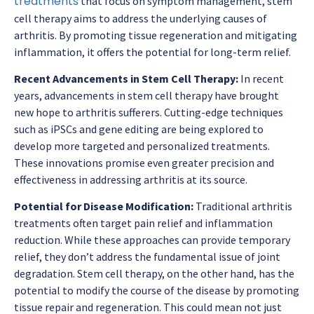
treatments
that focus on symptom management, stem
cell therapy aims to address the underlying causes of
arthritis. By promoting tissue regeneration and mitigating
inflammation, it offers the potential for long-term relief.
Recent Advancements in Stem Cell Therapy:
In recent
years, advancements in stem cell therapy have brought
new hope to arthritis sufferers. Cutting-edge techniques
such as iPSCs and gene editing are being explored to
develop more targeted and personalized treatments.
These innovations promise even greater precision and
effectiveness in addressing arthritis at its source.
Potential for Disease Modification:
Traditional arthritis
treatments often target pain relief and inflammation
reduction. While these approaches can provide temporary
relief, they don’t address the fundamental issue of joint
degradation. Stem cell therapy, on the other hand, has the
potential to modify the course of the disease by promoting
tissue repair and regeneration. This could mean not just