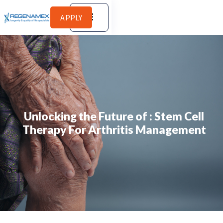
APPLY
Unlocking the Future of : Stem Cell
Therapy For Arthritis Management