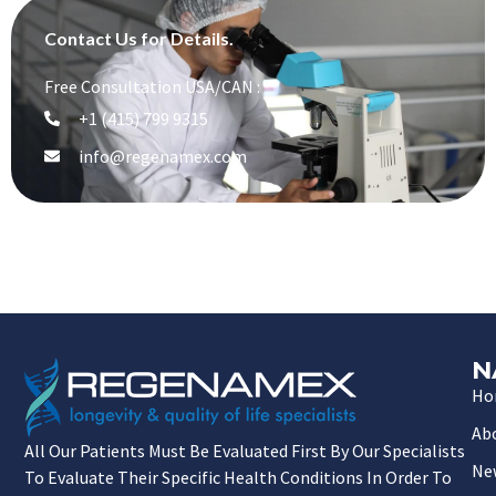
Contact Us for Details.
Free Consultation USA/CAN :
+1 (415) 799 9315
info@regenamex.com
N
Ho
Ab
All Our Patients Must Be Evaluated First By Our Specialists
Ne
To Evaluate Their Specific Health Conditions In Order To