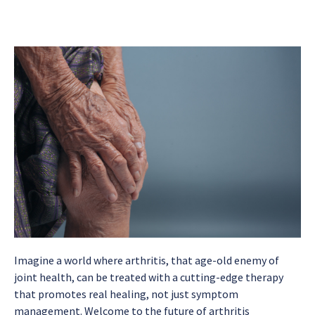
Imagine a world where arthritis, that age-old enemy of
joint health, can be treated with a cutting-edge therapy
that promotes real healing, not just symptom
management. Welcome to the future of arthritis