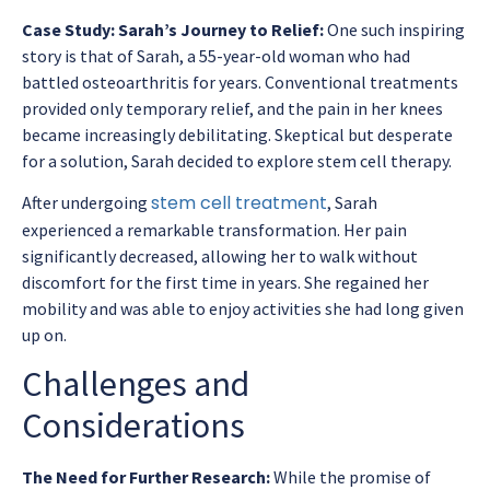
Case Study: Sarah’s Journey to Relief:
One such inspiring
story is that of Sarah, a 55-year-old woman who had
battled osteoarthritis for years. Conventional treatments
provided only temporary relief, and the pain in her knees
became increasingly debilitating. Skeptical but desperate
for a solution, Sarah decided to explore stem cell therapy.
stem cell treatment
After undergoing
, Sarah
experienced a remarkable transformation. Her pain
significantly decreased, allowing her to walk without
discomfort for the first time in years. She regained her
mobility and was able to enjoy activities she had long given
up on.
Challenges and
Considerations
The Need for Further Research:
While the promise of