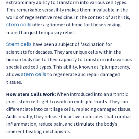
extraordinary ability to transform into various cell types.
This remarkable versatility makes them invaluable in the
world of regenerative medicine. In the context of arthritis,
stem cells
offer a glimmer of hope for those seeking
more than just temporary relief.
Stem cells
have been a subject of fascination for
scientists for decades. They are unique cells within the
human body due to their capacity to transform into various
specialized cell types. This ability, known as “pluripotency,”
stem cells
allows
to regenerate and repair damaged
tissues.
How Stem Cells Work:
When introduced into an arthritic
joint, stem cells get to work on multiple fronts. They can
differentiate into cartilage cells, replacing damaged tissue.
Additionally, they release bioactive molecules that combat
inflammation, reduce pain, and stimulate the body’s
inherent healing mechanisms.