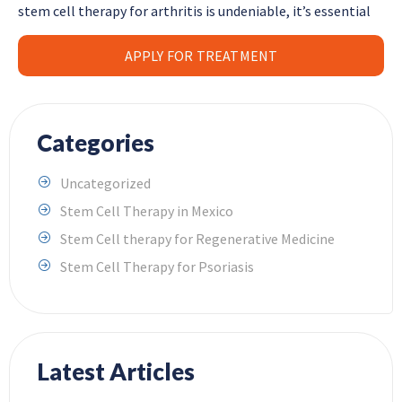
stem cell therapy for arthritis is undeniable, it’s essential
APPLY FOR TREATMENT
Categories
Uncategorized
Stem Cell Therapy in Mexico
Stem Cell therapy for Regenerative Medicine
Stem Cell Therapy for Psoriasis
Latest Articles