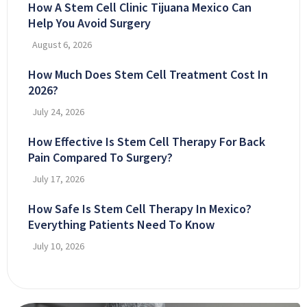
How A Stem Cell Clinic Tijuana Mexico Can
Help You Avoid Surgery
August 6, 2026
How Much Does Stem Cell Treatment Cost In
2026?
July 24, 2026
How Effective Is Stem Cell Therapy For Back
Pain Compared To Surgery?
July 17, 2026
How Safe Is Stem Cell Therapy In Mexico?
Everything Patients Need To Know
July 10, 2026