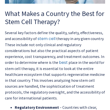
What Makes a Country the Best for
Stem Cell Therapy?
Several key factors define the quality, safety, effectiveness,
stem cell
and accessibility of
therapy in any given country.
These include not only clinical and regulatory
considerations but also the practical aspects of patient
experience, cost transparency, and treatment outcomes. In
best
order to determine where is the
place in the world for
stem cell therapy, it is essential to look at the entire
healthcare ecosystem that supports regenerative medicine
in that country. This involves analyzing how stem cell
sources are handled, the sophistication of treatment
protocols, the regulatory oversight, and the accessibility of
care for international patients.
Regulatory Environment
– Countries with clear,