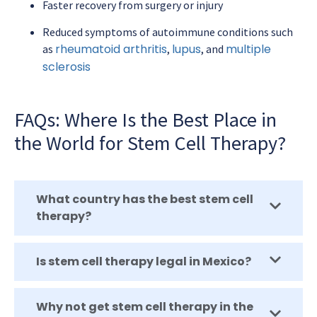
Faster recovery from surgery or injury
Reduced symptoms of autoimmune conditions such
rheumatoid arthritis
lupus
multiple
as
,
, and
sclerosis
FAQs: Where Is the Best Place in
the World for Stem Cell Therapy?
What country has the best stem cell
therapy?
Is stem cell therapy legal in Mexico?
Why not get stem cell therapy in the