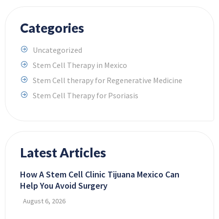
Categories
Uncategorized
Stem Cell Therapy in Mexico
Stem Cell therapy for Regenerative Medicine
Stem Cell Therapy for Psoriasis
Latest Articles
How A Stem Cell Clinic Tijuana Mexico Can
Help You Avoid Surgery
August 6, 2026