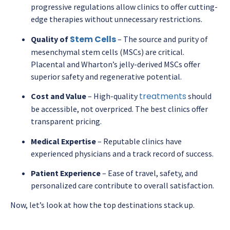
progressive regulations allow clinics to offer cutting-
edge therapies without unnecessary restrictions.
Stem Cells
Quality of
– The source and purity of
mesenchymal stem cells (MSCs) are critical.
Placental and Wharton’s jelly-derived MSCs offer
superior safety and regenerative potential.
treatments
Cost and Value
– High-quality
should
be accessible, not overpriced. The best clinics offer
transparent pricing.
Medical Expertise
– Reputable clinics have
experienced physicians and a track record of success.
Patient Experience
– Ease of travel, safety, and
personalized care contribute to overall satisfaction.
Now, let’s look at how the top destinations stack up.