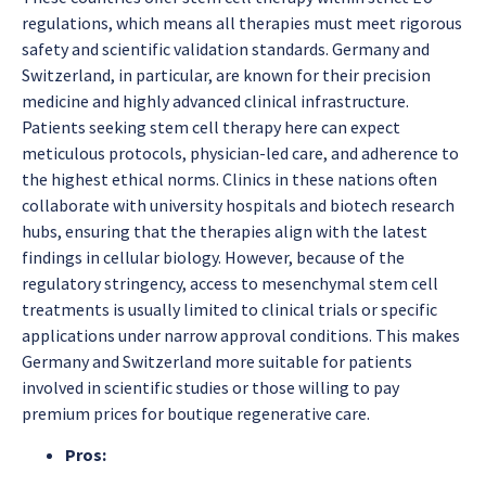
regulations, which means all therapies must meet rigorous
safety and scientific validation standards. Germany and
Switzerland, in particular, are known for their precision
medicine and highly advanced clinical infrastructure.
Patients seeking stem cell therapy here can expect
meticulous protocols, physician-led care, and adherence to
the highest ethical norms. Clinics in these nations often
collaborate with university hospitals and biotech research
hubs, ensuring that the therapies align with the latest
findings in cellular biology. However, because of the
regulatory stringency, access to mesenchymal stem cell
treatments is usually limited to clinical trials or specific
applications under narrow approval conditions. This makes
Germany and Switzerland more suitable for patients
involved in scientific studies or those willing to pay
premium prices for boutique regenerative care.
Pros: