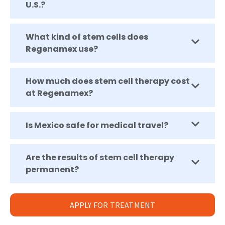
U.S.?
What kind of stem cells does
Regenamex use?
How much does stem cell therapy cost
at Regenamex?
Is Mexico safe for medical travel?
Are the results of stem cell therapy
permanent?
APPLY FOR TREATMENT