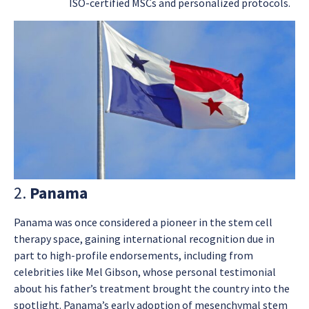
ISO-certified MSCs and personalized protocols.
2.
Panama
Panama was once considered a pioneer in the stem cell
therapy space, gaining international recognition due in
part to high-profile endorsements, including from
celebrities like Mel Gibson, whose personal testimonial
about his father’s treatment brought the country into the
spotlight. Panama’s early adoption of mesenchymal stem