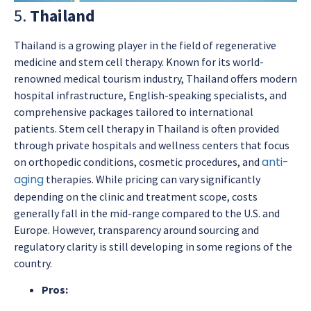
5.
Thailand
Thailand is a growing player in the field of regenerative
medicine and stem cell therapy. Known for its world-
renowned medical tourism industry, Thailand offers modern
hospital infrastructure, English-speaking specialists, and
comprehensive packages tailored to international
patients. Stem cell therapy in Thailand is often provided
through private hospitals and wellness centers that focus
anti-
on orthopedic conditions, cosmetic procedures, and
aging
therapies. While pricing can vary significantly
depending on the clinic and treatment scope, costs
generally fall in the mid-range compared to the U.S. and
Europe. However, transparency around sourcing and
regulatory clarity is still developing in some regions of the
country.
Pros: