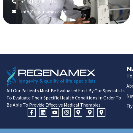
+1 (415) 799 9315
info@regenamex.com
N
Ho
Ab
All Our Patients Must Be Evaluated First By Our Specialists
Ne
To Evaluate Their Specific Health Conditions In Order To
Be Able To Provide Effective Medical Therapies.
Fly