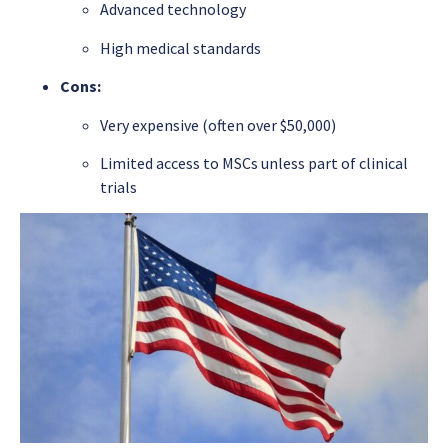
Advanced technology
High medical standards
Cons:
Very expensive (often over $50,000)
Limited access to MSCs unless part of clinical
trials