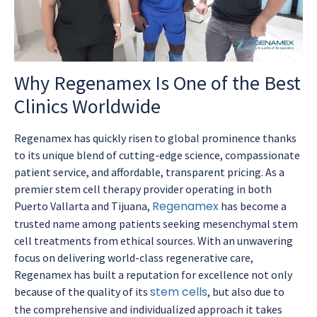
Why Regenamex Is One of the Best
Clinics Worldwide
Regenamex has quickly risen to global prominence thanks
to its unique blend of cutting-edge science, compassionate
patient service, and affordable, transparent pricing. As a
premier stem cell therapy provider operating in both
Regenamex
Puerto Vallarta and Tijuana,
has become a
trusted name among patients seeking mesenchymal stem
cell treatments from ethical sources. With an unwavering
focus on delivering world-class regenerative care,
Regenamex has built a reputation for excellence not only
stem cells
because of the quality of its
, but also due to
the comprehensive and individualized approach it takes