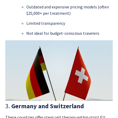
Outdated and expensive pricing models (often
$25,000+ per treatment)
Limited transparency
Not ideal for budget-conscious travelers
3.
Germany and Switzerland
These countries offer stem cell therapy within strict EU