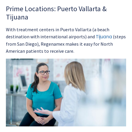
Prime Locations: Puerto Vallarta &
Tijuana
With treatment centers in Puerto Vallarta (a beach
Tijuana
destination with international airports) and
(steps
from San Diego), Regenamex makes it easy for North
American patients to receive care.