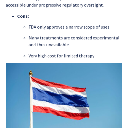
accessible under progressive regulatory oversight.
Cons:
FDA only approves a narrow scope of uses
Many treatments are considered experimental
and thus unavailable
Very high cost for limited therapy