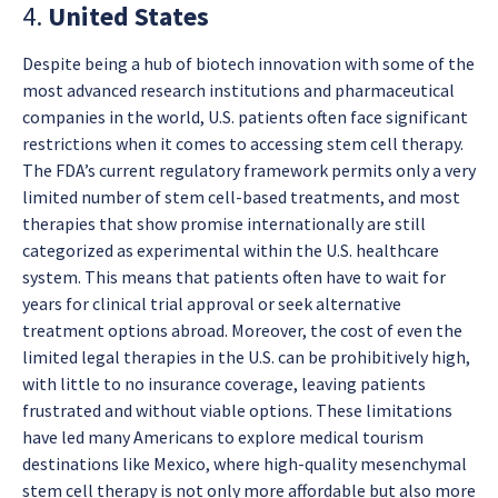
4.
United States
Despite being a hub of biotech innovation with some of the
most advanced research institutions and pharmaceutical
companies in the world, U.S. patients often face significant
restrictions when it comes to accessing stem cell therapy.
The FDA’s current regulatory framework permits only a very
limited number of stem cell-based treatments, and most
therapies that show promise internationally are still
categorized as experimental within the U.S. healthcare
system. This means that patients often have to wait for
years for clinical trial approval or seek alternative
treatment options abroad. Moreover, the cost of even the
limited legal therapies in the U.S. can be prohibitively high,
with little to no insurance coverage, leaving patients
frustrated and without viable options. These limitations
have led many Americans to explore medical tourism
destinations like Mexico, where high-quality mesenchymal
stem cell therapy is not only more affordable but also more