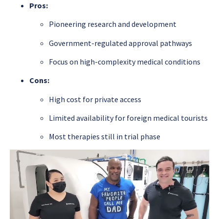
Pros:
Pioneering research and development
Government-regulated approval pathways
Focus on high-complexity medical conditions
Cons:
High cost for private access
Limited availability for foreign medical tourists
Most therapies still in trial phase