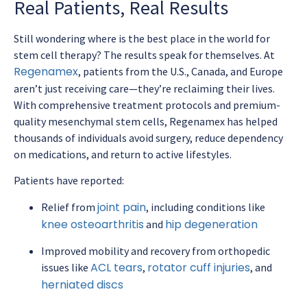
Real Patients, Real Results
Still wondering where is the best place in the world for
stem cell therapy? The results speak for themselves. At
Regenamex
, patients from the U.S., Canada, and Europe
aren’t just receiving care—they’re reclaiming their lives.
With comprehensive treatment protocols and premium-
quality mesenchymal stem cells, Regenamex has helped
thousands of individuals avoid surgery, reduce dependency
on medications, and return to active lifestyles.
Patients have reported:
joint pain
Relief from
, including conditions like
knee osteoarthritis
hip degeneration
and
Improved mobility and recovery from orthopedic
ACL tears
rotator cuff injuries
issues like
,
, and
herniated discs