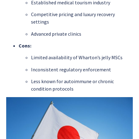
Established medical tourism industry
Competitive pricing and luxury recovery
settings
Advanced private clinics
Cons:
Limited availability of Wharton’s jelly MSCs
Inconsistent regulatory enforcement
Less known for autoimmune or chronic
condition protocols