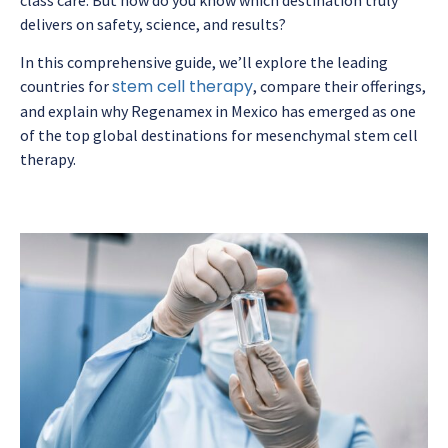
delivers on safety, science, and results?
In this comprehensive guide, we’ll explore the leading
stem cell therapy
countries for
, compare their offerings,
and explain why Regenamex in Mexico has emerged as one
of the top global destinations for mesenchymal stem cell
therapy.