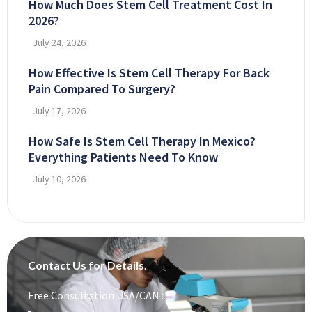
How Much Does Stem Cell Treatment Cost In
2026?
July 24, 2026
How Effective Is Stem Cell Therapy For Back
Pain Compared To Surgery?
July 17, 2026
How Safe Is Stem Cell Therapy In Mexico?
Everything Patients Need To Know
July 10, 2026
Contact Us for Details.
Free Consultation USA/CAN :