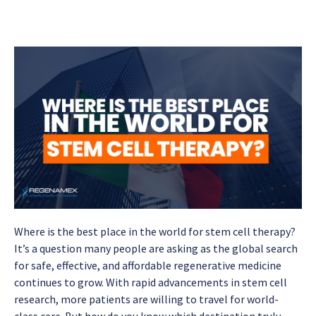
Where is the best place in the world for stem cell therapy?
It’s a question many people are asking as the global search
for safe, effective, and affordable regenerative medicine
continues to grow. With rapid advancements in stem cell
research, more patients are willing to travel for world-
class care. But how do you know which destination truly