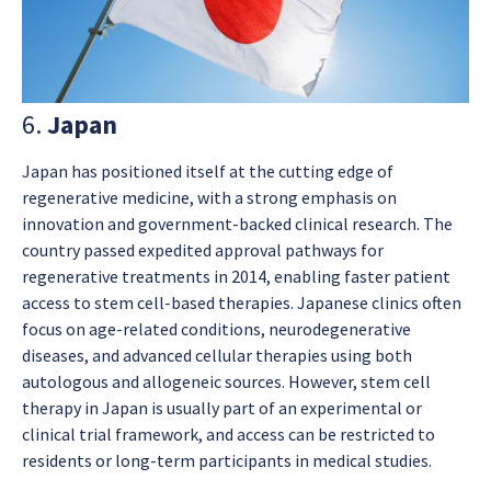
6.
Japan
Japan has positioned itself at the cutting edge of
regenerative medicine, with a strong emphasis on
innovation and government-backed clinical research. The
country passed expedited approval pathways for
regenerative treatments in 2014, enabling faster patient
access to stem cell-based therapies. Japanese clinics often
focus on age-related conditions, neurodegenerative
diseases, and advanced cellular therapies using both
autologous and allogeneic sources. However, stem cell
therapy in Japan is usually part of an experimental or
clinical trial framework, and access can be restricted to
residents or long-term participants in medical studies.