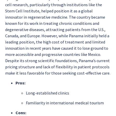
cell research, particularly through institutions like the
Stem Cell Institute, helped position it as a global
innovator in regenerative medicine. The country became
known for its work in treating chronic conditions and
degenerative diseases, attracting patients from the U.S.,
Canada, and Europe. However, while Panama initially held a
leading position, the high cost of treatment and limited
innovation in recent years have caused it to lose ground to
more accessible and progressive countries like Mexico.
Despite its strong scientific foundations, Panama’s current
pricing structure and lack of flexibility in patient protocols
make it less favorable for those seeking cost-effective care.
Pros:
Long-established clinics
Familiarity in international medical tourism
Cons: