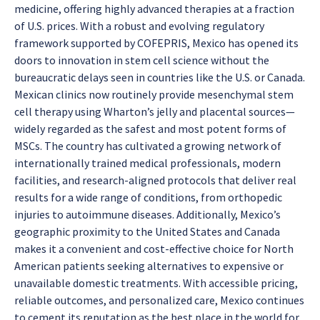
medicine, offering highly advanced therapies at a fraction
of U.S. prices. With a robust and evolving regulatory
framework supported by COFEPRIS, Mexico has opened its
doors to innovation in stem cell science without the
bureaucratic delays seen in countries like the U.S. or Canada.
Mexican clinics now routinely provide mesenchymal stem
cell therapy using Wharton’s jelly and placental sources—
widely regarded as the safest and most potent forms of
MSCs. The country has cultivated a growing network of
internationally trained medical professionals, modern
facilities, and research-aligned protocols that deliver real
results for a wide range of conditions, from orthopedic
injuries to autoimmune diseases. Additionally, Mexico’s
geographic proximity to the United States and Canada
makes it a convenient and cost-effective choice for North
American patients seeking alternatives to expensive or
unavailable domestic treatments. With accessible pricing,
reliable outcomes, and personalized care, Mexico continues
to cement its reputation as the best place in the world for