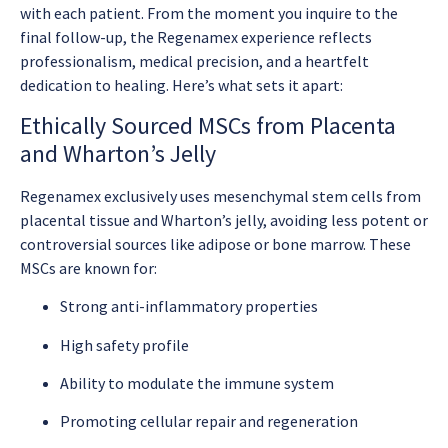
with each patient. From the moment you inquire to the
final follow-up, the Regenamex experience reflects
professionalism, medical precision, and a heartfelt
dedication to healing. Here’s what sets it apart:
Ethically Sourced MSCs from Placenta
and Wharton’s Jelly
Regenamex exclusively uses mesenchymal stem cells from
placental tissue and Wharton’s jelly, avoiding less potent or
controversial sources like adipose or bone marrow. These
MSCs are known for:
Strong anti-inflammatory properties
High safety profile
Ability to modulate the immune system
Promoting cellular repair and regeneration