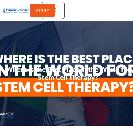
APPLY
Where Is the Best Place in the World for
Stem Cell Therapy?