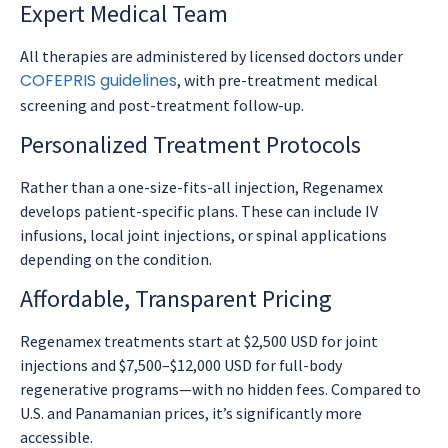
Expert Medical Team
All therapies are administered by licensed doctors under
COFEPRIS guidelines
, with pre-treatment medical
screening and post-treatment follow-up.
Personalized Treatment Protocols
Rather than a one-size-fits-all injection, Regenamex
develops patient-specific plans. These can include IV
infusions, local joint injections, or spinal applications
depending on the condition.
Affordable, Transparent Pricing
Regenamex treatments start at $2,500 USD for joint
injections and $7,500–$12,000 USD for full-body
regenerative programs—with no hidden fees. Compared to
U.S. and Panamanian prices, it’s significantly more
accessible.