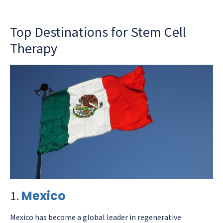
Top Destinations for Stem Cell
Therapy
Mexico
1.
Mexico has become a global leader in regenerative