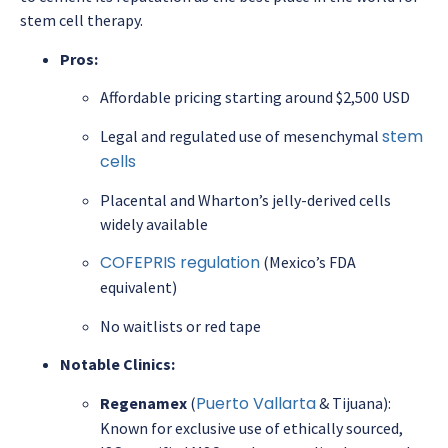
stem cell therapy.
Pros:
Affordable pricing starting around $2,500 USD
stem
Legal and regulated use of mesenchymal
cells
Placental and Wharton’s jelly-derived cells
widely available
COFEPRIS regulation
(Mexico’s FDA
equivalent)
No waitlists or red tape
Notable Clinics:
Puerto Vallarta
Regenamex
(
& Tijuana):
Known for exclusive use of ethically sourced,