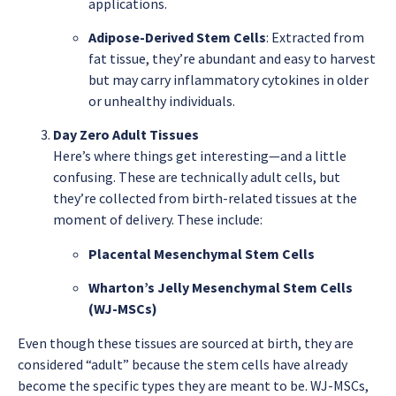
applications.
Adipose-Derived Stem Cells
: Extracted from
fat tissue, they’re abundant and easy to harvest
but may carry inflammatory cytokines in older
or unhealthy individuals.
Day Zero Adult Tissues
Here’s where things get interesting—and a little
confusing. These are technically adult cells, but
they’re collected from birth-related tissues at the
moment of delivery. These include:
Placental Mesenchymal Stem Cells
Wharton’s Jelly Mesenchymal Stem Cells
(WJ-MSCs)
Even though these tissues are sourced at birth, they are
considered “adult” because the stem cells have already
become the specific types they are meant to be. WJ-MSCs,