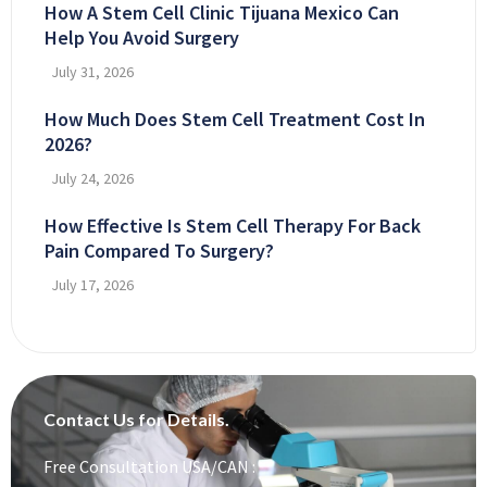
How A Stem Cell Clinic Tijuana Mexico Can
Help You Avoid Surgery
July 31, 2026
How Much Does Stem Cell Treatment Cost In
2026?
July 24, 2026
How Effective Is Stem Cell Therapy For Back
Pain Compared To Surgery?
July 17, 2026
Contact Us for Details.
Free Consultation USA/CAN :