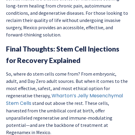
long-term healing from chronic pain, autoimmune
conditions, and degenerative diseases. For those looking to
reclaim their quality of life without undergoing invasive
surgery, Mexico provides an accessible, effective, and
forward-thinking solution.
Final Thoughts: Stem Cell Injections
for Recovery Explained
So, where do stem cells come from? From embryonic,
adult, and Day Zero adult sources. But when it comes to the
most effective, safest, and most ethical option for
Wharton’s Jelly Mesenchymal
regenerative therapy,
Stem Cells
stand out above the rest. These cells,
harvested from the umbilical cord at birth, offer
unparalleled regenerative and immune-modulating
potential—and are the backbone of treatment at
Regenamex in Mexico.