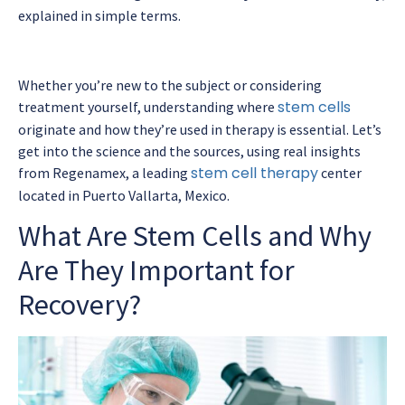
explained in simple terms.
Whether you’re new to the subject or considering
stem cells
treatment yourself, understanding where
originate and how they’re used in therapy is essential. Let’s
get into the science and the sources, using real insights
stem cell therapy
from Regenamex, a leading
center
located in Puerto Vallarta, Mexico.
What Are Stem Cells and Why
Are They Important for
Recovery?