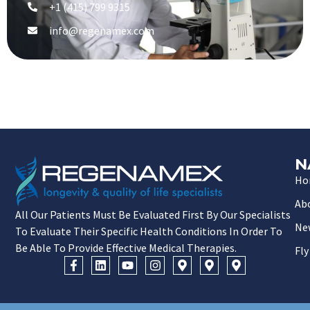
+1 (415) 799 9315
info@regenamex.com
N
Ho
Ab
All Our Patients Must Be Evaluated First By Our Specialists
Ne
To Evaluate Their Specific Health Conditions In Order To
Be Able To Provide Effective Medical Therapies.
Fly