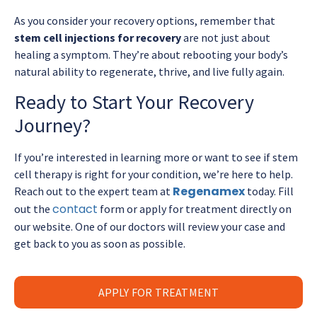
As you consider your recovery options, remember that
stem cell injections for recovery
are not just about
healing a symptom. They’re about rebooting your body’s
natural ability to regenerate, thrive, and live fully again.
Ready to Start Your Recovery
Journey?
If you’re interested in learning more or want to see if stem
cell therapy is right for your condition, we’re here to help.
Regenamex
Reach out to the expert team at
today. Fill
contact
out the
form or apply for treatment directly on
our website. One of our doctors will review your case and
get back to you as soon as possible.
APPLY FOR TREATMENT