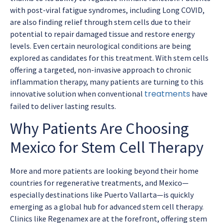
with post-viral fatigue syndromes, including Long COVID,
are also finding relief through stem cells due to their
potential to repair damaged tissue and restore energy
levels. Even certain neurological conditions are being
explored as candidates for this treatment. With stem cells
offering a targeted, non-invasive approach to chronic
inflammation therapy, many patients are turning to this
treatments
innovative solution when conventional
have
failed to deliver lasting results.
Why Patients Are Choosing
Mexico for Stem Cell Therapy
More and more patients are looking beyond their home
countries for regenerative treatments, and Mexico—
especially destinations like Puerto Vallarta—is quickly
emerging as a global hub for advanced stem cell therapy.
Clinics like Regenamex are at the forefront, offering stem