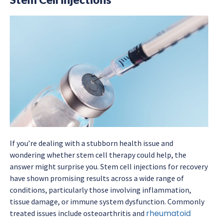
If you’re dealing with a stubborn health issue and
wondering whether stem cell therapy could help, the
answer might surprise you. Stem cell injections for recovery
have shown promising results across a wide range of
conditions, particularly those involving inflammation,
tissue damage, or immune system dysfunction. Commonly
rheumatoid
treated issues include osteoarthritis and