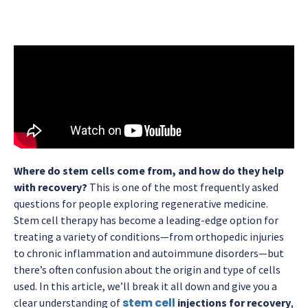
Where do stem cells come from, and how do they help
with recovery?
This is one of the most frequently asked
questions for people exploring regenerative medicine.
Stem cell therapy has become a leading-edge option for
treating a variety of conditions—from orthopedic injuries
to chronic inflammation and autoimmune disorders—but
there’s often confusion about the origin and type of cells
used. In this article, we’ll break it all down and give you a
stem cell
clear understanding of
injections for recovery
,