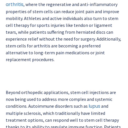
arthritis
, where the regenerative and anti-inflammatory
properties of stem cells can reduce joint pain and improve
mobility. Athletes and active individuals also turn to stem
cell therapy for sports injuries like tendon or ligament
tears, while patients suffering from herniated discs can
experience relief without the need for surgery. Additionally,
stem cells for arthritis are becoming a preferred
alternative to long-term pain medications or joint
replacement procedures.
Beyond orthopedic applications, stem cell injections are
now being used to address more complex and systemic
lupus
conditions. Autoimmune disorders such as
and
multiple sclerosis, which traditionally have limited
treatment options, can respond well to stem cell therapy
thanks to its ability to regulate immune function. Patients