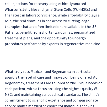
cell injections for recovery using ethically sourced
Wharton’s Jelly Mesenchymal Stem Cells (WJ-MSCs) and
the latest in laboratory science. While affordability plays a
role, the real draw lies in the access to cutting-edge
therapies that are often limited or unavailable in the U.S.
Patients benefit from shorter wait times, personalized
treatment plans, and the opportunity to undergo
procedures performed by experts in regenerative medicine.
What truly sets Mexico—and Regenamex in particular—
apart is the level of care and innovation being offered. At
Regenamex, treatments are tailored to the unique needs of
each patient, with a focus on using the highest quality WJ-
MSCs and maintaining strict ethical standards. The clinic’s
commitment to scientific excellence and compassionate
service makes it a trusted choice for individuals seeking