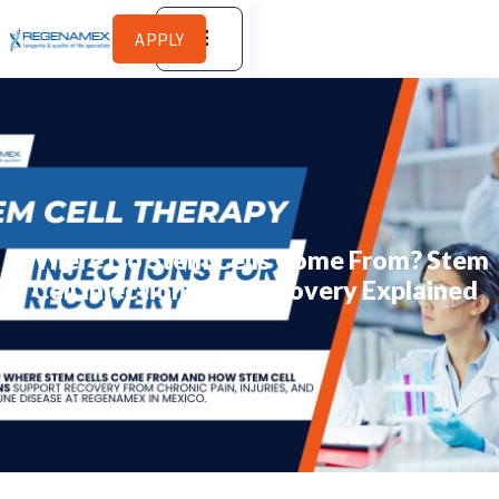
APPLY
Where Do Stem Cells Come From? Stem
Cell Injections for Recovery Explained