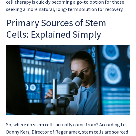
cell therapy is quickly becoming a go-to option for those
seeking a more natural, long-term solution for recovery.
Primary Sources of Stem
Cells: Explained Simply
So, where do stem cells actually come from? According to
Danny Kers, Director of Regenamex, stem cells are sourced