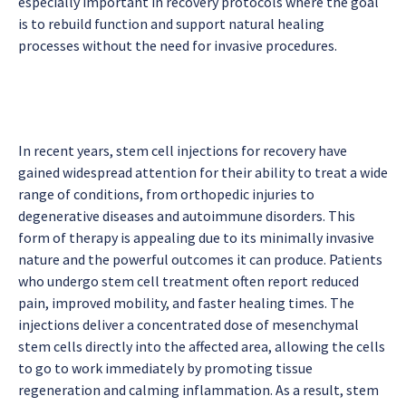
especially important in recovery protocols where the goal
is to rebuild function and support natural healing
processes without the need for invasive procedures.
In recent years, stem cell injections for recovery have
gained widespread attention for their ability to treat a wide
range of conditions, from orthopedic injuries to
degenerative diseases and autoimmune disorders. This
form of therapy is appealing due to its minimally invasive
nature and the powerful outcomes it can produce. Patients
who undergo stem cell treatment often report reduced
pain, improved mobility, and faster healing times. The
injections deliver a concentrated dose of mesenchymal
stem cells directly into the affected area, allowing the cells
to go to work immediately by promoting tissue
regeneration and calming inflammation. As a result, stem