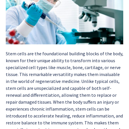
Stem cells are the foundational building blocks of the body,
known for their unique ability to transform into various
specialized cell types like muscle, bone, cartilage, or nerve
tissue. This remarkable versatility makes them invaluable
in the world of regenerative medicine. Unlike typical cells,
stem cells are unspecialized and capable of both self-
renewal and differentiation, allowing them to replace or
repair damaged tissues. When the body suffers an injury or
experiences chronic inflammation, stem cells can be
introduced to accelerate healing, reduce inflammation, and
restore balance to the immune system. This makes them