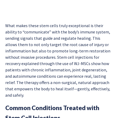
What makes these stem cells truly exceptional is their
ability to “communicate” with the body’s immune system,
sending signals that guide and regulate healing. This
allows them to not only target the root cause of injury or
inflammation but also to promote long-term restoration
without invasive procedures. Stem cell injections for
recovery explained through the use of WJ-MSCs show how
patients with chronic inflammation, joint degeneration,
and autoimmune conditions can experience real, lasting
relief. The therapy offers a non-surgical, natural approach
that empowers the body to heal itself—gently, effectively,
and safely.
Common Conditions Treated with
Stem Cell Injections