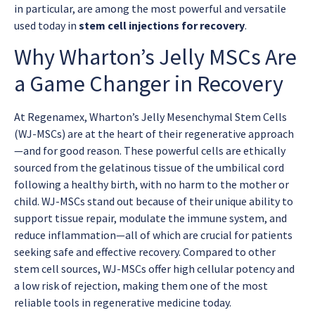
in particular, are among the most powerful and versatile
used today in
stem cell injections for recovery
.
Why Wharton’s Jelly MSCs Are
a Game Changer in Recovery
At Regenamex, Wharton’s Jelly Mesenchymal Stem Cells
(WJ-MSCs) are at the heart of their regenerative approach
—and for good reason. These powerful cells are ethically
sourced from the gelatinous tissue of the umbilical cord
following a healthy birth, with no harm to the mother or
child. WJ-MSCs stand out because of their unique ability to
support tissue repair, modulate the immune system, and
reduce inflammation—all of which are crucial for patients
seeking safe and effective recovery. Compared to other
stem cell sources, WJ-MSCs offer high cellular potency and
a low risk of rejection, making them one of the most
reliable tools in regenerative medicine today.