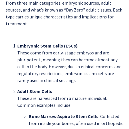
from three main categories: embryonic sources, adult
sources, and what’s known as “Day Zero” adult tissues. Each
type carries unique characteristics and implications for
treatment.
Embryonic Stem Cells (ESCs)
These come from early-stage embryos and are
pluripotent, meaning they can become almost any
cell in the body. However, due to ethical concerns and
regulatory restrictions, embryonic stem cells are
rarely used in clinical settings.
Adult Stem Cells
These are harvested from a mature individual.
Common examples include:
Bone Marrow Aspirate Stem Cells
: Collected
from inside your bones, often used in orthopedic