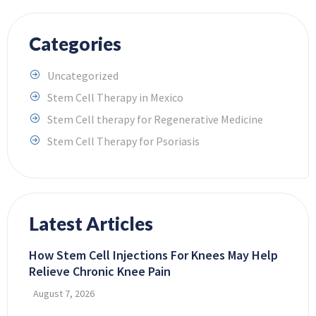
Categories
Uncategorized
Stem Cell Therapy in Mexico
Stem Cell therapy for Regenerative Medicine
Stem Cell Therapy for Psoriasis
Latest Articles
How Stem Cell Injections For Knees May Help
Relieve Chronic Knee Pain
August 7, 2026