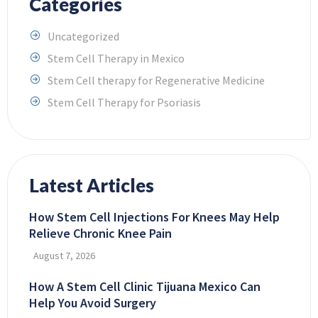
Categories
Uncategorized
Stem Cell Therapy in Mexico
Stem Cell therapy for Regenerative Medicine
Stem Cell Therapy for Psoriasis
Latest Articles
How Stem Cell Injections For Knees May Help
Relieve Chronic Knee Pain
August 7, 2026
How A Stem Cell Clinic Tijuana Mexico Can
Help You Avoid Surgery