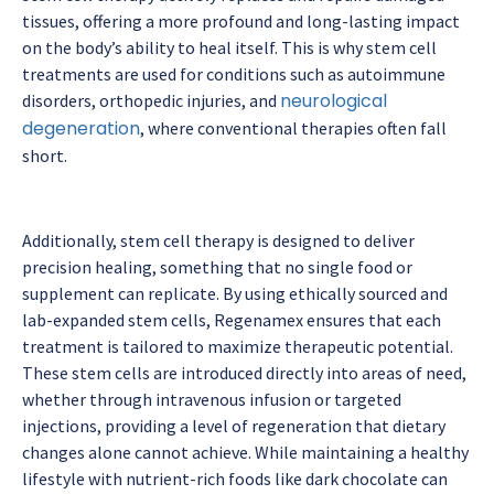
tissues, offering a more profound and long-lasting impact
on the body’s ability to heal itself. This is why stem cell
treatments are used for conditions such as autoimmune
neurological
disorders, orthopedic injuries, and
degeneration
, where conventional therapies often fall
short.
Additionally, stem cell therapy is designed to deliver
precision healing, something that no single food or
supplement can replicate. By using ethically sourced and
lab-expanded stem cells, Regenamex ensures that each
treatment is tailored to maximize therapeutic potential.
These stem cells are introduced directly into areas of need,
whether through intravenous infusion or targeted
injections, providing a level of regeneration that dietary
changes alone cannot achieve. While maintaining a healthy
lifestyle with nutrient-rich foods like dark chocolate can