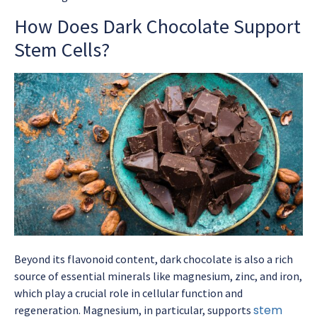
How Does Dark Chocolate Support
Stem Cells?
Beyond its flavonoid content, dark chocolate is also a rich
source of essential minerals like magnesium, zinc, and iron,
which play a crucial role in cellular function and
stem
regeneration. Magnesium, in particular, supports