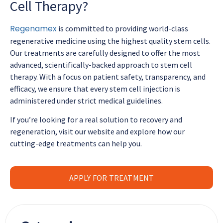
Cell Therapy?
Regenamex
is committed to providing world-class
regenerative medicine using the highest quality stem cells.
Our treatments are carefully designed to offer the most
advanced, scientifically-backed approach to stem cell
therapy. With a focus on patient safety, transparency, and
efficacy, we ensure that every stem cell injection is
administered under strict medical guidelines.
If you’re looking for a real solution to recovery and
regeneration, visit our website and explore how our
cutting-edge treatments can help you.
APPLY FOR TREATMENT