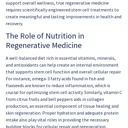
support overall wellness, true regenerative medicine
requires scientifically engineered stem cell treatments to
create meaningful and lasting improvements in health and
recovery.
The Role of Nutrition in
Regenerative Medicine
A well-balanced diet rich in essential vitamins, minerals,
and antioxidants can help create an internal environment
that supports stem cell function and overall cellular repair.
For instance, omega-3 fatty acids found in fish and
flaxseeds are known to reduce inflammation, which is
crucial for optimizing stem cell activity. Similarly, vitamin C
from citrus fruits and bell peppers aids in collagen
production, an essential component of tissue healing and
skin regeneration. Proper hydration and adequate protein
intake also play vital roles in providing the necessary
building blocks for cellular repair and regeneration,