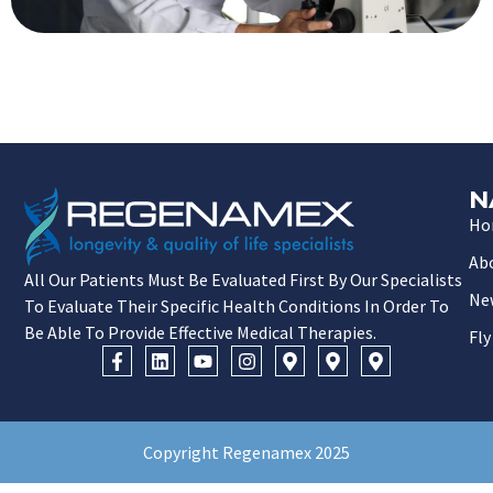
N
Ho
Ab
All Our Patients Must Be Evaluated First By Our Specialists
Ne
To Evaluate Their Specific Health Conditions In Order To
Be Able To Provide Effective Medical Therapies.
Fly
Copyright Regenamex 2025