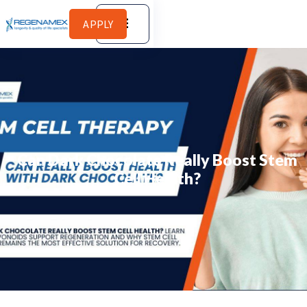
APPLY
Can Dark Chocolate Really Boost Stem
Cell Health?