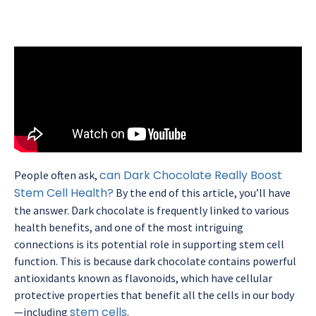
can Dark Chocolate Really Boost
People often ask,
Stem Cell Health?
By the end of this article, you’ll have
the answer. Dark chocolate is frequently linked to various
health benefits, and one of the most intriguing
connections is its potential role in supporting stem cell
function. This is because dark chocolate contains powerful
antioxidants known as flavonoids, which have cellular
protective properties that benefit all the cells in our body
stem cells
—including
.