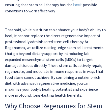
best
ensuring that stem cell therapy has the
possible
conditions to work effectively.
That said, while nutrition can enhance your body’s ability to
heal, it cannot replace the direct regenerative impact of
professionally administered stem cell therapy. At
Regenamex, we utilize cutting-edge stem cell treatments
that go beyond dietary support by introducing lab-
expanded mesenchymal stem cells (MSCs) to target
damaged tissues directly. These stem cells actively repair,
regenerate, and modulate immune responses in ways that
food alone cannot achieve. By combining a nutrient-rich
diet with advanced regenerative medicine, you can
maximize your body’s healing potential and experience
more profound, long-lasting health benefits.
Why Choose Regenamex for Stem