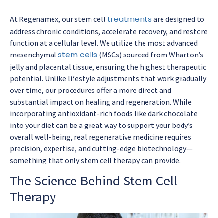
treatments
At Regenamex, our stem cell
are designed to
address chronic conditions, accelerate recovery, and restore
function at a cellular level. We utilize the most advanced
stem cells
mesenchymal
(MSCs) sourced from Wharton’s
jelly and placental tissue, ensuring the highest therapeutic
potential. Unlike lifestyle adjustments that work gradually
over time, our procedures offer a more direct and
substantial impact on healing and regeneration. While
incorporating antioxidant-rich foods like dark chocolate
into your diet can be a great way to support your body’s
overall well-being, real regenerative medicine requires
precision, expertise, and cutting-edge biotechnology—
something that only stem cell therapy can provide.
The Science Behind Stem Cell
Therapy