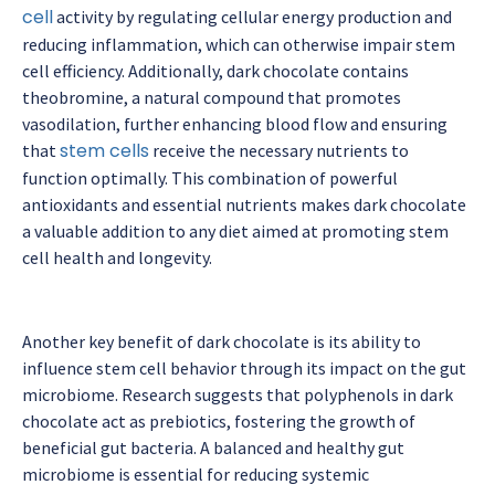
cell
activity by regulating cellular energy production and
reducing inflammation, which can otherwise impair stem
cell efficiency. Additionally, dark chocolate contains
theobromine, a natural compound that promotes
vasodilation, further enhancing blood flow and ensuring
stem cells
that
receive the necessary nutrients to
function optimally. This combination of powerful
antioxidants and essential nutrients makes dark chocolate
a valuable addition to any diet aimed at promoting stem
cell health and longevity.
Another key benefit of dark chocolate is its ability to
influence stem cell behavior through its impact on the gut
microbiome. Research suggests that polyphenols in dark
chocolate act as prebiotics, fostering the growth of
beneficial gut bacteria. A balanced and healthy gut
microbiome is essential for reducing systemic