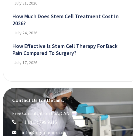
July 31, 2026
How Much Does Stem Cell Treatment Cost In
2026?
July 24, 2026
How Effective Is Stem Cell Therapy For Back
Pain Compared To Surgery?
July 17, 2026
Contact Us for Details.
Free Consultation USA/CAN :
+1 (415) 799 9315
info@regenamex.com