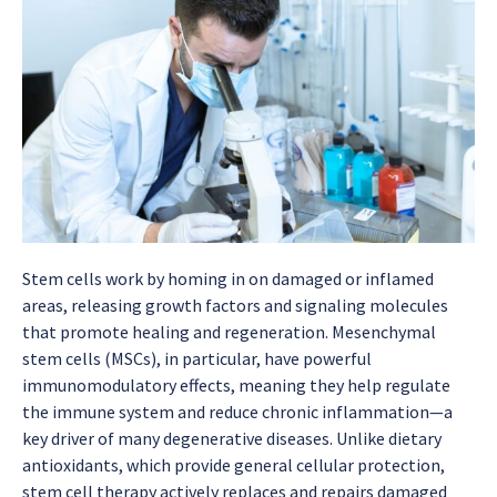
Stem cells work by homing in on damaged or inflamed
areas, releasing growth factors and signaling molecules
that promote healing and regeneration. Mesenchymal
stem cells (MSCs), in particular, have powerful
immunomodulatory effects, meaning they help regulate
the immune system and reduce chronic inflammation—a
key driver of many degenerative diseases. Unlike dietary
antioxidants, which provide general cellular protection,
stem cell therapy actively replaces and repairs damaged