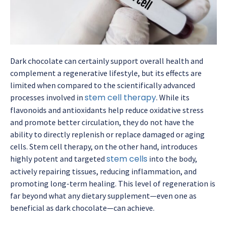
Dark chocolate can certainly support overall health and
complement a regenerative lifestyle, but its effects are
limited when compared to the scientifically advanced
stem cell therapy
processes involved in
. While its
flavonoids and antioxidants help reduce oxidative stress
and promote better circulation, they do not have the
ability to directly replenish or replace damaged or aging
cells. Stem cell therapy, on the other hand, introduces
stem cells
highly potent and targeted
into the body,
actively repairing tissues, reducing inflammation, and
promoting long-term healing. This level of regeneration is
far beyond what any dietary supplement—even one as
beneficial as dark chocolate—can achieve.