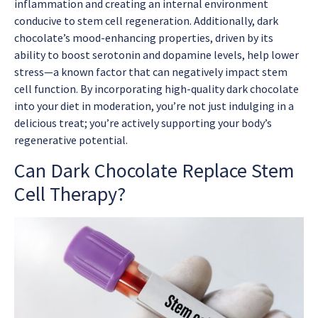
inflammation and creating an internal environment
conducive to stem cell regeneration. Additionally, dark
chocolate’s mood-enhancing properties, driven by its
ability to boost serotonin and dopamine levels, help lower
stress—a known factor that can negatively impact stem
cell function. By incorporating high-quality dark chocolate
into your diet in moderation, you’re not just indulging in a
delicious treat; you’re actively supporting your body’s
regenerative potential.
Can Dark Chocolate Replace Stem
Cell Therapy?