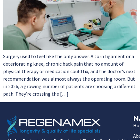
Surgery used to feel like the only answer. A torn ligament or a
deteriorating knee, chronic back pain that no amount of
physical therapy or medication could fix, and the doctor’s next
recommendation was almost always the operating room. But
in 2026, a growing number of patients are choosing a different
path. They’re crossing the […]
N
Ho
Ab