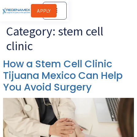
APPLY
Category:
stem cell
clinic
How a Stem Cell Clinic
Tijuana Mexico Can Help
You Avoid Surgery