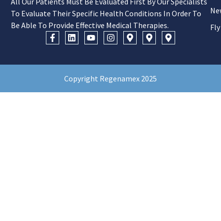
All Our Patients Must Be Evaluated First By Our Specialists
Ne
To Evaluate Their Specific Health Conditions In Order To
Be Able To Provide Effective Medical Therapies.
Fly
Copyright Regenamex 2025