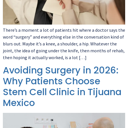
There’s a moment a lot of patients hit where a doctor says the
word “surgery” and everything else in the conversation kind of
blurs out. Maybe it’s a knee, a shoulder, a hip. Whatever the
joint, the idea of going under the knife, then months of rehab,
then hoping it actually worked, is a lot […]
Avoiding Surgery in 2026:
Why Patients Choose
Stem Cell Clinic in Tijuana
Mexico