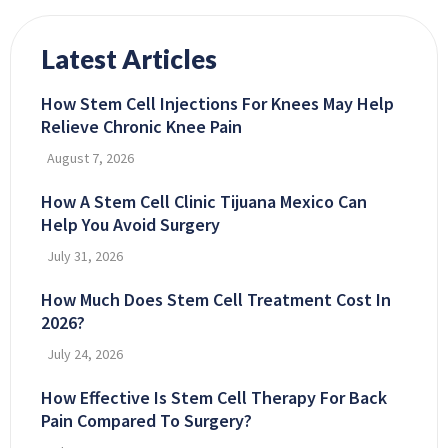
Latest Articles
How Stem Cell Injections For Knees May Help
Relieve Chronic Knee Pain
August 7, 2026
How A Stem Cell Clinic Tijuana Mexico Can
Help You Avoid Surgery
July 31, 2026
How Much Does Stem Cell Treatment Cost In
2026?
July 24, 2026
How Effective Is Stem Cell Therapy For Back
Pain Compared To Surgery?