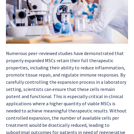
Numerous peer-reviewed studies have demonstrated that
properly expanded MSCs retain their full therapeutic
properties, including their ability to reduce inflammation,
promote tissue repair, and regulate immune responses. By
carefully controlling the expansion process in a laboratory
setting, scientists can ensure that these cells remain
potent and functional. This is especially critical in clinical
applications where a higher quantity of viable MSCs is
needed to achieve meaningful therapeutic results. Without
controlled expansion, the number of available cells per
treatment would be drastically reduced, leading to
suboptimal outcomes for patients in need of regenerative