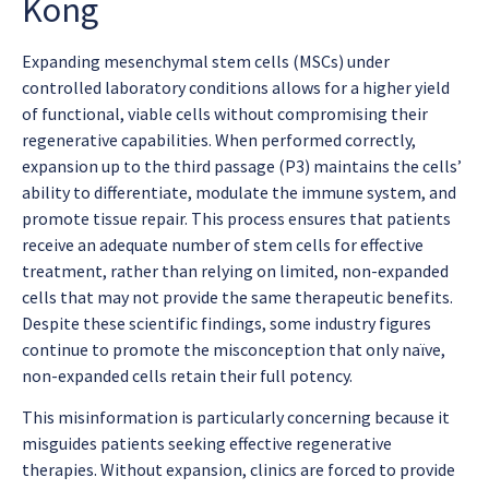
Kong
Expanding mesenchymal stem cells (MSCs) under
controlled laboratory conditions allows for a higher yield
of functional, viable cells without compromising their
regenerative capabilities. When performed correctly,
expansion up to the third passage (P3) maintains the cells’
ability to differentiate, modulate the immune system, and
promote tissue repair. This process ensures that patients
receive an adequate number of stem cells for effective
treatment, rather than relying on limited, non-expanded
cells that may not provide the same therapeutic benefits.
Despite these scientific findings, some industry figures
continue to promote the misconception that only naïve,
non-expanded cells retain their full potency.
This misinformation is particularly concerning because it
misguides patients seeking effective regenerative
therapies. Without expansion, clinics are forced to provide