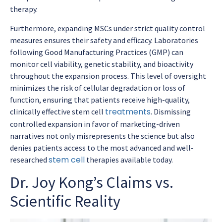
therapy.
Furthermore, expanding MSCs under strict quality control
measures ensures their safety and efficacy. Laboratories
following Good Manufacturing Practices (GMP) can
monitor cell viability, genetic stability, and bioactivity
throughout the expansion process. This level of oversight
minimizes the risk of cellular degradation or loss of
function, ensuring that patients receive high-quality,
treatments
clinically effective stem cell
. Dismissing
controlled expansion in favor of marketing-driven
narratives not only misrepresents the science but also
denies patients access to the most advanced and well-
stem cell
researched
therapies available today.
Dr. Joy Kong’s Claims vs.
Scientific Reality