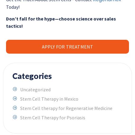
Today!
Don’t fall for the hype—choose science over sales
tactics!
APPLY FOR TREATMENT
Categories
Uncategorized
Stem Cell Therapy in Mexico
Stem Cell therapy for Regenerative Medicine
Stem Cell Therapy for Psoriasis