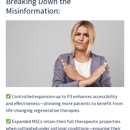
Breaking Down the
Misinformation:
Controlled expansion up to P3 enhances accessibility
and effectiveness—allowing more patients to benefit from
life-changing regenerative therapies.
Expanded MSCs retain their full therapeutic properties
when cultivated under optimal conditions—ensuring their