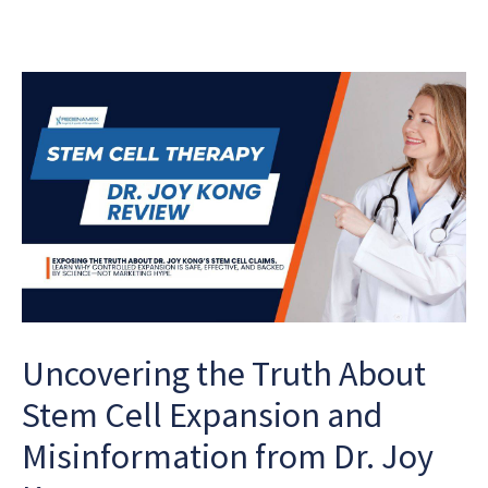
Uncovering the Truth About
Stem Cell Expansion and
Misinformation from Dr. Joy