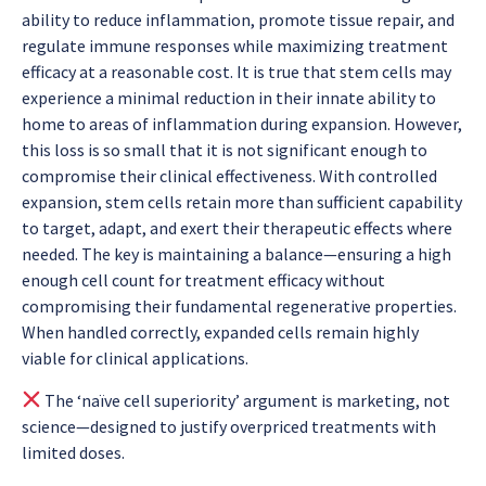
ability to reduce inflammation, promote tissue repair, and
regulate immune responses while maximizing treatment
efficacy at a reasonable cost. It is true that stem cells may
experience a minimal reduction in their innate ability to
home to areas of inflammation during expansion. However,
this loss is so small that it is not significant enough to
compromise their clinical effectiveness. With controlled
expansion, stem cells retain more than sufficient capability
to target, adapt, and exert their therapeutic effects where
needed. The key is maintaining a balance—ensuring a high
enough cell count for treatment efficacy without
compromising their fundamental regenerative properties.
When handled correctly, expanded cells remain highly
viable for clinical applications.
The ‘naïve cell superiority’ argument is marketing, not
science—designed to justify overpriced treatments with
limited doses.