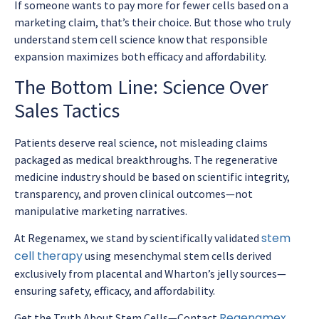
If someone wants to pay more for fewer cells based on a
marketing claim, that’s their choice. But those who truly
understand stem cell science know that responsible
expansion maximizes both efficacy and affordability.
The Bottom Line: Science Over
Sales Tactics
Patients deserve real science, not misleading claims
packaged as medical breakthroughs. The regenerative
medicine industry should be based on scientific integrity,
transparency, and proven clinical outcomes—not
manipulative marketing narratives.
stem
At Regenamex, we stand by scientifically validated
cell therapy
using mesenchymal stem cells derived
exclusively from placental and Wharton’s jelly sources—
ensuring safety, efficacy, and affordability.
Regenamex
Get the Truth About Stem Cells—Contact