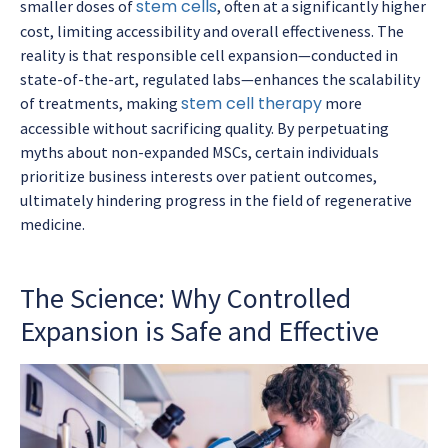
stem cells
smaller doses of
, often at a significantly higher
cost, limiting accessibility and overall effectiveness. The
reality is that responsible cell expansion—conducted in
state-of-the-art, regulated labs—enhances the scalability
stem cell therapy
of treatments, making
more
accessible without sacrificing quality. By perpetuating
myths about non-expanded MSCs, certain individuals
prioritize business interests over patient outcomes,
ultimately hindering progress in the field of regenerative
medicine.
The Science: Why Controlled
Expansion is Safe and Effective