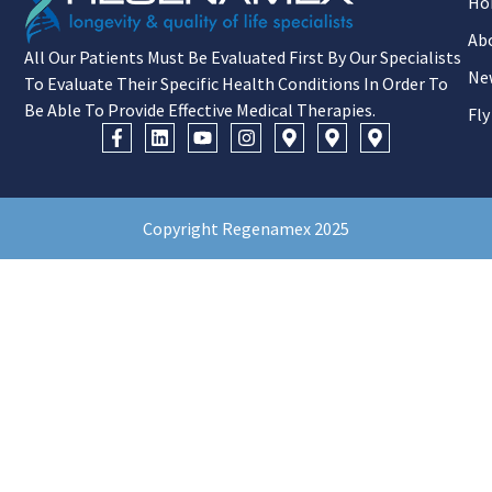
Ho
Ab
All Our Patients Must Be Evaluated First By Our Specialists
Ne
To Evaluate Their Specific Health Conditions In Order To
Be Able To Provide Effective Medical Therapies.
Fly
Copyright Regenamex 2025