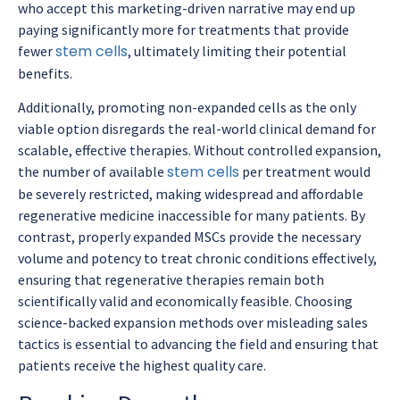
who accept this marketing-driven narrative may end up
paying significantly more for treatments that provide
stem cells
fewer
, ultimately limiting their potential
benefits.
Additionally, promoting non-expanded cells as the only
viable option disregards the real-world clinical demand for
scalable, effective therapies. Without controlled expansion,
stem cells
the number of available
per treatment would
be severely restricted, making widespread and affordable
regenerative medicine inaccessible for many patients. By
contrast, properly expanded MSCs provide the necessary
volume and potency to treat chronic conditions effectively,
ensuring that regenerative therapies remain both
scientifically valid and economically feasible. Choosing
science-backed expansion methods over misleading sales
tactics is essential to advancing the field and ensuring that
patients receive the highest quality care.