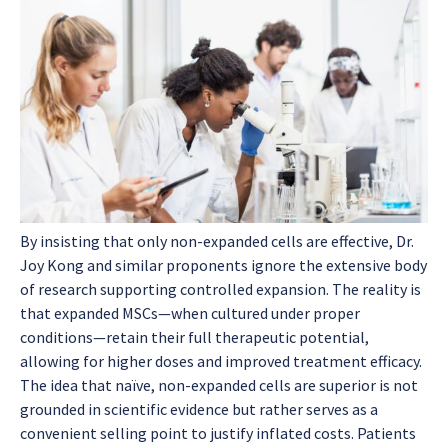
By insisting that only non-expanded cells are effective, Dr.
Joy Kong and similar proponents ignore the extensive body
of research supporting controlled expansion. The reality is
that expanded MSCs—when cultured under proper
conditions—retain their full therapeutic potential,
allowing for higher doses and improved treatment efficacy.
The idea that naïve, non-expanded cells are superior is not
grounded in scientific evidence but rather serves as a
convenient selling point to justify inflated costs. Patients