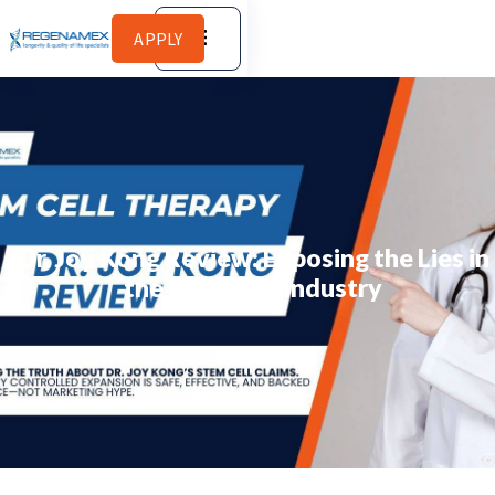
APPLY
Dr. Joy Kong Review: Exposing the Lies in
the Stem Cell Industry