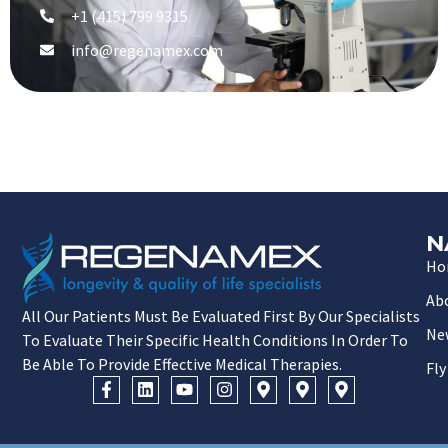
+1 (415) 799 9315
info@regenamex.com
N
Ho
Ab
All Our Patients Must Be Evaluated First By Our Specialists
Ne
To Evaluate Their Specific Health Conditions In Order To
Be Able To Provide Effective Medical Therapies.
Fly