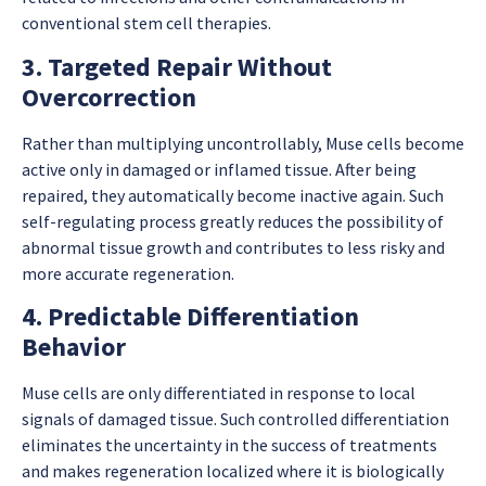
conventional stem cell therapies.
3. Targeted Repair Without
Overcorrection
Rather than multiplying uncontrollably, Muse cells become
active only in damaged or inflamed tissue. After being
repaired, they automatically become inactive again. Such
self-regulating process greatly reduces the possibility of
abnormal tissue growth and contributes to less risky and
more accurate regeneration.
4. Predictable Differentiation
Behavior
Muse cells are only differentiated in response to local
signals of damaged tissue. Such controlled differentiation
eliminates the uncertainty in the success of treatments
and makes regeneration localized where it is biologically