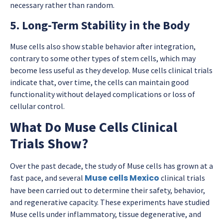
necessary rather than random.
5. Long-Term Stability in the Body
Muse cells also show stable behavior after integration,
contrary to some other types of stem cells, which may
become less useful as they develop. Muse cells clinical trials
indicate that, over time, the cells can maintain good
functionality without delayed complications or loss of
cellular control.
What Do Muse Cells Clinical
Trials Show?
Over the past decade, the study of Muse cells has grown at a
Muse cells Mexico
fast pace, and several
clinical trials
have been carried out to determine their safety, behavior,
and regenerative capacity. These experiments have studied
Muse cells under inflammatory, tissue degenerative, and