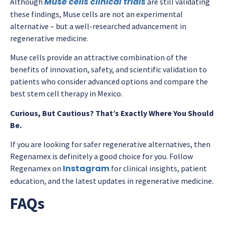
Muse cells clinical trials
Although
are still validating
these findings, Muse cells are not an experimental
alternative – but a well-researched advancement in
regenerative medicine.
Muse cells provide an attractive combination of the
benefits of innovation, safety, and scientific validation to
patients who consider advanced options and compare the
best stem cell therapy in Mexico.
Curious, But Cautious? That’s Exactly Where You Should
Be.
If you are looking for safer regenerative alternatives, then
Regenamex is definitely a good choice for you. Follow
Instagram
Regenamex on
for clinical insights, patient
education, and the latest updates in regenerative medicine.
FAQs