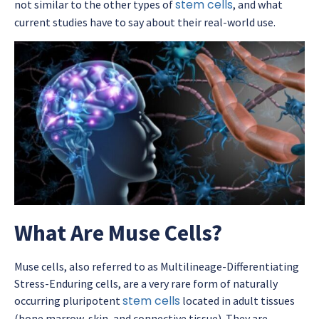
stem cells
not similar to the other types of
, and what
current studies have to say about their real-world use.
What Are Muse Cells?
Muse cells, also referred to as Multilineage-Differentiating
Stress-Enduring cells, are a very rare form of naturally
stem cells
occurring pluripotent
located in adult tissues
(bone marrow, skin, and connective tissue). They are