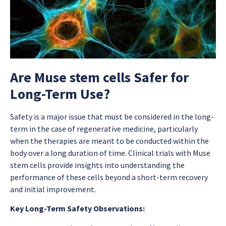
Are Muse stem cells Safer for
Long-Term Use?
Safety is a major issue that must be considered in the long-
term in the case of regenerative medicine, particularly
when the therapies are meant to be conducted within the
body over a long duration of time. Clinical trials with Muse
stem cells provide insights into understanding the
performance of these cells beyond a short-term recovery
and initial improvement.
Key Long-Term Safety Observations: