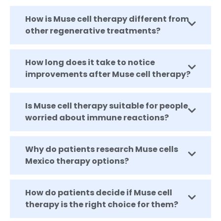
How is Muse cell therapy different from
other regenerative treatments?
How long does it take to notice
improvements after Muse cell therapy?
Is Muse cell therapy suitable for people
worried about immune reactions?
Why do patients research Muse cells
Mexico therapy options?
How do patients decide if Muse cell
therapy is the right choice for them?