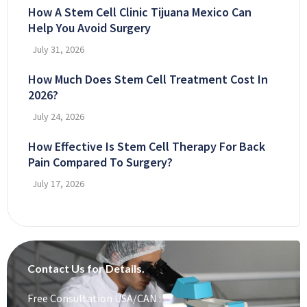
How A Stem Cell Clinic Tijuana Mexico Can
Help You Avoid Surgery
July 31, 2026
How Much Does Stem Cell Treatment Cost In
2026?
July 24, 2026
How Effective Is Stem Cell Therapy For Back
Pain Compared To Surgery?
July 17, 2026
Contact Us for Details.
Free Consultation USA/CAN :