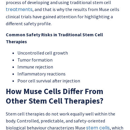
process of developing and using traditional stem cell
treatments
, and that is why the results from Muse cells
clinical trials have gained attention for highlighting a
different safety profile.
Common Safety Risks in Traditional Stem Cell
Therapies
Uncontrolled cell growth
Tumor formation
Immune rejection
Inflammatory reactions
Poor cell survival after injection
How Muse Cells Differ From
Other Stem Cell Therapies?
Stem cell therapies do not work equally well within the
body. Controlled, predictable, and safety-oriented
stem cells
biological behaviour characterizes Muse
, which