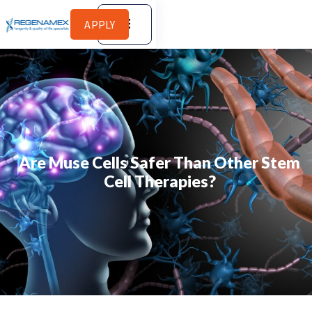
APPLY
Are Muse Cells Safer Than Other Stem
Cell Therapies?