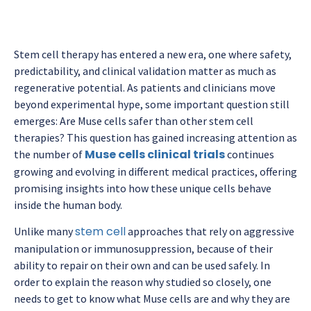
Stem cell therapy has entered a new era, one where safety,
predictability, and clinical validation matter as much as
regenerative potential. As patients and clinicians move
beyond experimental hype, some important question still
emerges: Are Muse cells safer than other stem cell
therapies? This question has gained increasing attention as
Muse cells clinical trials
the number of
continues
growing and evolving in different medical practices, offering
promising insights into how these unique cells behave
inside the human body.
stem cell
Unlike many
approaches that rely on aggressive
manipulation or immunosuppression, because of their
ability to repair on their own and can be used safely. In
order to explain the reason why studied so closely, one
needs to get to know what Muse cells are and why they are