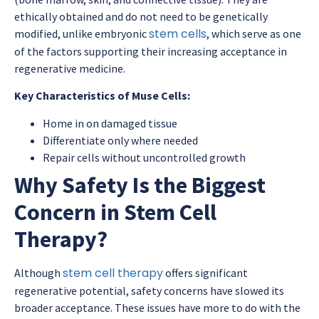
ethically obtained and do not need to be genetically
stem cells
modified, unlike embryonic
, which serve as one
of the factors supporting their increasing acceptance in
regenerative medicine.
Key Characteristics of Muse Cells:
Home in on damaged tissue
Differentiate only where needed
Repair cells without uncontrolled growth
Why Safety Is the Biggest
Concern in Stem Cell
Therapy?
stem cell therapy
Although
offers significant
regenerative potential, safety concerns have slowed its
broader acceptance. These issues have more to do with the