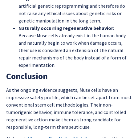
artificial genetic reprogramming and therefore do
not raise any ethical issues about genetic risks or
genetic manipulation in the long term.
Naturally occurring regenerative behavior:
Because Muse cells already exist in the human body
and naturally begin to work when damage occurs,
their use is considered an extension of the natural
repair mechanisms of the body instead of a form of
experimentation.
Conclusion
As the ongoing evidence suggests, Muse cells have an
impressive safety profile, which can be set apart from most
conventional stem cell methodologies. Their non-
tumorigenic behavior, immune tolerance, and controlled
regenerative action make them a strong candidate for
responsible, long-term therapeutic use.