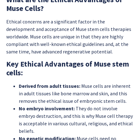
Muse Cells?
Ethical concerns are a significant factor in the
development and acceptance of Muse stem cells therapies
worldwide. Muse cells are unique in that they are highly
compliant with well-known ethical guidelines and, at the
same time, have advanced regenerative potential.
Key Ethical Advantages of Muse stem
cells:
Derived from adult tissues:
Muse cells are inherent
in adult tissues like bone marrow and skin, and this
removes the ethical issue of embryonic stem cells.
No embryo involvement:
They do not involve
embryo destruction, and this is why Muse cell therapy
is acceptable in various cultural, religious, and ethical
beliefs.
No genetic modification:
Muse cells need no