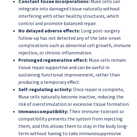
Constant tissue incorporations:
Muse cells can
integrate into damaged tissue naturally without
interfering with other healthy structures, which
control and promote balanced repair.
No delayed adverse effects:
Long post-surgery
follow-up has not detected any of the late-onset
complications such as abnormal cell growth, immune
rejection, or chronic inflammation.
Prolonged regenerative effect:
Muse cells remain
tissue repair supportive and can be useful in
sustaining functional improvement, rather than
producing a temporary effect.
Self-regulating activity:
Once repair is complete,
Muse cells naturally become inactive, reducing the
risk of overstimulation or excessive tissue formation.
Immunocompatibility:
Their immune-tolerant or
compatibility prevents the system from rejecting
them, and this allows them to stay in the body long-
term without having to take immunosuppressive