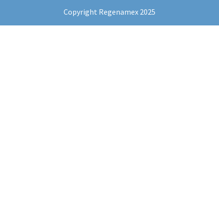
Copyright Regenamex 2025