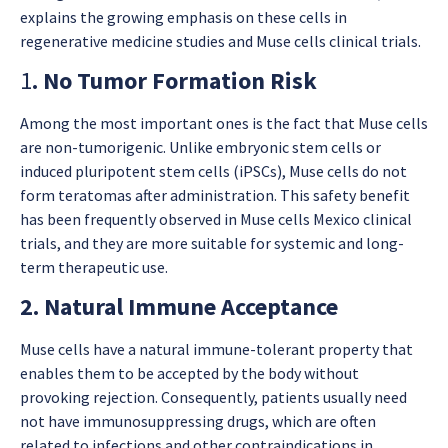
explains the growing emphasis on these cells in
regenerative medicine studies and Muse cells clinical trials.
1
. No Tumor Formation Risk
Among the most important ones is the fact that Muse cells
are non-tumorigenic. Unlike embryonic stem cells or
induced pluripotent stem cells (iPSCs), Muse cells do not
form teratomas after administration. This safety benefit
has been frequently observed in Muse cells Mexico clinical
trials, and they are more suitable for systemic and long-
term therapeutic use.
2. Natural Immune Acceptance
Muse cells have a natural immune-tolerant property that
enables them to be accepted by the body without
provoking rejection. Consequently, patients usually need
not have immunosuppressing drugs, which are often
related to infections and other contraindications in