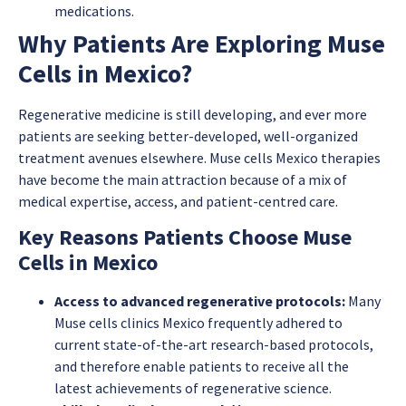
medications.
Why Patients Are Exploring Muse
Cells in Mexico?
Regenerative medicine is still developing, and ever more
patients are seeking better-developed, well-organized
treatment avenues elsewhere. Muse cells Mexico therapies
have become the main attraction because of a mix of
medical expertise, access, and patient-centred care.
Key Reasons Patients Choose Muse
Cells in Mexico
Access to advanced regenerative protocols:
Many
Muse cells clinics Mexico frequently adhered to
current state-of-the-art research-based protocols,
and therefore enable patients to receive all the
latest achievements of regenerative science.