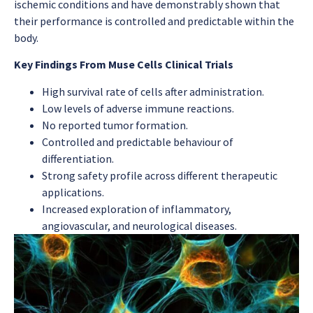
ischemic conditions and have demonstrably shown that
their performance is controlled and predictable within the
body.
Key Findings From Muse Cells Clinical Trials
High survival rate of cells after administration.
Low levels of adverse immune reactions.
No reported tumor formation.
Controlled and predictable behaviour of
differentiation.
Strong safety profile across different therapeutic
applications.
Increased exploration of inflammatory,
angiovascular, and neurological diseases.