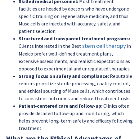
Skilled medical personnel:
Most treatment
facilities are headed by doctors who have undergone
specific training on regenerative medicine, and thus
Muse cells are injected with accuracy, safety, and
patient selection.
Structured and transparent treatment programs:
stem cell therapy
Clients interested in the Best
in
Mexico prefer well-defined treatment plans,
extensive assessments, and realistic expectations as
opposed to experimental and unregulated therapies.
Strong focus on safety and compliance:
Reputable
centers prioritize sterile processing, quality control,
and ethical sourcing of Muse cells, which contributes
to consistent outcomes and reduced treatment risks.
Patient-centered care and follow-up:
Clinics often
provide detailed follow-up and monitoring, which
helps prevent long-term safety and efficacy following
treatment.
What are the Ethical Advantages of