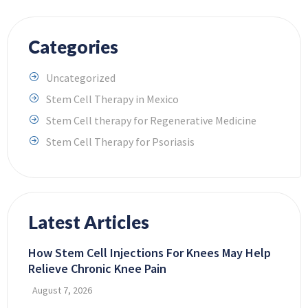
Categories
Uncategorized
Stem Cell Therapy in Mexico
Stem Cell therapy for Regenerative Medicine
Stem Cell Therapy for Psoriasis
Latest Articles
How Stem Cell Injections For Knees May Help
Relieve Chronic Knee Pain
August 7, 2026