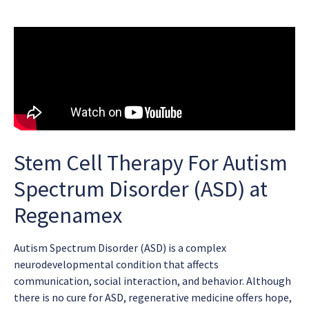
Stem Cell Therapy For Autism
Spectrum Disorder (ASD) at
Regenamex
Autism Spectrum Disorder (ASD) is a complex
neurodevelopmental condition that affects
communication, social interaction, and behavior. Although
there is no cure for ASD, regenerative medicine offers hope,