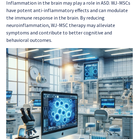
Inflammation in the brain may play a role in ASD. WJ-MSCs
have potent anti-inflammatory effects and can modulate
the immune response in the brain. By reducing
neuroinflammation, WJ-MSC therapy may alleviate
symptoms and contribute to better cognitive and
behavioral outcomes.