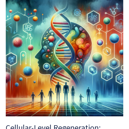
Cellular-Level Regeneration: