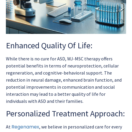
Enhanced Quality Of Life:
While there is no cure for ASD, WJ-MSC therapy offers
potential benefits in terms of neuroprotection, cellular
regeneration, and cognitive-behavioral support. The
reduction in neural damage, enhanced brain function, and
potential improvements in communication and social
interaction may lead to a better quality of life for
individuals with ASD and their families.
Personalized Treatment Approach:
Regenamex
At
, we believe in personalized care for every