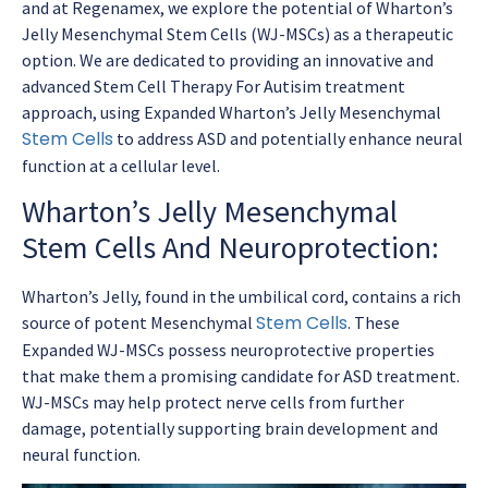
and at Regenamex, we explore the potential of Wharton’s
Jelly Mesenchymal Stem Cells (WJ-MSCs) as a therapeutic
option. We are dedicated to providing an innovative and
advanced Stem Cell Therapy For Autisim treatment
approach, using Expanded Wharton’s Jelly Mesenchymal
Stem Cells
to address ASD and potentially enhance neural
function at a cellular level.
Wharton’s Jelly Mesenchymal
Stem Cells And Neuroprotection:
Wharton’s Jelly, found in the umbilical cord, contains a rich
Stem Cells
source of potent Mesenchymal
. These
Expanded WJ-MSCs possess neuroprotective properties
that make them a promising candidate for ASD treatment.
WJ-MSCs may help protect nerve cells from further
damage, potentially supporting brain development and
neural function.