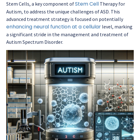
Stem Cell
Stem Cells, a key component of
Therapy for
Autism, to address the unique challenges of ASD. This
advanced treatment strategy is focused on potentially
enhancing neural function at a cellular
level, marking
a significant stride in the management and treatment of
Autism Spectrum Disorder.