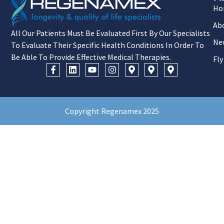
Ho
Ab
All Our Patients Must Be Evaluated First By Our Specialists
Ne
To Evaluate Their Specific Health Conditions In Order To
Be Able To Provide Effective Medical Therapies.
Fly
Copyright Regenamex 2025