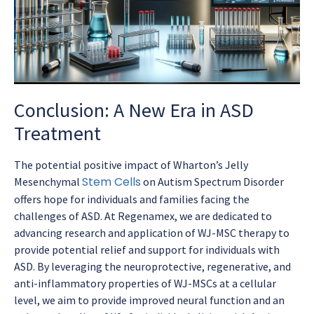
Conclusion: A New Era in ASD
Treatment
The potential positive impact of Wharton’s Jelly
Stem Cells
Mesenchymal
on Autism Spectrum Disorder
offers hope for individuals and families facing the
challenges of ASD. At Regenamex, we are dedicated to
advancing research and application of WJ-MSC therapy to
provide potential relief and support for individuals with
ASD. By leveraging the neuroprotective, regenerative, and
anti-inflammatory properties of WJ-MSCs at a cellular
level, we aim to provide improved neural function and an