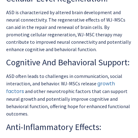
ASD is characterized by altered brain development and
neural connectivity. The regenerative effects of WJ-MSCs
can aid in the repair and renewal of brain cells. By
promoting cellular regeneration, WJ-MSC therapy may
contribute to improved neural connectivity and potentially
enhance cognitive and behavioral function.
Cognitive And Behavioral Support:
ASD often leads to challenges in communication, social
growth
interaction, and behavior. WJ-MSCs release
factors
and other neurotrophic factors that can support
neural growth and potentially improve cognitive and
behavioral function, offering hope for enhanced functional
outcomes.
Anti-Inflammatory Effects: