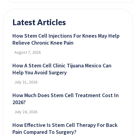
Latest Articles
How Stem Cell Injections For Knees May Help
Relieve Chronic Knee Pain
August 7, 2026
How A Stem Cell Clinic Tijuana Mexico Can
Help You Avoid Surgery
July 31, 2026
How Much Does Stem Cell Treatment Cost In
2026?
July 24, 2026
How Effective Is Stem Cell Therapy For Back
Pain Compared To Surgery?