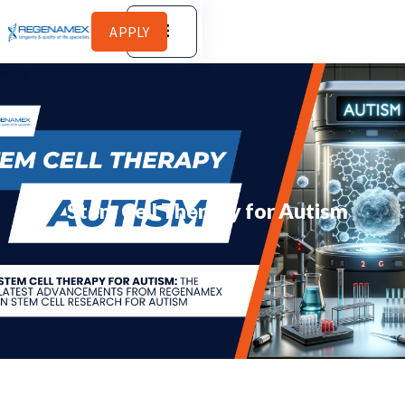
APPLY
Stem Cell Therapy for Autism