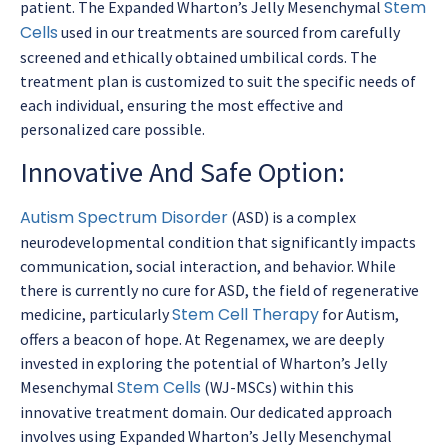
Stem
patient. The Expanded Wharton’s Jelly Mesenchymal
Cells
used in our treatments are sourced from carefully
screened and ethically obtained umbilical cords. The
treatment plan is customized to suit the specific needs of
each individual, ensuring the most effective and
personalized care possible.
Innovative And Safe Option:
Autism Spectrum Disorder
(ASD) is a complex
neurodevelopmental condition that significantly impacts
communication, social interaction, and behavior. While
there is currently no cure for ASD, the field of regenerative
Stem Cell Therapy
medicine, particularly
for Autism,
offers a beacon of hope. At Regenamex, we are deeply
invested in exploring the potential of Wharton’s Jelly
Stem Cells
Mesenchymal
(WJ-MSCs) within this
innovative treatment domain. Our dedicated approach
involves using Expanded Wharton’s Jelly Mesenchymal