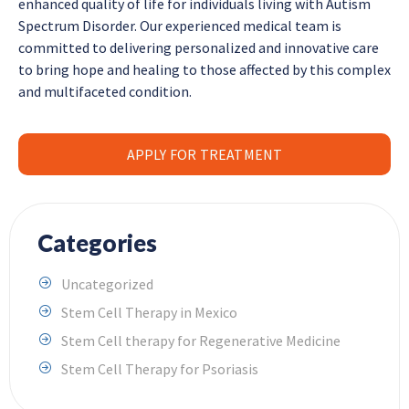
enhanced quality of life for individuals living with Autism
Spectrum Disorder. Our experienced medical team is
committed to delivering personalized and innovative care
to bring hope and healing to those affected by this complex
and multifaceted condition.
APPLY FOR TREATMENT
Categories
Uncategorized
Stem Cell Therapy in Mexico
Stem Cell therapy for Regenerative Medicine
Stem Cell Therapy for Psoriasis