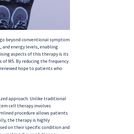
at go beyond conventional symptom
and energy levels, enabling
ing aspects of this therapy is its
s of MS. By reducing the frequency
ng renewed hope to patients who
ized approach. Unlike traditional
tem cell therapy involves
mlined procedure allows patients
ly, the therapy is highly
ed on their specific condition and