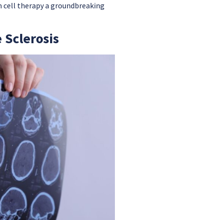
m cell therapy a groundbreaking
 Sclerosis