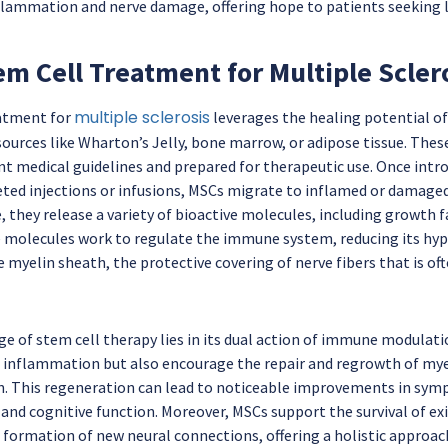
flammation and nerve damage, offering hope to patients seeking 
m Cell Treatment for Multiple Scler
multiple sclerosis
eatment for
leverages the healing potential o
ources like Wharton’s Jelly, bone marrow, or adipose tissue. These
nt medical guidelines and prepared for therapeutic use. Once intr
ted injections or infusions, MSCs migrate to inflamed or damaged
, they release a variety of bioactive molecules, including growth
 molecules work to regulate the immune system, reducing its hype
e myelin sheath, the protective covering of nerve fibers that is o
ge of stem cell therapy lies in its dual action of immune modulat
 inflammation but also encourage the repair and regrowth of myeli
n. This regeneration can lead to noticeable improvements in sym
 and cognitive function. Moreover, MSCs support the survival of e
 formation of new neural connections, offering a holistic approa