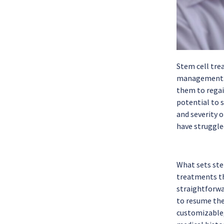
Stem cell tre
management. M
them to regain
potential to 
and severity 
have struggled
What sets ste
treatments tha
straightforwa
to resume the
customizable,