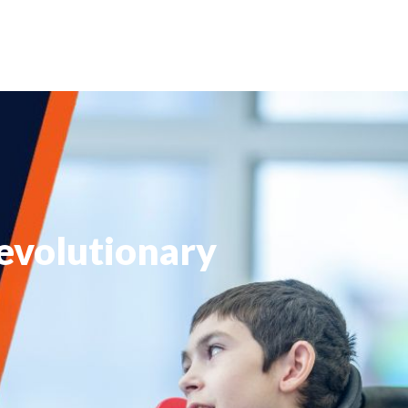
Revolutionary