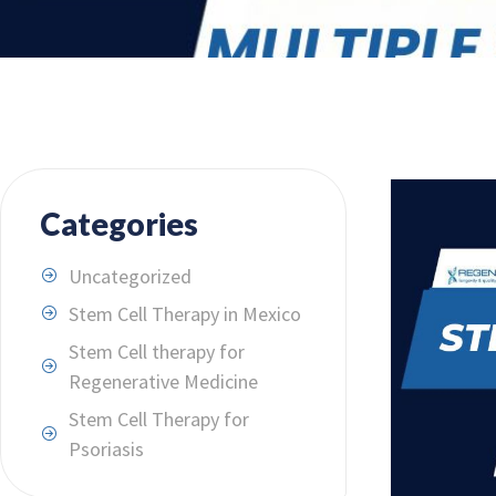
Categories
Uncategorized
Stem Cell Therapy in Mexico
Stem Cell therapy for
Regenerative Medicine
Stem Cell Therapy for
Psoriasis