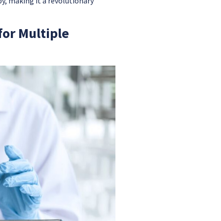
y, making it a revolutionary
or Multiple