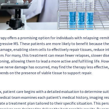
apy offers a promising option for individuals with relapsing-remit
ressive MS. These patients are more likely to benefit because thei
damage, enabling stem cells to effectively repair tissues, reduce
. For many, this treatment can mean fewer relapses, slower dis
oning, allowing them to lead a more active and fulfilling life. Ho
ve nerve damage has occurred, may find the therapy less effective,
ends on the presence of viable tissue to support repair.
 patient care begins with a detailed evaluation to determine suita
edical team examines each patient’s medical history, imaging res
ate a treatment plan tailored to their specific situation. This pe
 receives care designed to deliver the best possible results. By 