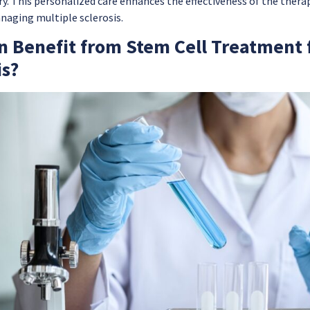
y. This personalized care enhances the effectiveness of the therap
naging multiple sclerosis.
 Benefit from Stem Cell Treatment f
is?