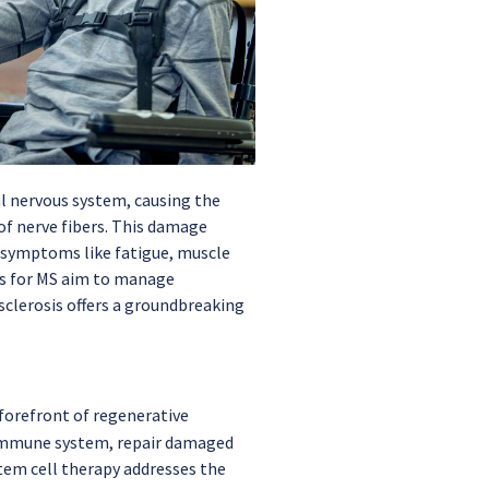
al nervous system, causing the
f nerve fibers. This damage
 symptoms like fatigue, muscle
ts for MS aim to manage
clerosis offers a groundbreaking
 forefront of regenerative
e immune system, repair damaged
stem cell therapy addresses the