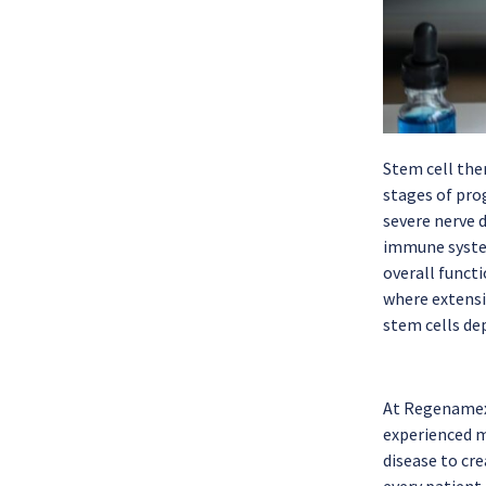
Stem cell ther
stages of prog
severe nerve 
immune system
overall functi
where extensi
stem cells dep
At Regenamex,
experienced m
disease to cre
every patient