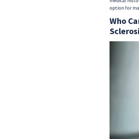
medical histor
option for ma
Who Can
Scleros