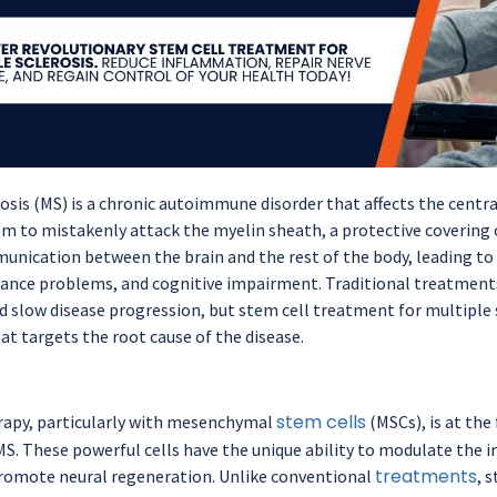
rosis (MS) is a chronic autoimmune disorder that affects the centr
 to mistakenly attack the myelin sheath, a protective covering o
unication between the brain and the rest of the body, leading to
ance problems, and cognitive impairment. Traditional treatmen
slow disease progression, but stem cell treatment for multiple s
at targets the root cause of the disease.
stem cells
rapy, particularly with mesenchymal
(MSCs), is at the
MS. These powerful cells have the unique ability to modulate th
treatments
promote neural regeneration. Unlike conventional
, 