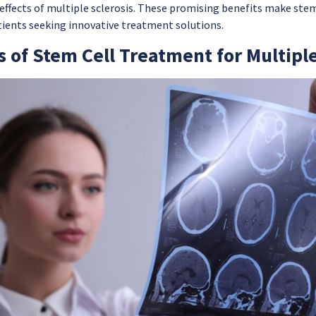
 effects of multiple sclerosis. These promising benefits make ste
tients seeking innovative treatment solutions.
s of Stem Cell Treatment for Multiple