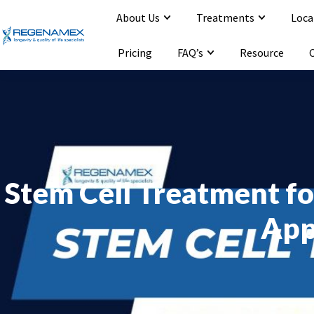
About Us
Treatments
Loca
Opening Hours : Mon-Sat 9:00-20:00
Email : info@regenamex.com
Pricing
FAQ’s
Resource
Stem Cell Treatment fo
App