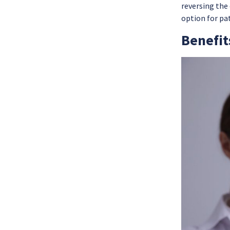
reversing the
option for pa
Benefit