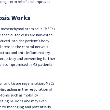
long-term relief and improved
osis Works
f mesenchymal stem cells (MSCs)
 specialized cells are harvested
oduced into the patient’s body
 areas in the central nervous
 factors and anti-inflammatory
ractivity and preventing further
ften compromised in MS patients.
ion and tissue regeneration. MSCs
n, aiding in the restoration of
ptoms such as mobility,
xisting neurons and may even
ch to managing and potentially