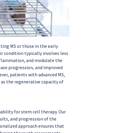
ting MS or those in the early
r condition typically involves less
 inflammation, and modulate the
ease progression, and improved
wever, patients with advanced MS,
 as the regenerative capacity of
bility for stem cell therapy. Our
ults, and progression of the
rsonalized approach ensures that
combining thorough assessments