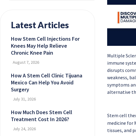
Latest Articles
How Stem Cell Injections For
Knees May Help Relieve
Chronic Knee Pain
Multiple Scle
August 7, 2026
immune system
disrupts comm
How A Stem Cell Clinic Tijuana
weakness, bal
Mexico Can Help You Avoid
symptoms and 
Surgery
alternative th
July 31, 2026
How Much Does Stem Cell
Stem cell the
Treatment Cost In 2026?
medicine for 
July 24, 2026
tissues, and 