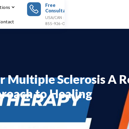
Free
tions
Consultation
Apply For
Treatment
USA/CAN : 1
Contact
855-926-0897
r Multiple Sclerosis A 
roach to Healing