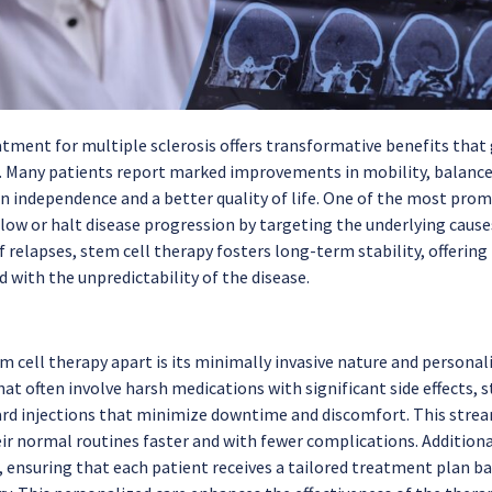
atment for multiple sclerosis offers transformative benefits th
any patients report marked improvements in mobility, balance, 
 independence and a better quality of life. One of the most promis
slow or halt disease progression by targeting the underlying cause
of relapses, stem cell therapy fosters long-term stability, offeri
 with the unpredictability of the disease.
m cell therapy apart is its minimally invasive nature and personal
t often involve harsh medications with significant side effects, s
rd injections that minimize downtime and discomfort. This strea
ir normal routines faster and with fewer complications. Additional
 ensuring that each patient receives a tailored treatment plan bas