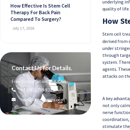
underlying in
How Effective Is Stem Cell
quality of life.
Therapy For Back Pain
Compared To Surgery?
How Ste
July 17, 2026
Stem cell tr
derived from s
under stringe
through targe
system. There
Contact Us for Details.
agents. These
attacks on th
Free Consultation USA/CAN :
+1 (415) 799 9315
A key advanta
info@regenamex.com
not only calm
nerve functio
coordination,
stimulate the