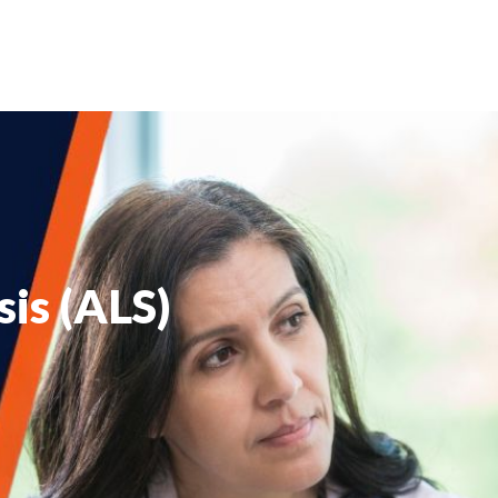
sis (ALS)