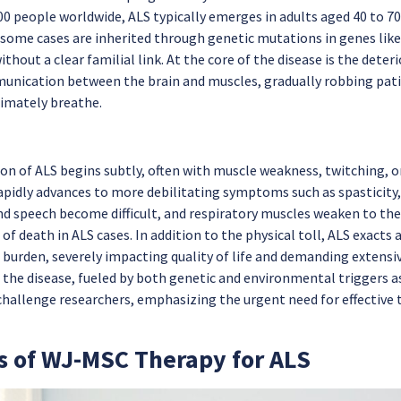
00 people worldwide, ALS typically emerges in adults aged 40 to 70,
 some cases are inherited through genetic mutations in genes lik
ithout a clear familial link. At the core of the disease is the det
unication between the brain and muscles, gradually robbing patie
timately breathe.
on of ALS begins subtly, often with muscle weakness, twitching, 
rapidly advances to more debilitating symptoms such as spasticity,
d speech become difficult, and respiratory muscles weaken to the p
of death in ALS cases. In addition to the physical toll, ALS exacts
 burden, severely impacting quality of life and demanding extensi
 the disease, fueled by both genetic and environmental triggers 
challenge researchers, emphasizing the urgent need for effectiv
s of WJ-MSC Therapy for ALS