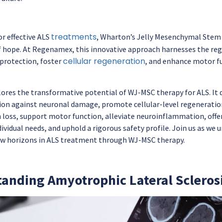
treatments
or effective ALS
, Wharton’s Jelly Mesenchymal Stem
f hope. At Regenamex, this innovative approach harnesses the re
cellular regeneration
oprotection, foster
, and enhance motor fu
ores the transformative potential of WJ-MSC therapy for ALS. It de
on against neuronal damage, promote cellular-level regeneration
loss, support motor function, alleviate neuroinflammation, offe
dividual needs, and uphold a rigorous safety profile. Join us as w
w horizons in ALS treatment through WJ-MSC therapy.
anding Amyotrophic Lateral Sclerosi