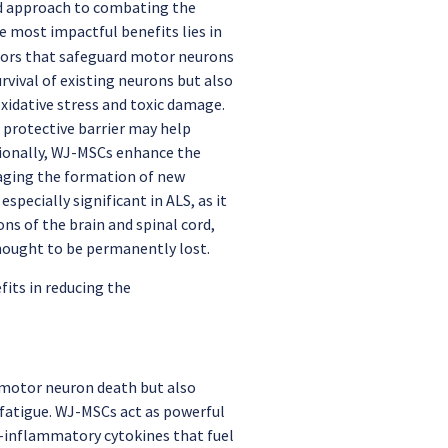
ed approach to combating the
he most impactful benefits lies in
ctors that safeguard motor neurons
vival of existing neurons but also
xidative stress and toxic damage.
s protective barrier may help
tionally, WJ-MSCs enhance the
aging the formation of new
pecially significant in ALS, as it
ons of the brain and spinal cord,
thought to be permanently lost.
its in reducing the
 motor neuron death but also
 fatigue. WJ-MSCs act as powerful
-inflammatory cytokines that fuel