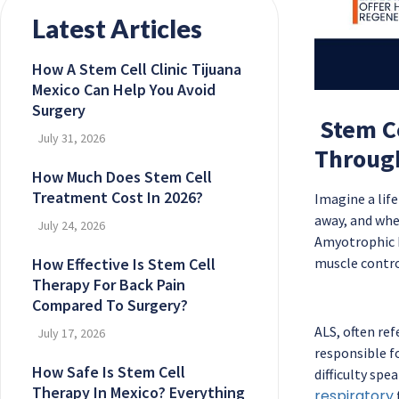
Latest Articles
How A Stem Cell Clinic Tijuana
Mexico Can Help You Avoid
Surgery
Stem Ce
July 31, 2026
Throug
How Much Does Stem Cell
Treatment Cost In 2026?
Imagine a lif
away, and wher
July 24, 2026
Amyotrophic La
How Effective Is Stem Cell
muscle control
Therapy For Back Pain
Compared To Surgery?
ALS, often ref
July 17, 2026
responsible f
How Safe Is Stem Cell
difficulty spe
Therapy In Mexico? Everything
respiratory