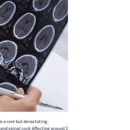
s a rare but devastating
and spinal cord. Affecting around 2