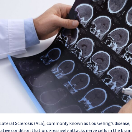
ateral Sclerosis (ALS), commonly known as Lou Gehrig’s disease, i
ive condition that progressively attacks nerve cells in the brain 