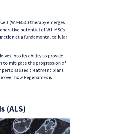
 Cell (WJ-MSC) therapy emerges
generative potential of WJ-MSCs
nction at a fundamental cellular
lves into its ability to provide
 to mitigate the progression of
r personalized treatment plans
e uncover how Regenamex is
s (ALS)