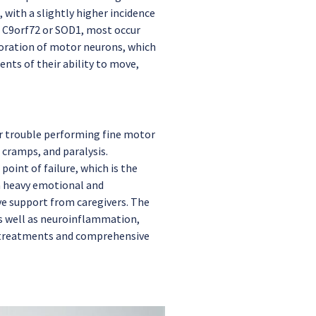
 with a slightly higher incidence
e C9orf72 or SOD1, most occur
erioration of motor neurons, which
nts of their ability to move,
or trouble performing fine motor
 cramps, and paralysis.
oint of failure, which is the
 a heavy emotional and
ve support from caregivers. The
as well as neuroinflammation,
e treatments and comprehensive