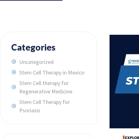
Categories
Uncategorized
Stem Cell Therapy in Mexico
Stem Cell therapy for
Regenerative Medicine
Stem Cell Therapy for
Psoriasis