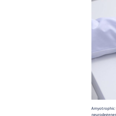
Amyotrophic L
neurodegenerat