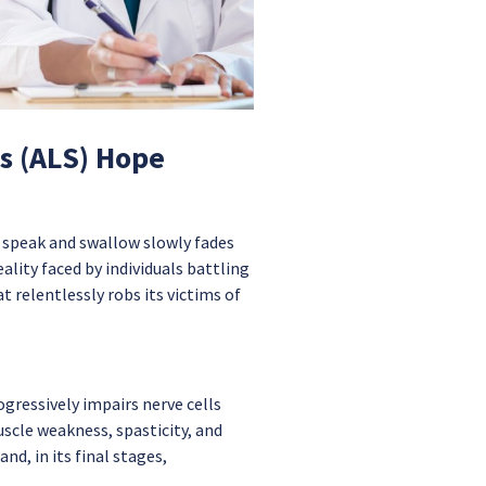
is (ALS) Hope
 speak and swallow slowly fades
ality faced by individuals battling
 relentlessly robs its victims of
ogressively impairs nerve cells
scle weakness, spasticity, and
nd, in its final stages,