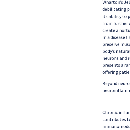
Wharton’s Jel
debilitating 
its ability t
from further 
create a nurt
In a disease l
preserve musc
body’s natura
neurons and re
presents a rar
offering pati
Beyond neurop
neuroinflamma
Chronic infla
contributes t
immunomodulat