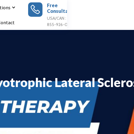
Free
tions
Consultation
Apply For
Treatment
USA/CAN : 1
Contact
855-926-0897
otrophic Lateral Sclero