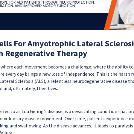
lls For Amyotrophic Lateral Scleros
h Regenerative Therapy
e where each movement becomes a challenge, where the ability to
e every day brings a new loss of independence. This is the harsh re
teral Sclerosis (ALS), a relentless neurodegenerative disease that
 and, ultimately, their lives.
erred to as Lou Gehrig’s disease, is a devastating condition that pr
or voluntary muscle movement. Over time, patients experience mu
aking and swallowing. As the disease advances, it leads to paralysis a
failure.