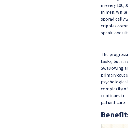
in every 100,0
in men. While
sporadically w
cripples comm
speak, and ul
The progressi
tasks, but it 
Swallowing an
primary cause 
psychological
complexity of
continues to 
patient care.
Benefit