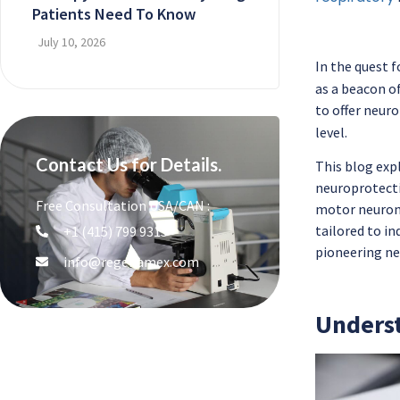
Patients Need To Know
July 10, 2026
In the quest f
as a beacon o
to offer neur
level.
Contact Us for Details.
This blog expl
neuroprotecti
Free Consultation USA/CAN :
motor neuron 
tailored to in
+1 (415) 799 9315
pioneering ne
info@regenamex.com
Underst