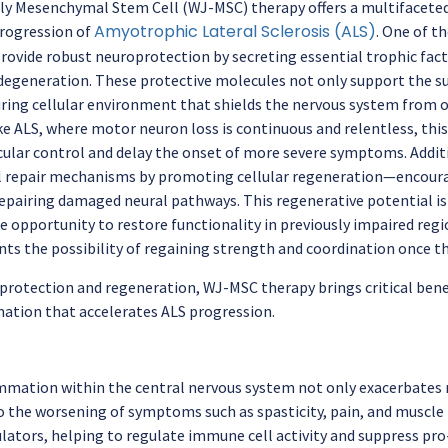
ly Mesenchymal Stem Cell (WJ-MSC) therapy offers a multifacet
Amyotrophic Lateral Sclerosis (ALS)
progression of
. One of t
o provide robust neuroprotection by secreting essential trophic fa
degeneration. These protective molecules not only support the sur
uring cellular environment that shields the nervous system from o
ike ALS, where motor neuron loss is continuous and relentless, thi
ular control and delay the onset of more severe symptoms. Addi
l repair mechanisms by promoting cellular regeneration—encour
pairing damaged neural pathways. This regenerative potential is es
e opportunity to restore functionality in previously impaired regi
ents the possibility of regaining strength and coordination once 
rotection and regeneration, WJ-MSC therapy brings critical benef
tion that accelerates ALS progression.
mmation within the central nervous system not only exacerbates
o the worsening of symptoms such as spasticity, pain, and muscle
ors, helping to regulate immune cell activity and suppress pro