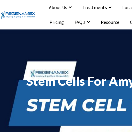
About Us
Treatments
Loca
Opening Hours : Mon-Sat 9:00-20:00
Email : info@regenamex.com
Pricing
FAQ’s
Resource
Stem Cells For Amy