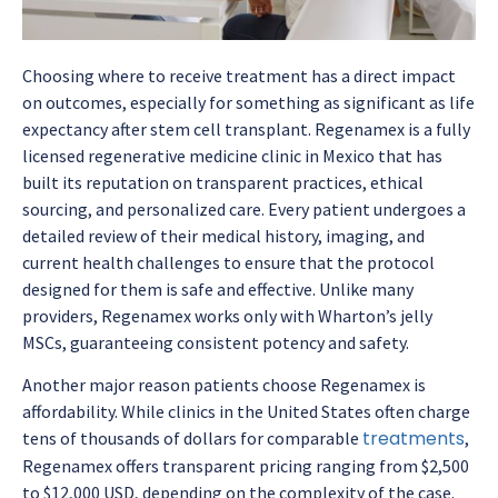
Choosing where to receive treatment has a direct impact
on outcomes, especially for something as significant as
life
expectancy after stem cell transplant
. Regenamex is a fully
licensed regenerative medicine clinic in Mexico that has
built its reputation on transparent practices, ethical
sourcing, and personalized care. Every patient undergoes a
detailed review of their medical history, imaging, and
current health challenges to ensure that the protocol
designed for them is safe and effective. Unlike many
providers, Regenamex works only with Wharton’s jelly
MSCs, guaranteeing consistent potency and safety.
Another major reason patients choose Regenamex is
affordability. While clinics in the United States often charge
treatments
tens of thousands of dollars for comparable
,
Regenamex offers transparent pricing ranging from $2,500
to $12,000 USD, depending on the complexity of the case.