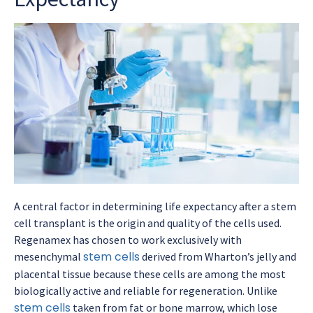
A central factor in determining
life expectancy after a stem
cell transplant
is the origin and quality of the cells used.
Regenamex has chosen to work exclusively with
stem cells
mesenchymal
derived from Wharton’s jelly and
placental tissue because these cells are among the most
biologically active and reliable for regeneration. Unlike
stem cells
taken from fat or bone marrow, which lose