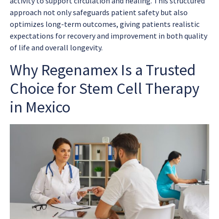
activity to support circulation and healing. This structured
approach not only safeguards patient safety but also
optimizes long-term outcomes, giving patients realistic
expectations for recovery and improvement in both quality
of life and overall longevity.
Why Regenamex Is a Trusted
Choice for Stem Cell Therapy
in Mexico