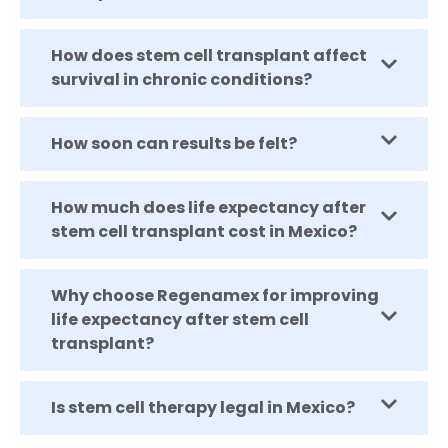
How does stem cell transplant affect
survival in chronic conditions?
How soon can results be felt?
How much does life expectancy after
stem cell transplant cost in Mexico?
Why choose Regenamex for improving
life expectancy after stem cell
transplant?
Is stem cell therapy legal in Mexico?