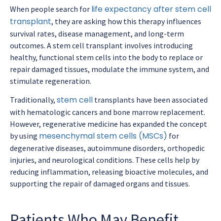
life expectancy after stem cell
When people search for
transplant
, they are asking how this therapy influences
survival rates, disease management, and long-term
outcomes. A stem cell transplant involves introducing
healthy, functional stem cells into the body to replace or
repair damaged tissues, modulate the immune system, and
stimulate regeneration.
stem cell
Traditionally,
transplants have been associated
with hematologic cancers and bone marrow replacement.
However, regenerative medicine has expanded the concept
mesenchymal stem cells (MSCs)
by using
for
degenerative diseases, autoimmune disorders, orthopedic
injuries, and neurological conditions. These cells help by
reducing inflammation, releasing bioactive molecules, and
supporting the repair of damaged organs and tissues.
Patients Who May Benefit