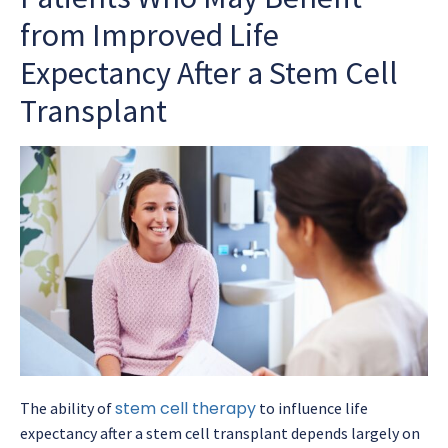
from Improved Life
Expectancy After a Stem Cell
Transplant
stem cell therapy
The ability of
to influence
life
expectancy after a stem cell transplant
depends largely on