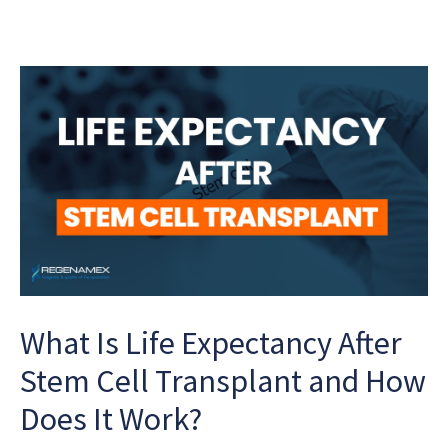
What Is Life Expectancy After
Stem Cell Transplant and How
Does It Work?