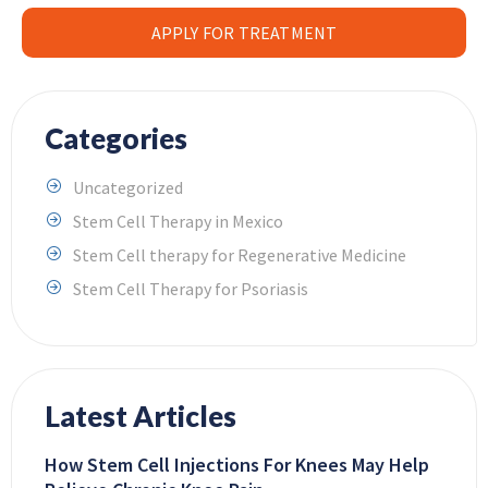
APPLY FOR TREATMENT
Categories
Uncategorized
Stem Cell Therapy in Mexico
Stem Cell therapy for Regenerative Medicine
Stem Cell Therapy for Psoriasis
Latest Articles
How Stem Cell Injections For Knees May Help