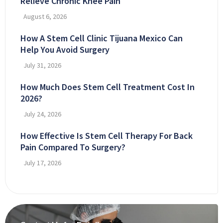
Relieve Chronic Knee Pain
August 6, 2026
How A Stem Cell Clinic Tijuana Mexico Can
Help You Avoid Surgery
July 31, 2026
How Much Does Stem Cell Treatment Cost In
2026?
July 24, 2026
How Effective Is Stem Cell Therapy For Back
Pain Compared To Surgery?
July 17, 2026