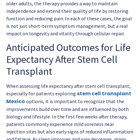
older adults, the therapy provides a way to maintain
independence and extend their quality of life by restoring
function and reducing pain. In each of these cases, the goal
is not just short-term symptom management, but a real
impact on longevity and vitality through cellular repair.
Anticipated Outcomes for Life
Expectancy After Stem Cell
Transplant
When assessing life expectancy after stem cell transplant,
stem cell transplant
especially for patients exploring
Mexico
options, it is important to recognize that the
improvements build over time and are influenced by both
biology and lifestyle. In the first few weeks after therapy,
patients commonly experience mild soreness near
injection sites but also early signs of reduced inflammation
and fatigue. As sleep improves and pain decreases, many