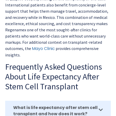
International patients also benefit from concierge-level
support that helps them manage travel, accommodation,
and recovery while in Mexico. This combination of medical
excellence, ethical sourcing, and cost transparency makes
Regenamex one of the most sought-after clinics for
patients who want world-class care without unnecessary
markups. For additional context on transplant-related
Mayo Clinic
outcomes, the
provides comprehensive
insights.
Frequently Asked Questions
About Life Expectancy After
Stem Cell Transplant
What is life expectancy after stem cell
transplant and how does it work?