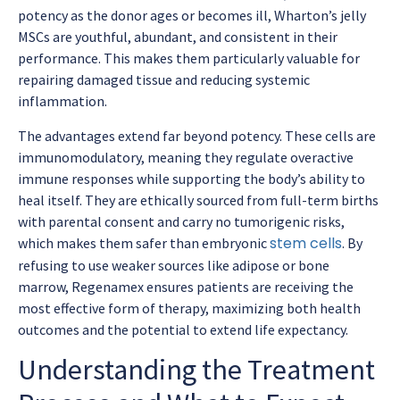
potency as the donor ages or becomes ill, Wharton’s jelly
MSCs are youthful, abundant, and consistent in their
performance. This makes them particularly valuable for
repairing damaged tissue and reducing systemic
inflammation.
The advantages extend far beyond potency. These cells are
immunomodulatory, meaning they regulate overactive
immune responses while supporting the body’s ability to
heal itself. They are ethically sourced from full-term births
with parental consent and carry no tumorigenic risks,
stem cells
which makes them safer than embryonic
. By
refusing to use weaker sources like adipose or bone
marrow, Regenamex ensures patients are receiving the
most effective form of therapy, maximizing both health
outcomes and the potential to extend life expectancy.
Understanding the Treatment