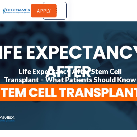
APPLY
Life Expectancy After Stem Cell
Transplant – What Patients Should Know