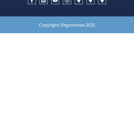
Copyright Regenamex 2025