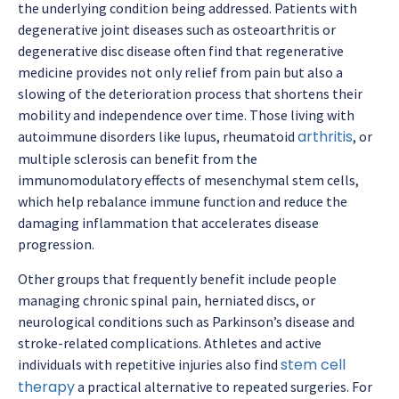
the underlying condition being addressed. Patients with
degenerative joint diseases such as osteoarthritis or
degenerative disc disease often find that regenerative
medicine provides not only relief from pain but also a
slowing of the deterioration process that shortens their
mobility and independence over time. Those living with
arthritis
autoimmune disorders like lupus, rheumatoid
, or
multiple sclerosis can benefit from the
immunomodulatory effects of mesenchymal stem cells,
which help rebalance immune function and reduce the
damaging inflammation that accelerates disease
progression.
Other groups that frequently benefit include people
managing chronic spinal pain, herniated discs, or
neurological conditions such as Parkinson’s disease and
stroke-related complications. Athletes and active
stem cell
individuals with repetitive injuries also find
therapy
a practical alternative to repeated surgeries. For