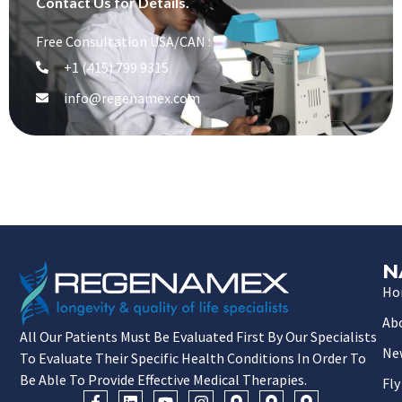
Contact Us for Details.
Free Consultation USA/CAN :
+1 (415) 799 9315
info@regenamex.com
N
Ho
Ab
All Our Patients Must Be Evaluated First By Our Specialists
Ne
To Evaluate Their Specific Health Conditions In Order To
Be Able To Provide Effective Medical Therapies.
Fly