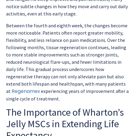
notice subtle changes in how they move and carry out daily
activities, even at this early stage.
Between the fourth and eighth week, the changes become
more noticeable. Patients often report greater mobility,
flexibility, and less reliance on pain medications. Over the
following months, tissue regeneration continues, leading
to more stable improvements such as stronger joints,
reduced neurological flare-ups, and fewer limitations in
daily life. This gradual process underscores how
regenerative therapy can not only alleviate pain but also
extend both lifespan and healthspan, with many patients
Regenamex
at
experiencing years of improvement after a
single cycle of treatment.
The Importance of Wharton’s
Jelly MSCs in Extending Life
Expectancy