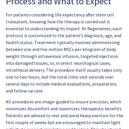
Process and What to Expect
For patients considering
life expectancy after stem cell
transplant
, knowing how the therapy is carried out is
essential to understanding its impact. At Regenamex, each
protocol is customized to the patient’s diagnosis, age, and
health status. Treatment typically involves administering
between one and five million MSCs per kilogram of body
weight through intravenous infusion, targeted injections
into damaged tissues, or, in select neurological cases,
intrathecal delivery. The procedure itself usually takes only
one to two hours, but the total clinic visit extends over
several days to include medical evaluations, preparation,
and follow-up care.
All procedures are image-guided to ensure precision, which
minimizes discomfort and maximizes therapeutic benefits.
Patients are advised to rest and avoid heavy exertion for the
first couple of weeks but are encouraged to maintain light