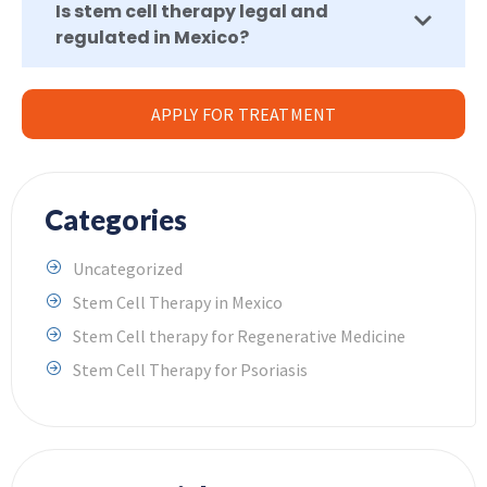
Is stem cell therapy legal and
regulated in Mexico?
APPLY FOR TREATMENT
Categories
Uncategorized
Stem Cell Therapy in Mexico
Stem Cell therapy for Regenerative Medicine
Stem Cell Therapy for Psoriasis