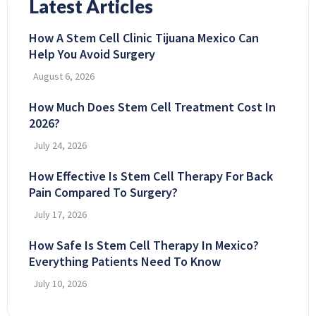
Latest Articles
How A Stem Cell Clinic Tijuana Mexico Can
Help You Avoid Surgery
August 6, 2026
How Much Does Stem Cell Treatment Cost In
2026?
July 24, 2026
How Effective Is Stem Cell Therapy For Back
Pain Compared To Surgery?
July 17, 2026
How Safe Is Stem Cell Therapy In Mexico?
Everything Patients Need To Know
July 10, 2026