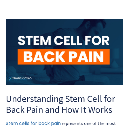
Understanding Stem Cell for
Back Pain and How It Works
Stem cells for back pain
represents one of the most