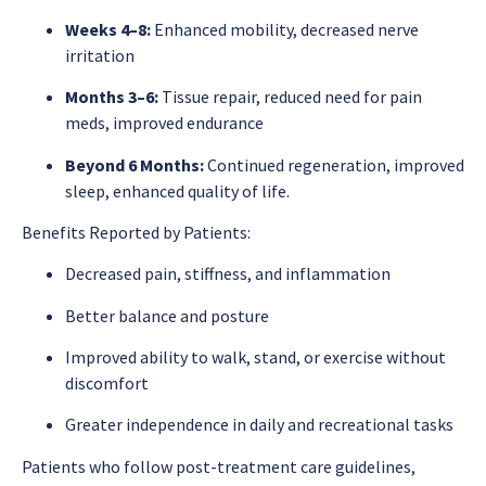
Weeks 4–8:
Enhanced mobility, decreased nerve
irritation
Months 3–6:
Tissue repair, reduced need for pain
meds, improved endurance
Beyond 6 Months:
Continued regeneration, improved
sleep, enhanced quality of life.
Benefits Reported by Patients:
Decreased pain, stiffness, and inflammation
Better balance and posture
Improved ability to walk, stand, or exercise without
discomfort
Greater independence in daily and recreational tasks
Patients who follow post-treatment care guidelines,