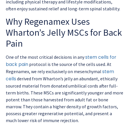
including physical therapy and lifestyle modifications,
often enjoy sustained relief and long-term spinal stability.
Why Regenamex Uses
Wharton’s Jelly MSCs for Back
Pain
stem cells for
One of the most critical decisions in any
back pain
protocol is the source of the cells used. At
stem
Regenamex, we rely exclusively on mesenchymal
cells
derived from Wharton’s jelly an abundant, ethically
sourced material from donated umbilical cords after full-
term births. These MSCs are significantly younger and more
potent than those harvested from adult fat or bone
marrow. They contain a higher density of growth factors,
possess greater regenerative potential, and present a
much lower risk of immune rejection.