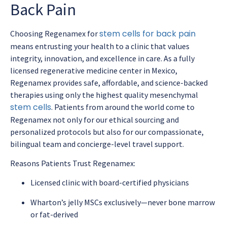
Back Pain
stem cells for back pain
Choosing Regenamex for
means entrusting your health to a clinic that values
integrity, innovation, and excellence in care. As a fully
licensed regenerative medicine center in Mexico,
Regenamex provides safe, affordable, and science-backed
therapies using only the highest quality mesenchymal
stem cells
. Patients from around the world come to
Regenamex not only for our ethical sourcing and
personalized protocols but also for our compassionate,
bilingual team and concierge-level travel support.
Reasons Patients Trust Regenamex:
Licensed clinic with board-certified physicians
Wharton’s jelly MSCs exclusively—never bone marrow
or fat-derived