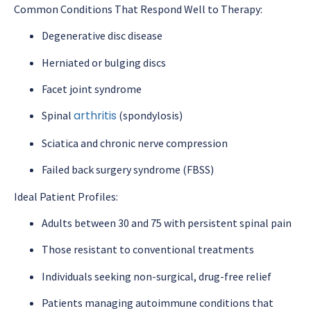
Common Conditions That Respond Well to Therapy:
Degenerative disc disease
Herniated or bulging discs
Facet joint syndrome
arthritis
Spinal
(spondylosis)
Sciatica and chronic nerve compression
Failed back surgery syndrome (FBSS)
Ideal Patient Profiles:
Adults between 30 and 75 with persistent spinal pain
Those resistant to conventional treatments
Individuals seeking non-surgical, drug-free relief
Patients managing autoimmune conditions that