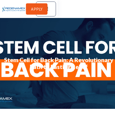
APPLY
Stem Cell for Back Pain: A Revolutionary
Path to Lasting Relief