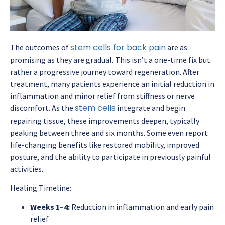
stem cells for back pain
The outcomes of
are as
promising as they are gradual. This isn’t a one-time fix but
rather a progressive journey toward regeneration. After
treatment, many patients experience an initial reduction in
inflammation and minor relief from stiffness or nerve
stem cells
discomfort. As the
integrate and begin
repairing tissue, these improvements deepen, typically
peaking between three and six months. Some even report
life-changing benefits like restored mobility, improved
posture, and the ability to participate in previously painful
activities.
Healing Timeline:
Weeks 1–4:
Reduction in inflammation and early pain
relief