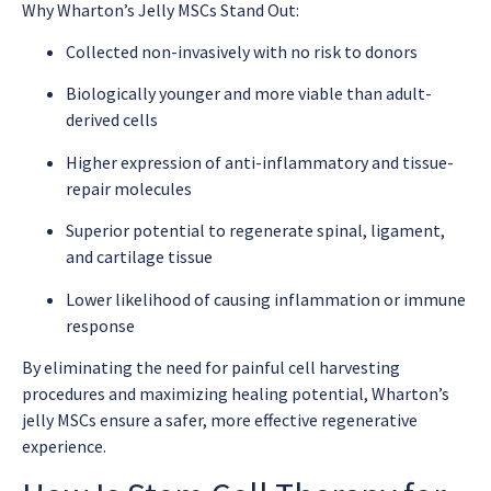
Why Wharton’s Jelly MSCs Stand Out:
Collected non-invasively with no risk to donors
Biologically younger and more viable than adult-
derived cells
Higher expression of anti-inflammatory and tissue-
repair molecules
Superior potential to regenerate spinal, ligament,
and cartilage tissue
Lower likelihood of causing inflammation or immune
response
By eliminating the need for painful cell harvesting
procedures and maximizing healing potential, Wharton’s
jelly MSCs ensure a safer, more effective regenerative
experience.