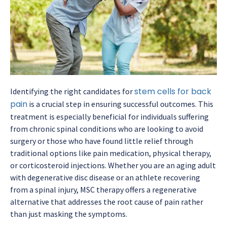
stem cells for back
Identifying the right candidates for
pain
is a crucial step in ensuring successful outcomes. This
treatment is especially beneficial for individuals suffering
from chronic spinal conditions who are looking to avoid
surgery or those who have found little relief through
traditional options like pain medication, physical therapy,
or corticosteroid injections. Whether you are an aging adult
with degenerative disc disease or an athlete recovering
from a spinal injury, MSC therapy offers a regenerative
alternative that addresses the root cause of pain rather
than just masking the symptoms.