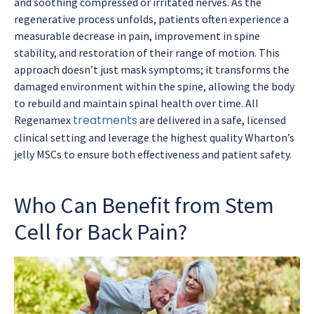
and soothing compressed or irritated nerves. As the
regenerative process unfolds, patients often experience a
measurable decrease in pain, improvement in spine
stability, and restoration of their range of motion. This
approach doesn’t just mask symptoms; it transforms the
damaged environment within the spine, allowing the body
to rebuild and maintain spinal health over time. All
treatments
Regenamex
are delivered in a safe, licensed
clinical setting and leverage the highest quality Wharton’s
jelly MSCs to ensure both effectiveness and patient safety.
Who Can Benefit from Stem
Cell for Back Pain?