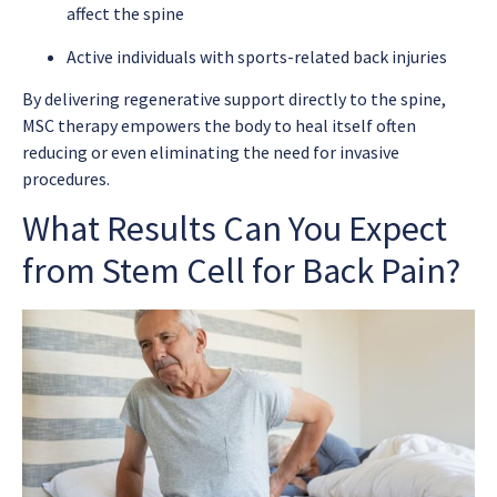
affect the spine
Active individuals with sports-related back injuries
By delivering regenerative support directly to the spine,
MSC therapy empowers the body to heal itself often
reducing or even eliminating the need for invasive
procedures.
What Results Can You Expect
from Stem Cell for Back Pain?