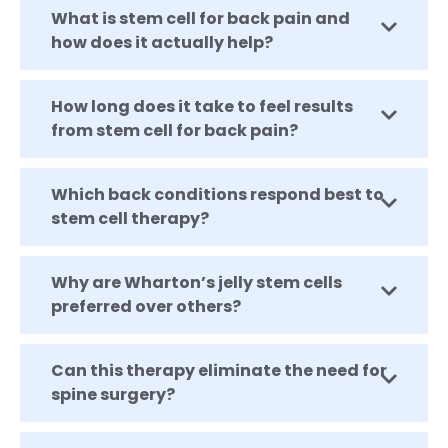
What is stem cell for back pain and
how does it actually help?
How long does it take to feel results
from stem cell for back pain?
Which back conditions respond best to
stem cell therapy?
Why are Wharton’s jelly stem cells
preferred over others?
Can this therapy eliminate the need for
spine surgery?