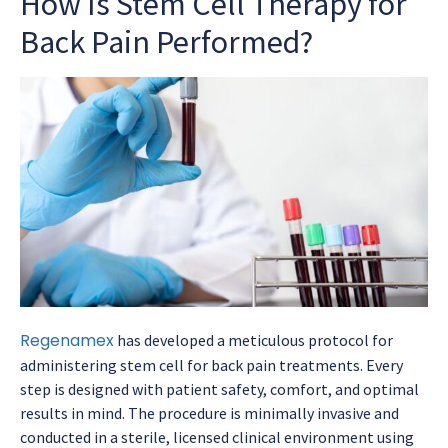
How Is Stem Cell Therapy for
Back Pain Performed?
Regenamex
has developed a meticulous protocol for
administering stem cell for back pain treatments. Every
step is designed with patient safety, comfort, and optimal
results in mind. The procedure is minimally invasive and
conducted in a sterile, licensed clinical environment using