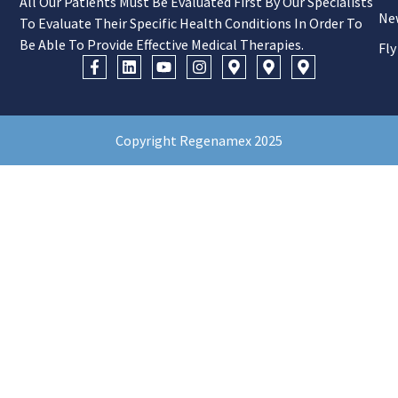
All Our Patients Must Be Evaluated First By Our Specialists
Ne
To Evaluate Their Specific Health Conditions In Order To
Be Able To Provide Effective Medical Therapies.
Fly
Copyright Regenamex 2025