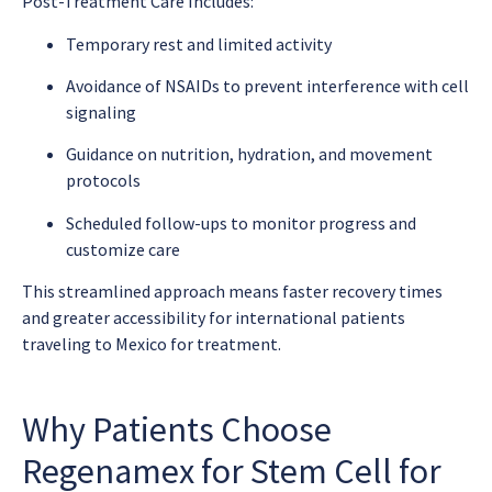
Post-Treatment Care Includes:
Temporary rest and limited activity
Avoidance of NSAIDs to prevent interference with cell
signaling
Guidance on nutrition, hydration, and movement
protocols
Scheduled follow-ups to monitor progress and
customize care
This streamlined approach means faster recovery times
and greater accessibility for international patients
traveling to Mexico for treatment.
Why Patients Choose
Regenamex for Stem Cell for