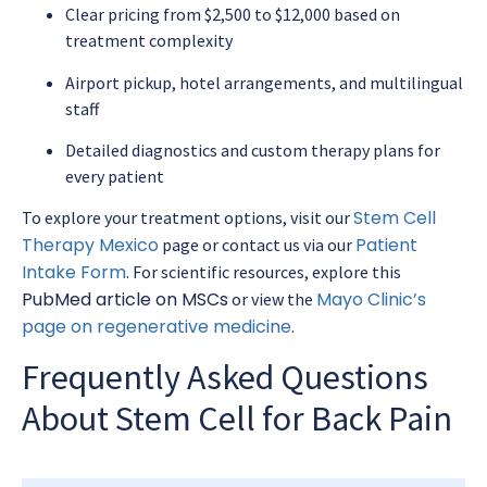
Clear pricing from $2,500 to $12,000 based on
treatment complexity
Airport pickup, hotel arrangements, and multilingual
staff
Detailed diagnostics and custom therapy plans for
every patient
Stem Cell
To explore your treatment options, visit our
Therapy Mexico
Patient
page or contact us via our
Intake Form
. For scientific resources, explore this
PubMed article on MSCs
Mayo Clinic’s
or view the
page on regenerative medicine
.
Frequently Asked Questions
About Stem Cell for Back Pain