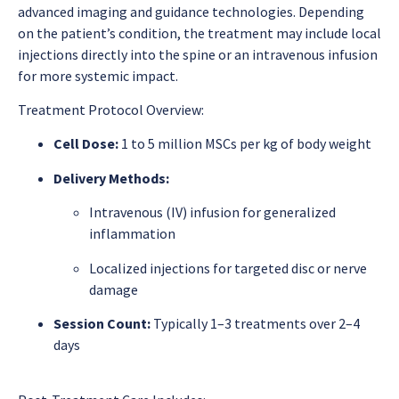
advanced imaging and guidance technologies. Depending
on the patient’s condition, the treatment may include local
injections directly into the spine or an intravenous infusion
for more systemic impact.
Treatment Protocol Overview:
Cell Dose:
1 to 5 million MSCs per kg of body weight
Delivery Methods:
Intravenous (IV) infusion for generalized
inflammation
Localized injections for targeted disc or nerve
damage
Session Count:
Typically 1–3 treatments over 2–4
days