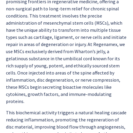
promising frontiers in regenerative medicine, offering a
non-surgical path to long-term relief for chronic spinal
conditions. This treatment involves the precise
administration of mesenchymal stem cells (MSCs), which
have the unique ability to transform into multiple tissue
types such as cartilage, ligament, or nerve cells and initiate
repair in areas of degeneration or injury. At Regenamex, we
use MSCs exclusively derived from Wharton’s jelly, a
gelatinous substance in the umbilical cord known for its
rich supply of young, potent, and ethically sourced stem
cells. Once injected into areas of the spine affected by
inflammation, disc degeneration, or nerve compression,
these MSCs begin secreting bioactive molecules like
cytokines, growth factors, and immune-modulating
proteins.
This biochemical activity triggers a natural healing cascade
reducing inflammation, promoting the regeneration of
disc material, improving blood flow through angiogenesis,